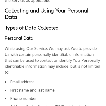
the Service, as applicable.
Collecting and Using Your Personal
Data
Types of Data Collected
Personal Data
While using Our Service, We may ask You to provide
Us with certain personally identifiable information
that can be used to contact or identify You. Personally
identifiable information may include, but is not limited
to:
Email address
First name and last name
Phone number