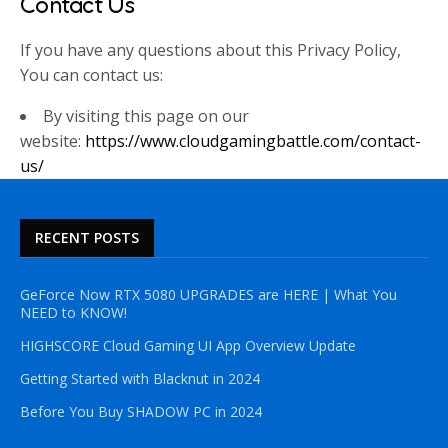
Contact Us
If you have any questions about this Privacy Policy,
You can contact us:
By visiting this page on our
website:
https://www.cloudgamingbattle.com/contact-
us/
RECENT POSTS
GeForce Now RTX 5080 UPGRADES are HERE | What You
NEED to KNOW!
HIGHSCORE Cloud Gaming UI App Overview Update
Getting Started with Blacknut in 2024
Before You Buy SHADOW PC in 2024