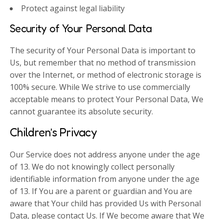
Protect against legal liability
Security of Your Personal Data
The security of Your Personal Data is important to
Us, but remember that no method of transmission
over the Internet, or method of electronic storage is
100% secure. While We strive to use commercially
acceptable means to protect Your Personal Data, We
cannot guarantee its absolute security.
Children’s Privacy
Our Service does not address anyone under the age
of 13. We do not knowingly collect personally
identifiable information from anyone under the age
of 13. If You are a parent or guardian and You are
aware that Your child has provided Us with Personal
Data, please contact Us. If We become aware that We