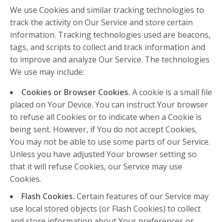
We use Cookies and similar tracking technologies to
track the activity on Our Service and store certain
information. Tracking technologies used are beacons,
tags, and scripts to collect and track information and
to improve and analyze Our Service. The technologies
We use may include:
Cookies or Browser Cookies.
A cookie is a small file
placed on Your Device. You can instruct Your browser
to refuse all Cookies or to indicate when a Cookie is
being sent. However, if You do not accept Cookies,
You may not be able to use some parts of our Service.
Unless you have adjusted Your browser setting so
that it will refuse Cookies, our Service may use
Cookies.
Flash Cookies.
Certain features of our Service may
use local stored objects (or Flash Cookies) to collect
and store information about Your preferences or