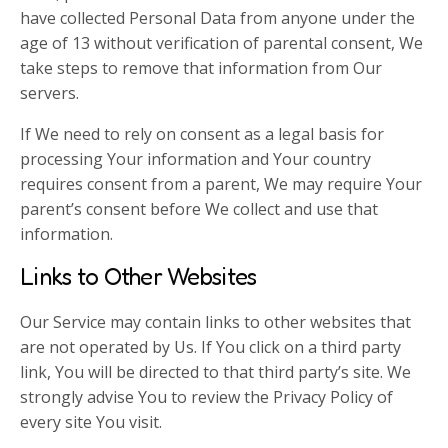
have collected Personal Data from anyone under the
age of 13 without verification of parental consent, We
take steps to remove that information from Our
servers.
If We need to rely on consent as a legal basis for
processing Your information and Your country
requires consent from a parent, We may require Your
parent’s consent before We collect and use that
information.
Links to Other Websites
Our Service may contain links to other websites that
are not operated by Us. If You click on a third party
link, You will be directed to that third party’s site. We
strongly advise You to review the Privacy Policy of
every site You visit.