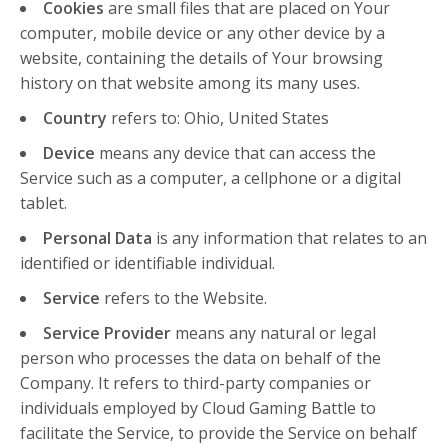
Cookies
are small files that are placed on Your
computer, mobile device or any other device by a
website, containing the details of Your browsing
history on that website among its many uses.
Country
refers to: Ohio, United States
Device
means any device that can access the
Service such as a computer, a cellphone or a digital
tablet.
Personal Data
is any information that relates to an
identified or identifiable individual.
Service
refers to the Website.
Service Provider
means any natural or legal
person who processes the data on behalf of the
Company. It refers to third-party companies or
individuals employed by Cloud Gaming Battle to
facilitate the Service, to provide the Service on behalf