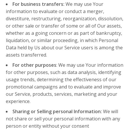
For business transfers:
We may use Your
information to evaluate or conduct a merger,
divestiture, restructuring, reorganization, dissolution,
or other sale or transfer of some or all of Our assets,
whether as a going concern or as part of bankruptcy,
liquidation, or similar proceeding, in which Personal
Data held by Us about our Service users is among the
assets transferred.
For other purposes
: We may use Your information
for other purposes, such as data analysis, identifying
usage trends, determining the effectiveness of our
promotional campaigns and to evaluate and improve
our Service, products, services, marketing and your
experience.
Sharing or Selling personal Information:
We will
not share or sell your personal information with any
person or entity without your consent