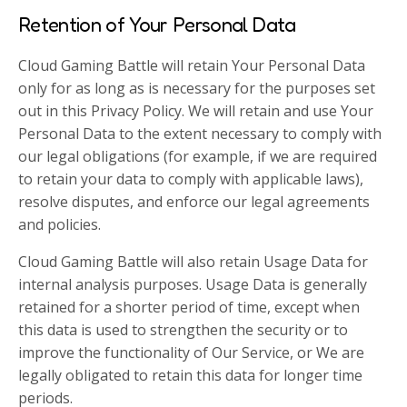
Retention of Your Personal Data
Cloud Gaming Battle will retain Your Personal Data
only for as long as is necessary for the purposes set
out in this Privacy Policy. We will retain and use Your
Personal Data to the extent necessary to comply with
our legal obligations (for example, if we are required
to retain your data to comply with applicable laws),
resolve disputes, and enforce our legal agreements
and policies.
Cloud Gaming Battle will also retain Usage Data for
internal analysis purposes. Usage Data is generally
retained for a shorter period of time, except when
this data is used to strengthen the security or to
improve the functionality of Our Service, or We are
legally obligated to retain this data for longer time
periods.