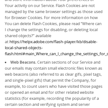
Your activity on our Service. Flash Cookies are not
managed by the same browser settings as those used
for Browser Cookies. For more information on how
You can delete Flash Cookies, please read “Where can
I change the settings for disabling, or deleting local
shared objects?” available
at
https://helpx.adobe.com/flash-player/kb/disable-
local-shared-objects-
flash.html#main_Where_can_I_change_the_settings_for_di
Web Beacons.
Certain sections of our Service and
our emails may contain small electronic files known as
web beacons (also referred to as clear gifs, pixel tags,
and single-pixel gifs) that permit the Company, for
example, to count users who have visited those pages
or opened an email and for other related website
statistics (for example, recording the popularity of a
certain section and verifying system and server