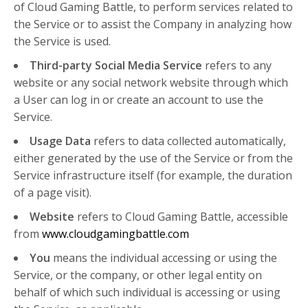
of Cloud Gaming Battle, to perform services related to
the Service or to assist the Company in analyzing how
the Service is used.
Third-party Social Media Service
refers to any
website or any social network website through which
a User can log in or create an account to use the
Service.
Usage Data
refers to data collected automatically,
either generated by the use of the Service or from the
Service infrastructure itself (for example, the duration
of a page visit).
Website
refers to Cloud Gaming Battle, accessible
from
www.cloudgamingbattle.com
You
means the individual accessing or using the
Service, or the company, or other legal entity on
behalf of which such individual is accessing or using