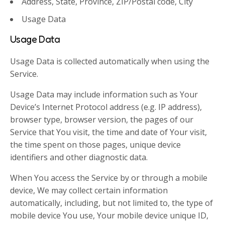
Address, State, Province, ZIP/Postal code, City
Usage Data
Usage Data
Usage Data is collected automatically when using the
Service.
Usage Data may include information such as Your
Device’s Internet Protocol address (e.g. IP address),
browser type, browser version, the pages of our
Service that You visit, the time and date of Your visit,
the time spent on those pages, unique device
identifiers and other diagnostic data.
When You access the Service by or through a mobile
device, We may collect certain information
automatically, including, but not limited to, the type of
mobile device You use, Your mobile device unique ID,