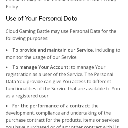
Policy.
Use of Your Personal Data
Cloud Gaming Battle may use Personal Data for the
following purposes:
To provide and maintain our Service
, including to
monitor the usage of our Service.
To manage Your Account:
to manage Your
registration as a user of the Service. The Personal
Data You provide can give You access to different
functionalities of the Service that are available to You
as a registered user.
For the performance of a contract:
the
development, compliance and undertaking of the
purchase contract for the products, items or services
You have purchased or of any other contract with Us