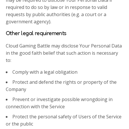
required to do so by law or in response to valid
requests by public authorities (e.g. a court or a
government agency).
Other legal requirements
Cloud Gaming Battle may disclose Your Personal Data
in the good faith belief that such action is necessary
to:
Comply with a legal obligation
Protect and defend the rights or property of the
Company
Prevent or investigate possible wrongdoing in
connection with the Service
Protect the personal safety of Users of the Service
or the public