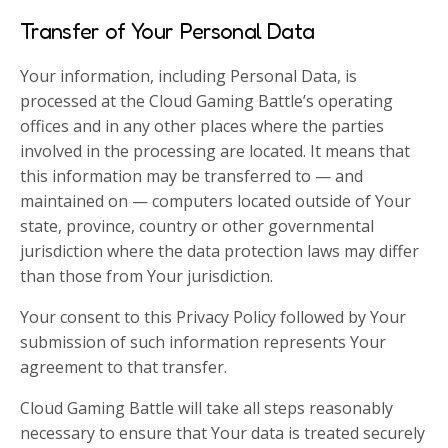
Transfer of Your Personal Data
Your information, including Personal Data, is
processed at the Cloud Gaming Battle’s operating
offices and in any other places where the parties
involved in the processing are located. It means that
this information may be transferred to — and
maintained on — computers located outside of Your
state, province, country or other governmental
jurisdiction where the data protection laws may differ
than those from Your jurisdiction.
Your consent to this Privacy Policy followed by Your
submission of such information represents Your
agreement to that transfer.
Cloud Gaming Battle will take all steps reasonably
necessary to ensure that Your data is treated securely