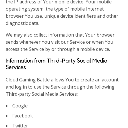
the IP address of Your mobile device, Your mobile
operating system, the type of mobile Internet
browser You use, unique device identifiers and other
diagnostic data.
We may also collect information that Your browser
sends whenever You visit our Service or when You
access the Service by or through a mobile device.
Information from Third-Party Social Media
Services
Cloud Gaming Battle allows You to create an account
and log in to use the Service through the following
Third-party Social Media Services:
Google
Facebook
Twitter