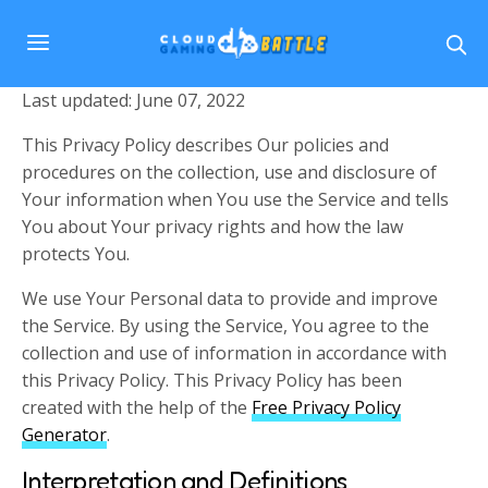
Last updated: June 07, 2022
This Privacy Policy describes Our policies and
procedures on the collection, use and disclosure of
Your information when You use the Service and tells
You about Your privacy rights and how the law
protects You.
We use Your Personal data to provide and improve
the Service. By using the Service, You agree to the
collection and use of information in accordance with
this Privacy Policy. This Privacy Policy has been
created with the help of the
Free Privacy Policy
Generator
.
Interpretation and Definitions