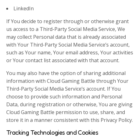
LinkedIn
If You decide to register through or otherwise grant
us access to a Third-Party Social Media Service, We
may collect Personal data that is already associated
with Your Third-Party Social Media Service’s account,
such as Your name, Your email address, Your activities
or Your contact list associated with that account.
You may also have the option of sharing additional
information with Cloud Gaming Battle through Your
Third-Party Social Media Service’s account. If You
choose to provide such information and Personal
Data, during registration or otherwise, You are giving
Cloud Gaming Battle permission to use, share, and
store it in a manner consistent with this Privacy Policy.
Tracking Technologies and Cookies