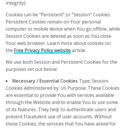
integrity).
Cookies can be “Persistent” or “Session” Cookies.
Persistent Cookies remain on Your personal
computer or mobile device when You go offline, while
Session Cookies are deleted as soon as You close
Your web browser. Learn more about cookies on
the
Free Privacy Policy website
article.
We use both Session and Persistent Cookies for the
purposes set out below:
Necessary / Essential Cookies
Type: Session
Cookies Administered by: Us Purpose: These Cookies
are essential to provide You with services available
through the Website and to enable You to use some
of its features. They help to authenticate users and
prevent fraudulent use of user accounts. Without
these Cookies, the services that You have asked for