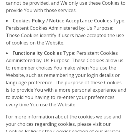
cannot be provided, and We only use these Cookies to
provide You with those services.
Cookies Policy / Notice Acceptance Cookies
Type:
Persistent Cookies Administered by: Us Purpose:
These Cookies identify if users have accepted the use
of cookies on the Website.
Functionality Cookies
Type: Persistent Cookies
Administered by: Us Purpose: These Cookies allow us
to remember choices You make when You use the
Website, such as remembering your login details or
language preference. The purpose of these Cookies
is to provide You with a more personal experience and
to avoid You having to re-enter your preferences
every time You use the Website.
For more information about the cookies we use and
your choices regarding cookies, please visit our
Cookies Policy or the Cookies section of our Privacy