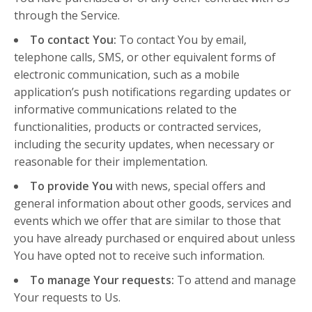
through the Service.
To contact You:
To contact You by email,
telephone calls, SMS, or other equivalent forms of
electronic communication, such as a mobile
application’s push notifications regarding updates or
informative communications related to the
functionalities, products or contracted services,
including the security updates, when necessary or
reasonable for their implementation.
To provide You
with news, special offers and
general information about other goods, services and
events which we offer that are similar to those that
you have already purchased or enquired about unless
You have opted not to receive such information.
To manage Your requests:
To attend and manage
Your requests to Us.