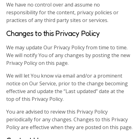
We have no control over and assume no
responsibility for the content, privacy policies or
practices of any third party sites or services.
Changes to this Privacy Policy
We may update Our Privacy Policy from time to time.
We will notify You of any changes by posting the new
Privacy Policy on this page.
We will let You know via email and/or a prominent
notice on Our Service, prior to the change becoming
effective and update the “Last updated” date at the
top of this Privacy Policy.
You are advised to review this Privacy Policy
periodically for any changes. Changes to this Privacy
Policy are effective when they are posted on this page.