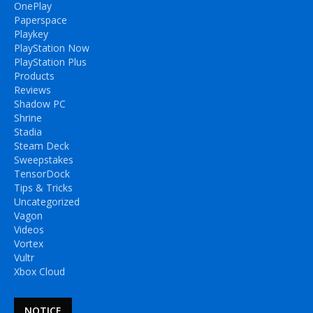
OnePlay
Paperspace
Playkey
PlayStation Now
PlayStation Plus
Products
Reviews
Shadow PC
Shrine
Stadia
Steam Deck
Sweepstakes
TensorDock
Tips & Tricks
Uncategorized
Vagon
Videos
Vortex
Vultr
Xbox Cloud
NOTICE