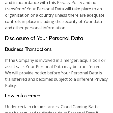
and in accordance with this Privacy Policy and no
transfer of Your Personal Data will take place to an
organization or a country unless there are adequate
controls in place including the security of Your data
and other personal information.
Disclosure of Your Personal Data
Business Transactions
If the Company is involved in a merger, acquisition or
asset sale, Your Personal Data may be transferred.
We will provide notice before Your Personal Data is
transferred and becomes subject to a different Privacy
Policy.
Law enforcement
Under certain circumstances, Cloud Gaming Battle
may be required to disclose Your Personal Data if