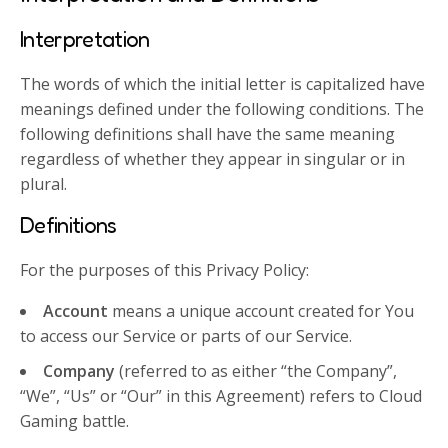
Interpretation
The words of which the initial letter is capitalized have
meanings defined under the following conditions. The
following definitions shall have the same meaning
regardless of whether they appear in singular or in
plural.
Definitions
For the purposes of this Privacy Policy:
Account
means a unique account created for You
to access our Service or parts of our Service.
Company
(referred to as either “the Company”,
“We”, “Us” or “Our” in this Agreement) refers to Cloud
Gaming battle.