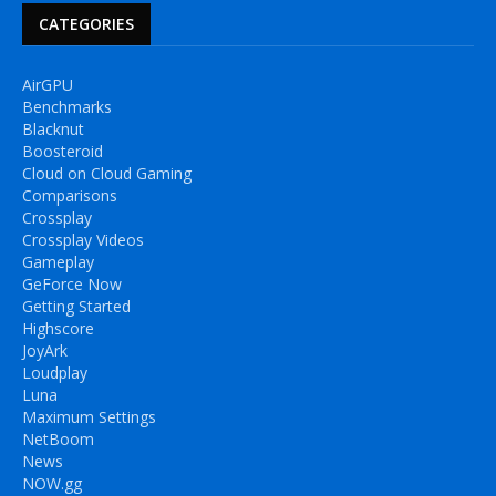
CATEGORIES
AirGPU
Benchmarks
Blacknut
Boosteroid
Cloud on Cloud Gaming
Comparisons
Crossplay
Crossplay Videos
Gameplay
GeForce Now
Getting Started
Highscore
JoyArk
Loudplay
Luna
Maximum Settings
NetBoom
News
NOW.gg