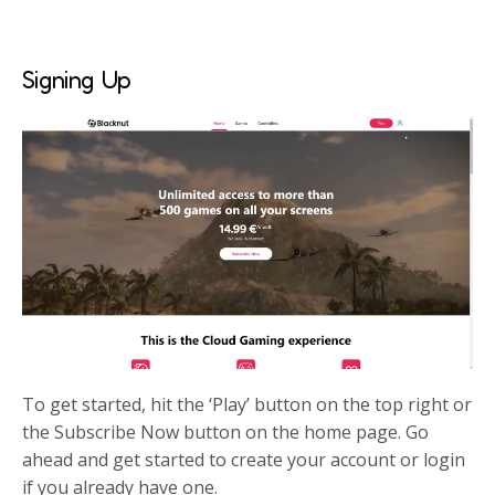
Signing Up
To get started, hit the ‘Play’ button on the top right or
the Subscribe Now button on the home page. Go
ahead and get started to create your account or login
if you already have one.