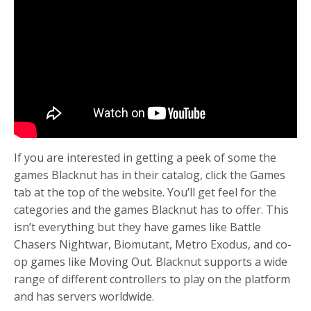
If you are interested in getting a peek of some the
games Blacknut has in their catalog, click the Games
tab at the top of the website. You’ll get feel for the
categories and the games Blacknut has to offer. This
isn’t everything but they have games like Battle
Chasers Nightwar, Biomutant, Metro Exodus, and co-
op games like Moving Out. Blacknut supports a wide
range of different controllers to play on the platform
and has servers worldwide.