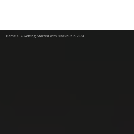
Home
»
Getting Started with Blacknut in 2024