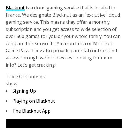
Blacknut
is a cloud gaming service that is located in
France. We designate Blacknut as an “exclusive” cloud
gaming service. This means they offer a monthly
subscription and you get access to wide selection of
over 500 games for you or your whole family. You can
compare this service to Amazon Luna or Microsoft
Game Pass. They also provide parental controls and
access through various devices. Looking for more
info? Let’s get cracking!
Table Of Contents
show
Signing Up
Playing on Blacknut
The Blacknut App