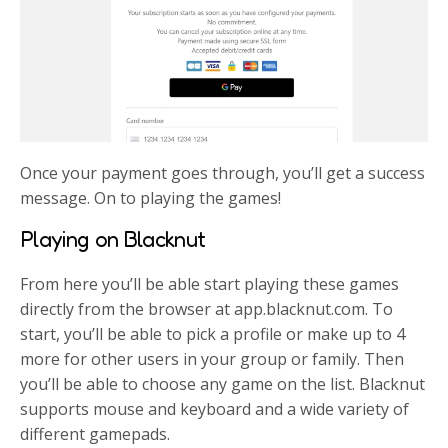
Once your payment goes through, you’ll get a success
message. On to playing the games!
Playing on Blacknut
From here you’ll be able start playing these games
directly from the browser at app.blacknut.com. To
start, you’ll be able to pick a profile or make up to 4
more for other users in your group or family. Then
you’ll be able to choose any game on the list. Blacknut
supports mouse and keyboard and a wide variety of
different gamepads.