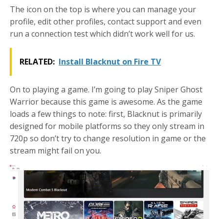
The icon on the top is where you can manage your
profile, edit other profiles, contact support and even
run a connection test which didn’t work well for us.
RELATED:
Install Blacknut on Fire TV
On to playing a game. I’m going to play Sniper Ghost
Warrior because this game is awesome. As the game
loads a few things to note: first, Blacknut is primarily
designed for mobile platforms so they only stream in
720p so don’t try to change resolution in game or the
stream might fail on you.