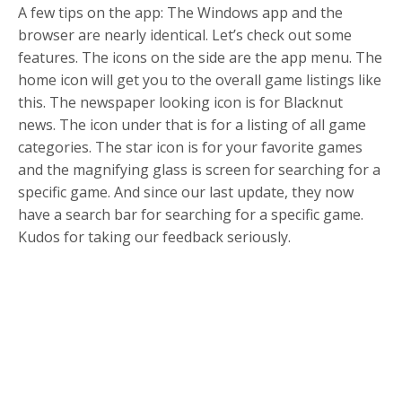
A few tips on the app: The Windows app and the
browser are nearly identical. Let’s check out some
features. The icons on the side are the app menu. The
home icon will get you to the overall game listings like
this. The newspaper looking icon is for Blacknut
news. The icon under that is for a listing of all game
categories. The star icon is for your favorite games
and the magnifying glass is screen for searching for a
specific game. And since our last update, they now
have a search bar for searching for a specific game.
Kudos for taking our feedback seriously.