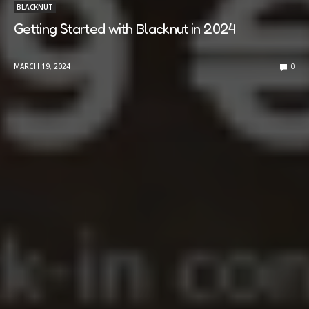
BLACKNUT
Getting Started with Blacknut in 2024
MARCH 19, 2024
0