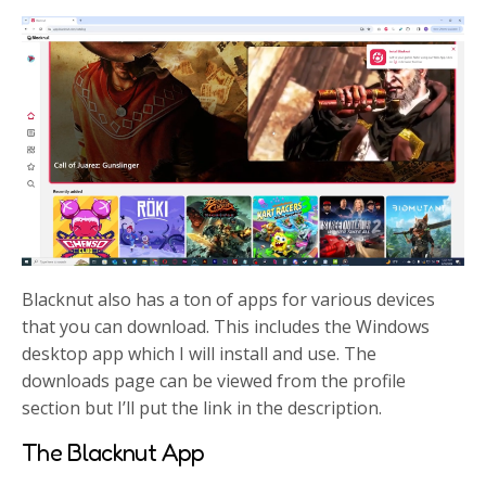
Blacknut also has a ton of apps for various devices
that you can download. This includes the Windows
desktop app which I will install and use. The
downloads page can be viewed from the profile
section but I’ll put the link in the description.
The Blacknut App