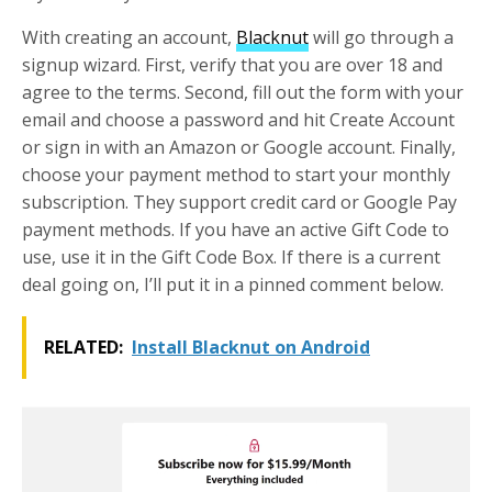
With creating an account,
Blacknut
will go through a
signup wizard. First, verify that you are over 18 and
agree to the terms. Second, fill out the form with your
email and choose a password and hit Create Account
or sign in with an Amazon or Google account. Finally,
choose your payment method to start your monthly
subscription. They support credit card or Google Pay
payment methods. If you have an active Gift Code to
use, use it in the Gift Code Box. If there is a current
deal going on, I’ll put it in a pinned comment below.
RELATED:
Install Blacknut on Android