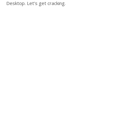
Desktop. Let’s get cracking.