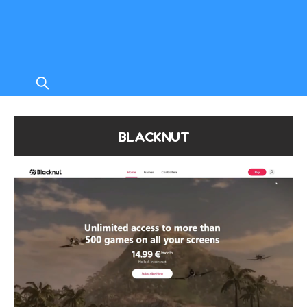
BLACKNUT