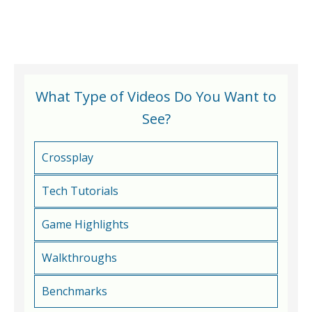
What Type of Videos Do You Want to
See?
Crossplay
Tech Tutorials
Game Highlights
Walkthroughs
Benchmarks