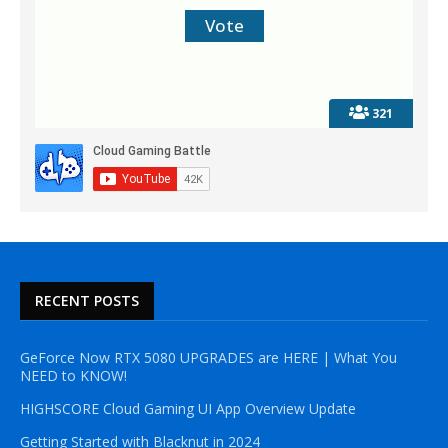
321
RECENT POSTS
GeForce Now RTX 5080 UPGRADES are HERE | What You
NEED to KNOW!
HIGHSCORE Cloud Gaming UI App Overview Update
Getting Started with Blacknut in 2024