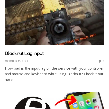
Blacknut Lag Input
OCTOBER 15, 2021
0
How bad is the input lag on the service with your controller
and mouse and keyboard while using Blacknut? Check it out
here.