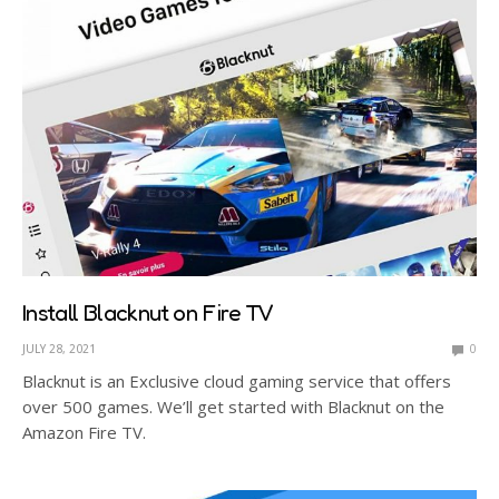
Install Blacknut on Fire TV
JULY 28, 2021
0
Blacknut is an Exclusive cloud gaming service that offers
over 500 games. We’ll get started with Blacknut on the
Amazon Fire TV.