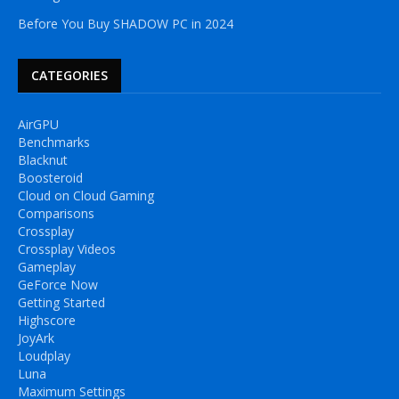
Before You Buy SHADOW PC in 2024
CATEGORIES
AirGPU
Benchmarks
Blacknut
Boosteroid
Cloud on Cloud Gaming
Comparisons
Crossplay
Crossplay Videos
Gameplay
GeForce Now
Getting Started
Highscore
JoyArk
Loudplay
Luna
Maximum Settings