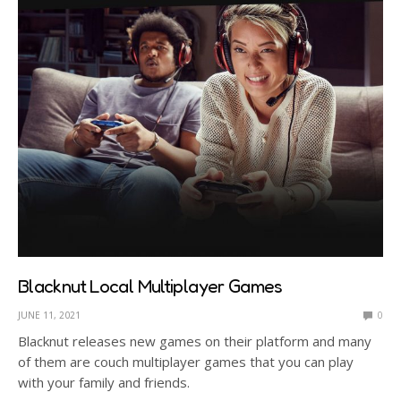
Blacknut Local Multiplayer Games
JUNE 11, 2021
0
Blacknut releases new games on their platform and many
of them are couch multiplayer games that you can play
with your family and friends.