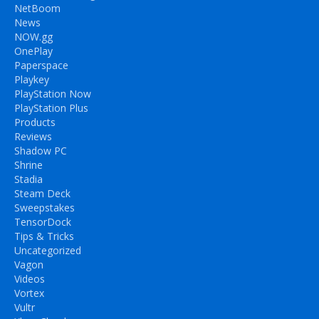
NetBoom
News
NOW.gg
OnePlay
Paperspace
Playkey
PlayStation Now
PlayStation Plus
Products
Reviews
Shadow PC
Shrine
Stadia
Steam Deck
Sweepstakes
TensorDock
Tips & Tricks
Uncategorized
Vagon
Videos
Vortex
Vultr