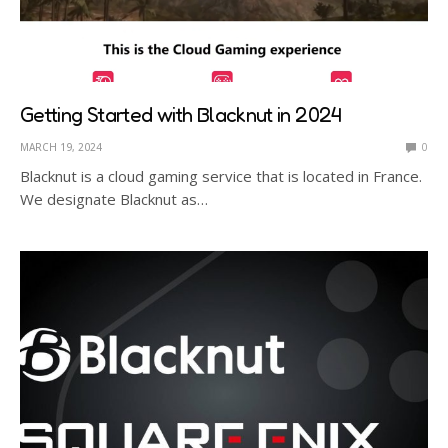
Getting Started with Blacknut in 2024
MARCH 19, 2024
0
Blacknut is a cloud gaming service that is located in France.
We designate Blacknut as…