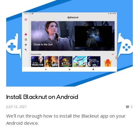
Install Blacknut on Android
JULY 12, 2021
0
We’ll run through how to install the Blacknut app on your
Android device.