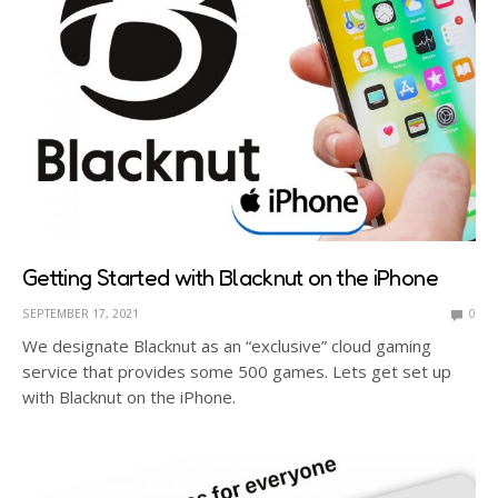
Getting Started with Blacknut on the iPhone
SEPTEMBER 17, 2021
0
We designate Blacknut as an “exclusive” cloud gaming
service that provides some 500 games. Lets get set up
with Blacknut on the iPhone.