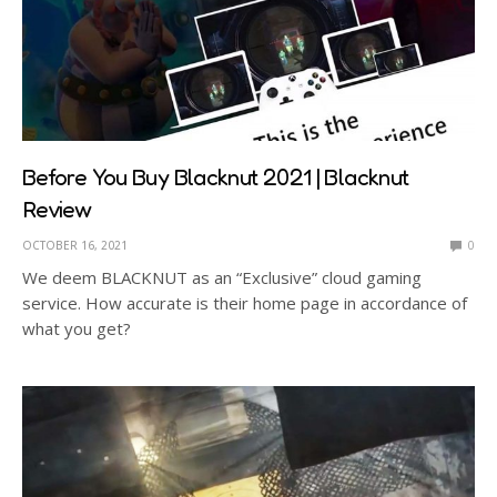
Before You Buy Blacknut 2021 | Blacknut
Review
OCTOBER 16, 2021
0
We deem BLACKNUT as an “Exclusive” cloud gaming
service. How accurate is their home page in accordance of
what you get?