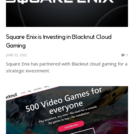
Square Enix is Investing in Blacknut Cloud
Gaming
JUNE 22, 2022
0
Square Enix has partnered with Blacknut cloud gaming for a
strategic investment.