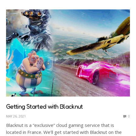
Getting Started with Blacknut
MAY 26, 2021
0
Blacknut is a “exclusive” cloud gaming service that is
located in France. We’ll get started with Blacknut on the