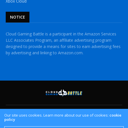
Xbox Cloud
NOTICE
Cloud Gaming Battle is a participant in the Amazon Services
LLC Associates Program, an affiliate advertising program
designed to provide a means for sites to earn advertising fees
by advertising and linking to Amazon.com.
HOME
CLOUD GAMING PLATFORMS
CROSSPLAY
Our site uses cookies. Learn more about our use of cookies:
cookie
policy
CONTACT US
PRIVACY POLICY