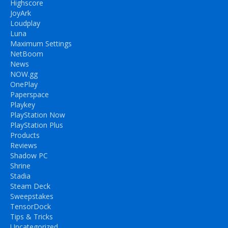
Highscore
JoyArk
Loudplay
Luna
Maximum Settings
NetBoom
News
NOW.gg
OnePlay
Paperspace
Playkey
PlayStation Now
PlayStation Plus
Products
Reviews
Shadow PC
Shrine
Stadia
Steam Deck
Sweepstakes
TensorDock
Tips & Tricks
Uncategorized