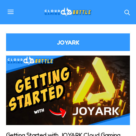
JOYARK
Getting Started with JOYARK Cloud Gaming