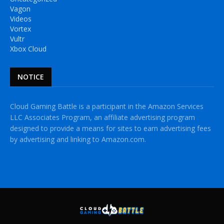
Vagon
Videos
Vortex
Vultr
Xbox Cloud
NOTICE
Cloud Gaming Battle is a participant in the Amazon Services
LLC Associates Program, an affiliate advertising program
designed to provide a means for sites to earn advertising fees
by advertising and linking to Amazon.com.