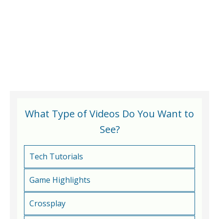
What Type of Videos Do You Want to
See?
Tech Tutorials
Game Highlights
Crossplay