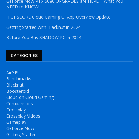
GeForce Now RTX 5080 UPGRADES are HERE | What You
NEED to KNOW!
HIGHSCORE Cloud Gaming UI App Overview Update
Getting Started with Blacknut in 2024
Before You Buy SHADOW PC in 2024
CATEGORIES
AirGPU
Benchmarks
Blacknut
Boosteroid
Cloud on Cloud Gaming
Comparisons
Crossplay
Crossplay Videos
Gameplay
GeForce Now
Getting Started