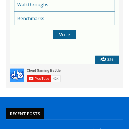
Walkthroughs
Benchmarks
321
RECENT POSTS