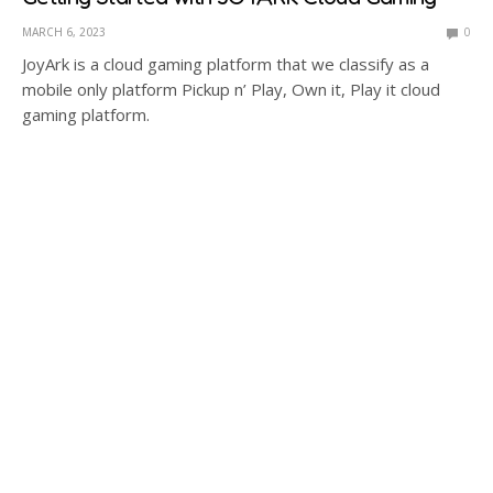
MARCH 6, 2023
0
JoyArk is a cloud gaming platform that we classify as a
mobile only platform Pickup n’ Play, Own it, Play it cloud
gaming platform.