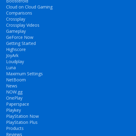
Boosteroid
Cloud on Cloud Gaming
Comparisons
Crossplay
Crossplay Videos
Gameplay
GeForce Now
Getting Started
Highscore
JoyArk
Loudplay
Luna
Maximum Settings
NetBoom
News
NOW.gg
OnePlay
Paperspace
Playkey
PlayStation Now
PlayStation Plus
Products
Reviews