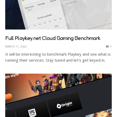
Full Playkey.net Cloud Gaming Benchmark
MARCH 11, 2022
0
It will be interesting to benchmark Playkey and see what is
running their services. Stay tuned and let’s get keyed in.