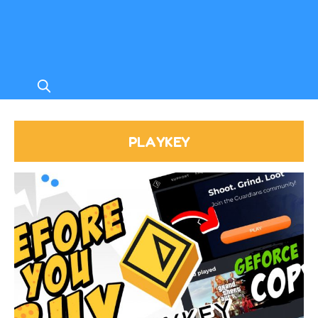
PLAYKEY