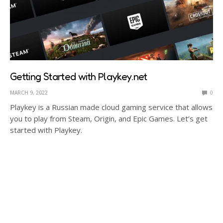
Getting Started with Playkey.net
MARCH 9, 2022
0
Playkey is a Russian made cloud gaming service that allows
you to play from Steam, Origin, and Epic Games. Let’s get
started with Playkey.