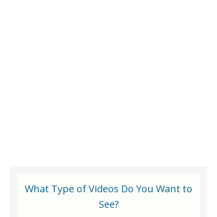
What Type of Videos Do You Want to
See?