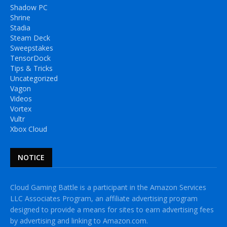
Shadow PC
Shrine
Stadia
Steam Deck
Sweepstakes
TensorDock
Tips & Tricks
Uncategorized
Vagon
Videos
Vortex
Vultr
Xbox Cloud
NOTICE
Cloud Gaming Battle is a participant in the Amazon Services
LLC Associates Program, an affiliate advertising program
designed to provide a means for sites to earn advertising fees
by advertising and linking to Amazon.com.