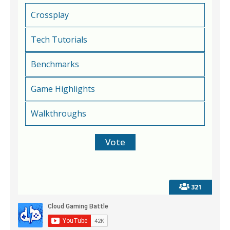
Crossplay
Tech Tutorials
Benchmarks
Game Highlights
Walkthroughs
321