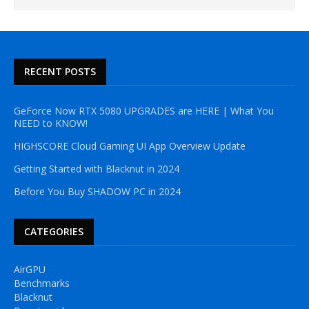
RECENT POSTS
GeForce Now RTX 5080 UPGRADES are HERE | What You
NEED to KNOW!
HIGHSCORE Cloud Gaming UI App Overview Update
Getting Started with Blacknut in 2024
Before You Buy SHADOW PC in 2024
CATEGORIES
AirGPU
Benchmarks
Blacknut