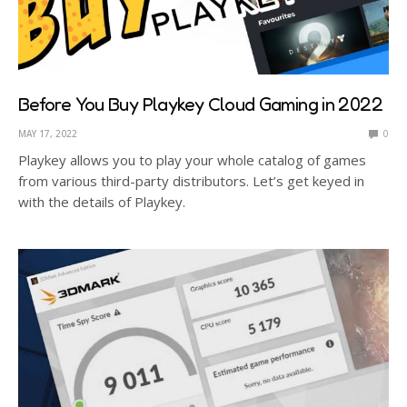
Before You Buy Playkey Cloud Gaming in 2022
MAY 17, 2022
0
Playkey allows you to play your whole catalog of games
from various third-party distributors. Let’s get keyed in
with the details of Playkey.