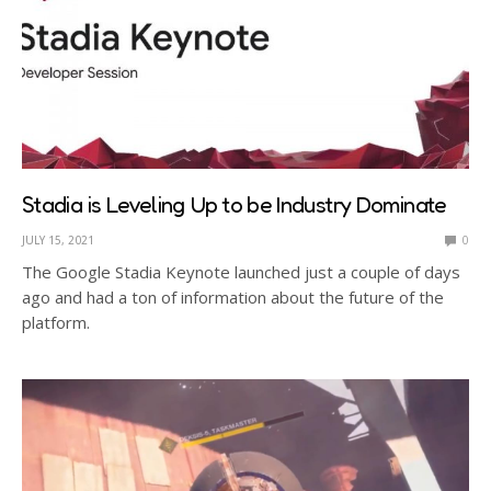
Stadia is Leveling Up to be Industry Dominate
JULY 15, 2021
0
The Google Stadia Keynote launched just a couple of days
ago and had a ton of information about the future of the
platform.