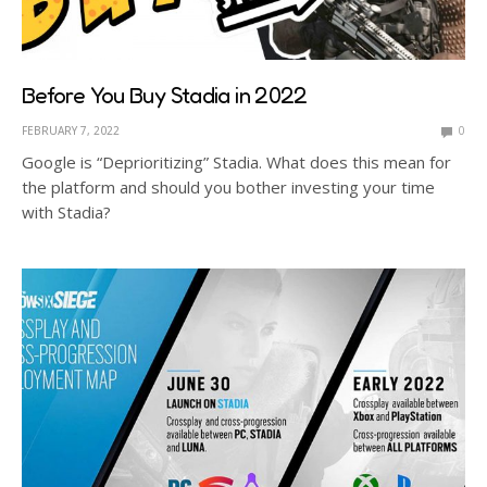
Before You Buy Stadia in 2022
FEBRUARY 7, 2022
0
Google is “Deprioritizing” Stadia. What does this mean for
the platform and should you bother investing your time
with Stadia?