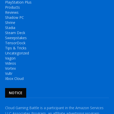
PlayStation Plus
Products
Reviews
Shadow PC
Shrine
Stadia
Steam Deck
Sweepstakes
TensorDock
Tips & Tricks
Uncategorized
Vagon
Videos
Vortex
Vultr
Xbox Cloud
NOTICE
Cloud Gaming Battle is a participant in the Amazon Services
LLC Associates Program, an affiliate advertising program