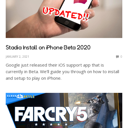
Stadia Install on iPhone Beta 2020
JANUARY 2, 2021
0
Google just released their iOS support app that is
currently in Beta. We’ll guide you through on how to install
and setup to play on iPhone.