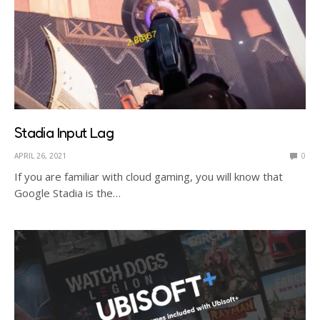
Stadia Input Lag
APRIL 26, 2021
0
If you are familiar with cloud gaming, you will know that
Google Stadia is the…