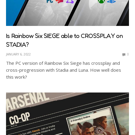
Is Rainbow Six SIEGE able to CROSSPLAY on
STADIA?
JANUARY 6, 2022
0
The PC version of Rainbow Six Siege has crossplay and
cross-progression with Stadia and Luna. How well does
this work?