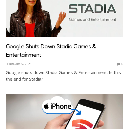
Google Shuts Down Stadia Games &
Entertainment
FEBRUARY 5, 2021
0
Google shuts down Stadia Games & Entertainment. Is this
the end for Stadia?