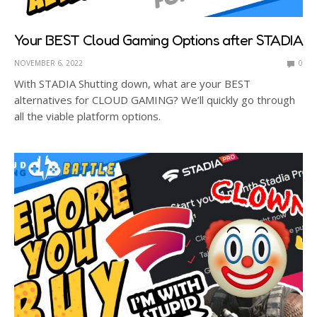
Your BEST Cloud Gaming Options after STADIA
NOVEMBER 6, 2022
0
With STADIA Shutting down, what are your BEST
alternatives for CLOUD GAMING? We’ll quickly go through
all the viable platform options.