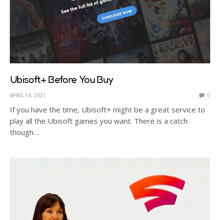
Ubisoft+ Before You Buy
APRIL 14, 2021
0
If you have the time, Ubisoft+ might be a great service to
play all the Ubisoft games you want. There is a catch
though…