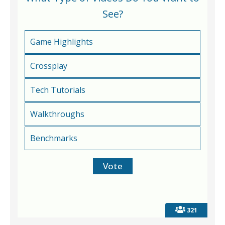
See?
Game Highlights
Crossplay
Tech Tutorials
Walkthroughs
Benchmarks
321