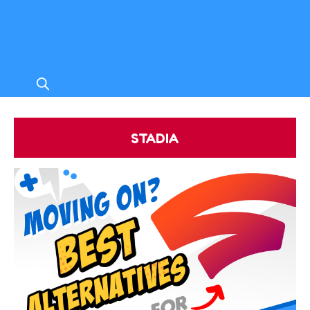
STADIA