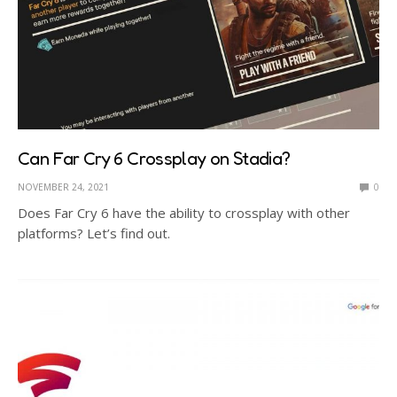
Can Far Cry 6 Crossplay on Stadia?
NOVEMBER 24, 2021
0
Does Far Cry 6 have the ability to crossplay with other
platforms? Let’s find out.