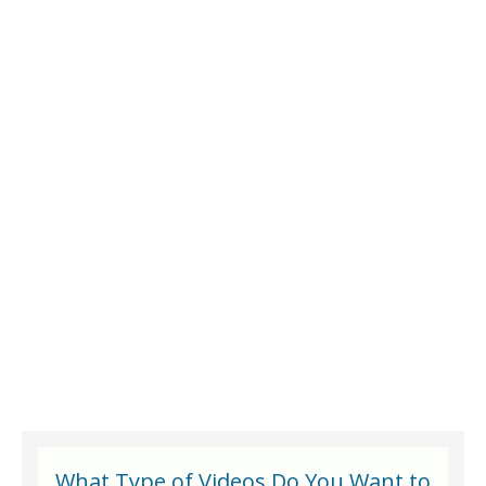
What Type of Videos Do You Want to