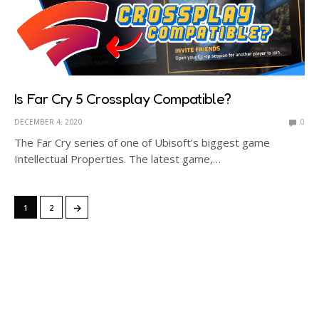
Is Far Cry 5 Crossplay Compatible?
DECEMBER 4, 2020
0
The Far Cry series of one of Ubisoft’s biggest game
Intellectual Properties. The latest game,…
→
1
2