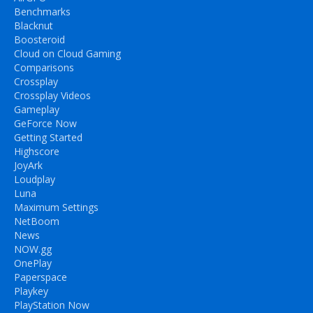
Benchmarks
Blacknut
Boosteroid
Cloud on Cloud Gaming
Comparisons
Crossplay
Crossplay Videos
Gameplay
GeForce Now
Getting Started
Highscore
JoyArk
Loudplay
Luna
Maximum Settings
NetBoom
News
NOW.gg
OnePlay
Paperspace
Playkey
PlayStation Now