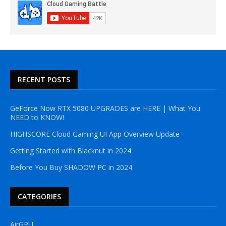
RECENT POSTS
GeForce Now RTX 5080 UPGRADES are HERE | What You
NEED to KNOW!
HIGHSCORE Cloud Gaming UI App Overview Update
Getting Started with Blacknut in 2024
Before You Buy SHADOW PC in 2024
CATEGORIES
AirGPU