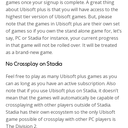
games once your signup is complete. A great thing
about Ubisoft plus is that you will have access to the
highest tier version of Ubisoft games. But, please
note that the games in Ubisoft plus are their own set
of games so if you own the stand alone game for, let’s
say, PC or Stadia for instance, your current progress
in that game will not be rolled over. It will be treated
as a brand-new game.
No Crossplay on Stadia
Feel free to play as many Ubisoft plus games as you
can as long as you have an active subscription. Also
note that if you use Ubisoft plus on Stadia, it doesn’t
mean that the games will automatically be capable of
crossplaying with other players outside of Stadia.
Stadia has their own ecosystem so the only Ubisoft
game possible of crossplay with other PC players is
The Division 2.