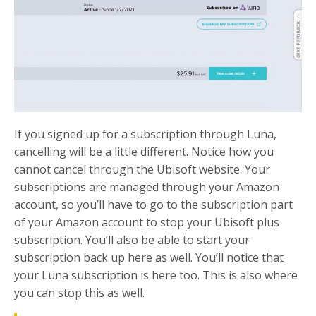
If you signed up for a subscription through Luna,
cancelling will be a little different. Notice how you
cannot cancel through the Ubisoft website. Your
subscriptions are managed through your Amazon
account, so you’ll have to go to the subscription part
of your Amazon account to stop your Ubisoft plus
subscription. You’ll also be able to start your
subscription back up here as well. You’ll notice that
your Luna subscription is here too. This is also where
you can stop this as well.