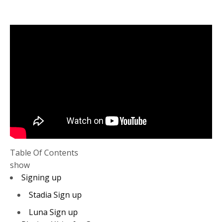
Table Of Contents
show
Signing up
Stadia Sign up
Luna Sign up