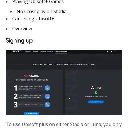
Playing Ubisoft+ Games
No Crossplay on Stadia
Cancelling Ubisoft+
Overview
Signing up
To use Ubisoft plus on either Stadia or Luna, you only