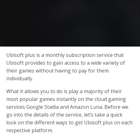
Ubisoft plus is a monthly subscription service that
Ubisoft provides to gain access to a wide variety of
their games without having to pay for them
individually.
What it allows you to do is play a majority of their
most popular games instantly on the cloud gaming
services Google Stadia and Amazon Luna. Before we
go into the details of the service, let’s take a quick
look on the different ways to get Ubisoft plus on each
respective platform.