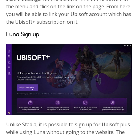
the menu and click on the link on the page. From here
you will be able to link your Ubisoft account which has
the Ubisoft+ subscription on it.
Luna Sign up
Unlike Stadia, it is possible to sign up for Ubisoft plus
while using Luna without going to the website. The