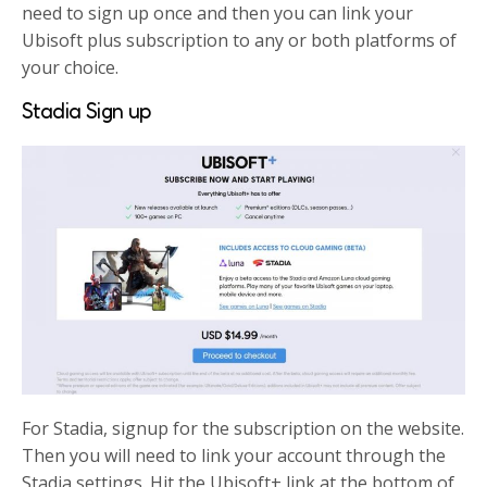
need to sign up once and then you can link your
Ubisoft plus subscription to any or both platforms of
your choice.
Stadia Sign up
For Stadia, signup for the subscription on the website.
Then you will need to link your account through the
Stadia settings. Hit the Ubisoft+ link at the bottom of