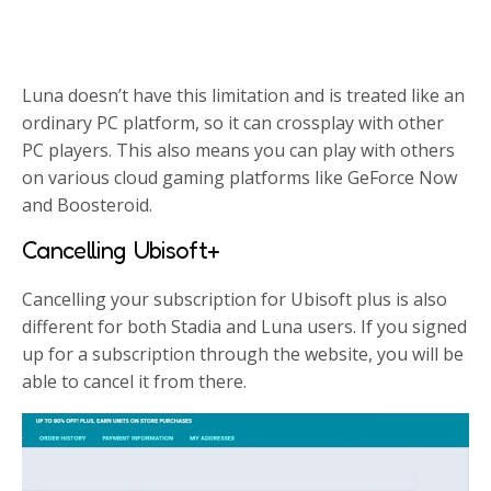
Luna doesn’t have this limitation and is treated like an
ordinary PC platform, so it can crossplay with other
PC players. This also means you can play with others
on various cloud gaming platforms like GeForce Now
and Boosteroid.
Cancelling Ubisoft+
Cancelling your subscription for Ubisoft plus is also
different for both Stadia and Luna users. If you signed
up for a subscription through the website, you will be
able to cancel it from there.