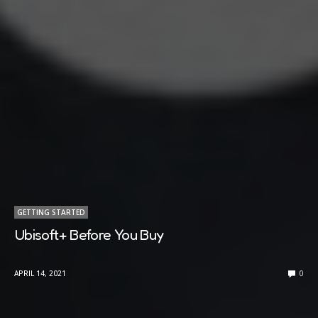
GETTING STARTED
Ubisoft+ Before You Buy
APRIL 14, 2021
0