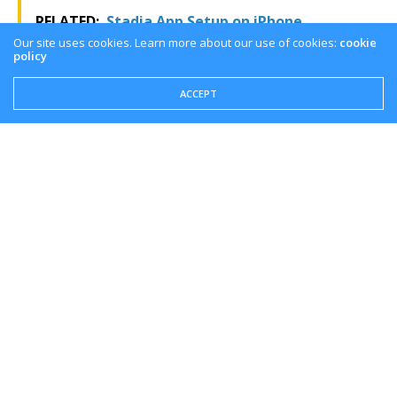
RELATED:
Stadia App Setup on iPhone
Our site uses cookies. Learn more about our use of cookies:
cookie
policy
Overview
ACCEPT
They are constantly adding more and more games to
the Ubisoft plus service. If you have the time, this
might be a great service to play all the Ubisoft games
you want. If you liked this pros and cons overview of
Ubisoft+, like and subscribe to make sure you get the
latest cloud gaming news at the only place where you
can do battle in gaming heaven – Cloud Gaming
Battle.