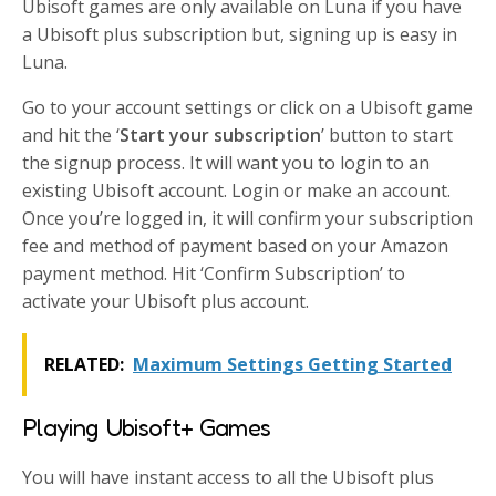
Ubisoft games are only available on Luna if you have
a Ubisoft plus subscription but, signing up is easy in
Luna.
Go to your account settings or click on a Ubisoft game
and hit the ‘
Start your subscription
’ button to start
the signup process. It will want you to login to an
existing Ubisoft account. Login or make an account.
Once you’re logged in, it will confirm your subscription
fee and method of payment based on your Amazon
payment method. Hit ‘Confirm Subscription’ to
activate your Ubisoft plus account.
RELATED:
Maximum Settings Getting Started
Playing Ubisoft+ Games
You will have instant access to all the Ubisoft plus