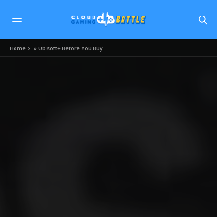
Home
»
Ubisoft+ Before You Buy