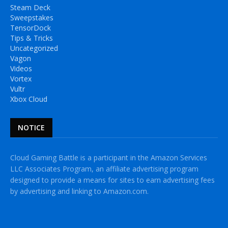
Steam Deck
Sweepstakes
TensorDock
Tips & Tricks
Uncategorized
Vagon
Videos
Vortex
Vultr
Xbox Cloud
NOTICE
Cloud Gaming Battle is a participant in the Amazon Services
LLC Associates Program, an affiliate advertising program
designed to provide a means for sites to earn advertising fees
by advertising and linking to Amazon.com.