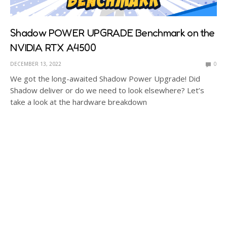
Shadow POWER UPGRADE Benchmark on the
NVIDIA RTX A4500
DECEMBER 13, 2022
0
We got the long-awaited Shadow Power Upgrade! Did
Shadow deliver or do we need to look elsewhere? Let’s
take a look at the hardware breakdown