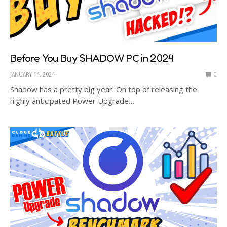
Before You Buy SHADOW PC in 2024
JANUARY 14, 2024
0
Shadow has a pretty big year. On top of releasing the
highly anticipated Power Upgrade…