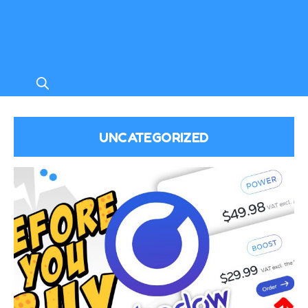
UNCATEGORIZED