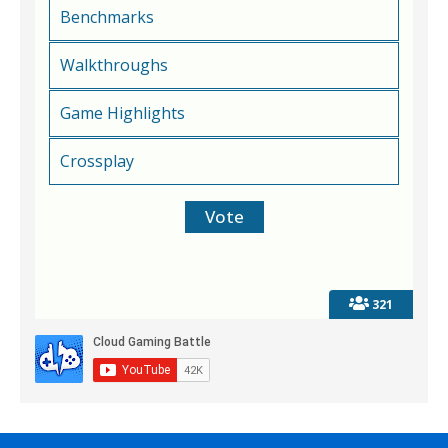
Benchmarks
Walkthroughs
Game Highlights
Crossplay
321