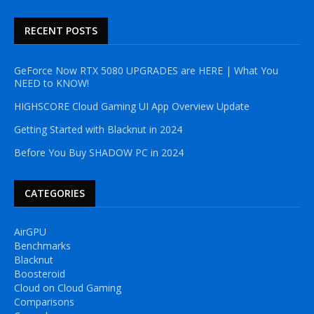
RECENT POSTS
GeForce Now RTX 5080 UPGRADES are HERE | What You
NEED to KNOW!
HIGHSCORE Cloud Gaming UI App Overview Update
Getting Started with Blacknut in 2024
Before You Buy SHADOW PC in 2024
CATEGORIES
AirGPU
Benchmarks
Blacknut
Boosteroid
Cloud on Cloud Gaming
Comparisons