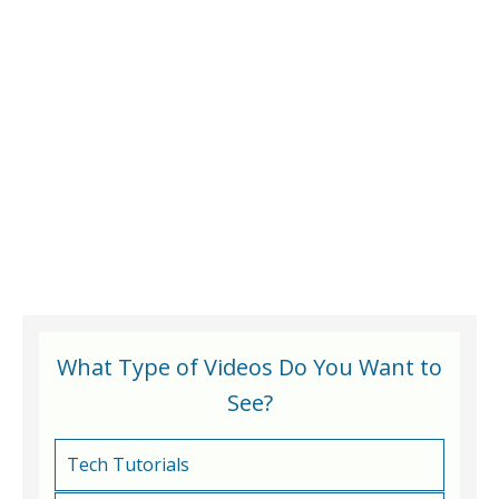
What Type of Videos Do You Want to
See?
Tech Tutorials