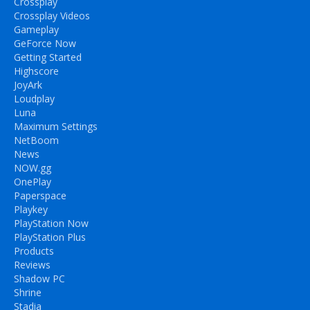
Crossplay
Crossplay Videos
Gameplay
GeForce Now
Getting Started
Highscore
JoyArk
Loudplay
Luna
Maximum Settings
NetBoom
News
NOW.gg
OnePlay
Paperspace
Playkey
PlayStation Now
PlayStation Plus
Products
Reviews
Shadow PC
Shrine
Stadia