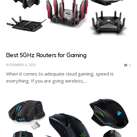
Best 5GHz Routers for Gaming
NOVEMBER 4, 2020
0
When it comes to adequate cloud gaming, speed is
everything. If you are going wireless,…