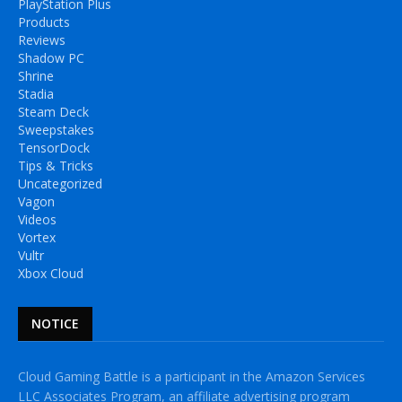
PlayStation Plus
Products
Reviews
Shadow PC
Shrine
Stadia
Steam Deck
Sweepstakes
TensorDock
Tips & Tricks
Uncategorized
Vagon
Videos
Vortex
Vultr
Xbox Cloud
NOTICE
Cloud Gaming Battle is a participant in the Amazon Services
LLC Associates Program, an affiliate advertising program