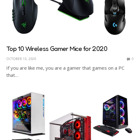
Top 10 Wireless Gamer Mice for 2020
OCTOBER 13, 2020
0
If you are like me, you are a gamer that games on a PC
that…