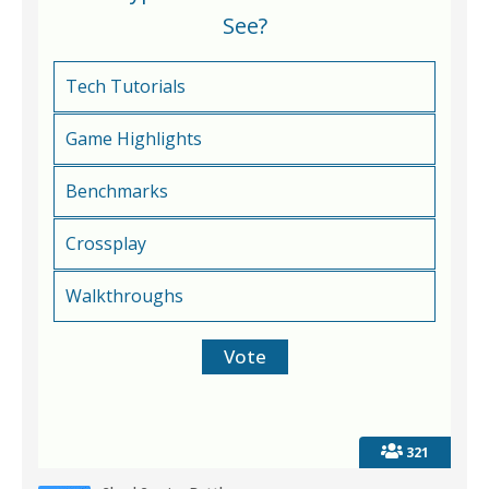
See?
Tech Tutorials
Game Highlights
Benchmarks
Crossplay
Walkthroughs
321