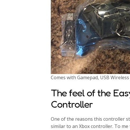
Comes with Gamepad, USB Wireless R
The feel of the Ea
Controller
One of the reasons this controller 
similar to an Xbox controller. To me 