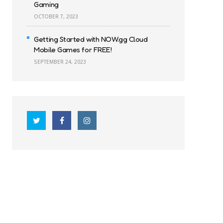
Gaming
OCTOBER 7, 2023
Getting Started with NOW.gg Cloud
Mobile Games for FREE!
SEPTEMBER 24, 2023