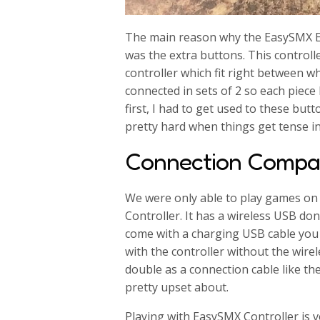
The main reason why the EasySMX E
was the extra buttons. This control
controller which fit right between 
connected in sets of 2 so each piece
first, I had to get used to these but
pretty hard when things get tense i
Connection Compati
We were only able to play games o
Controller. It has a wireless USB don
come with a charging USB cable you 
with the controller without the wire
double as a connection cable like th
pretty upset about.
Playing with EasySMX Controller is v