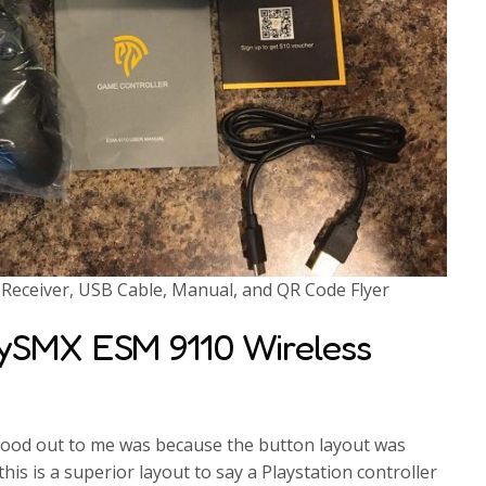
eceiver, USB Cable, Manual, and QR Code Flyer
sySMX ESM 9110 Wireless
stood out to me was because the button layout was
this is a superior layout to say a Playstation controller