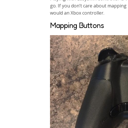
go. If you don’t care about mapping 
would an Xbox controller.
Mapping Buttons