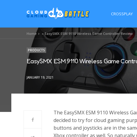
CROSSPLAY
Home
»
EasySMX ESM 9110 Wireless Game Controller Review
PRODUCTS
EasySMX ESM 9110 Wireless Game Contro
JANUARY 19, 2021
The EasySMX ESM 9110 Wireless Game 
decided to try for cloud gaming purpo
buttons and joysticks are in the sam
Xbox controller as well. So naturally