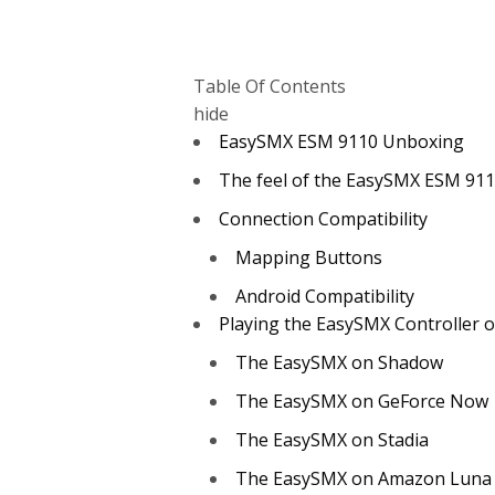
Table Of Contents
hide
EasySMX ESM 9110 Unboxing
The feel of the EasySMX ESM 911
Connection Compatibility
Mapping Buttons
Android Compatibility
Playing the EasySMX Controller 
The EasySMX on Shadow
The EasySMX on GeForce Now
The EasySMX on Stadia
The EasySMX on Amazon Luna