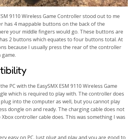
SM 9110 Wireless Game Controller stood out to me
ler has 4 mappable buttons on the back of the
where your middle fingers would go. These buttons are
 has 2 buttons which equates to four buttons total. At
tons because I usually press the rear of the controller
n game.
bility
n the PC with the EasySMX ESM 9110 Wireless Game
gle which is required to play with. The controller does
plug into the computer as well, but you cannot play
less dongle on and ready. The charging cable does not
e Xbox controller cable does. This was something I was
ery easy on PC. Just plug and play and you are good to