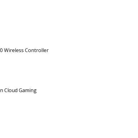
0 Wireless Controller
on Cloud Gaming