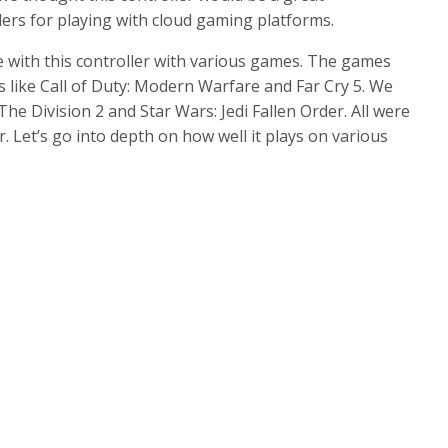
llers for playing with cloud gaming platforms.
 with this controller with various games. The games
s like Call of Duty: Modern Warfare and Far Cry 5. We
he Division 2 and Star Wars: Jedi Fallen Order. All were
er. Let’s go into depth on how well it plays on various