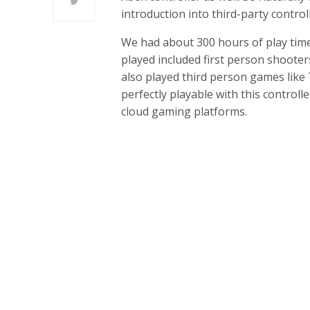
introduction into third-party contro
We had about 300 hours of play time
played included first person shooter
also played third person games like T
perfectly playable with this controll
cloud gaming platforms.