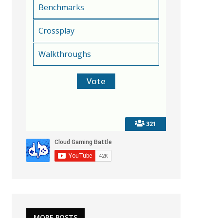
Benchmarks
Crossplay
Walkthroughs
321
MORE POSTS