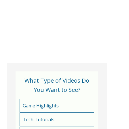
What Type of Videos Do
You Want to See?
Game Highlights
Tech Tutorials