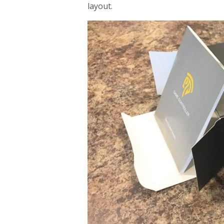
layout.