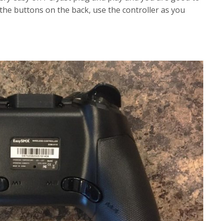
the buttons on the back, use the controller as you