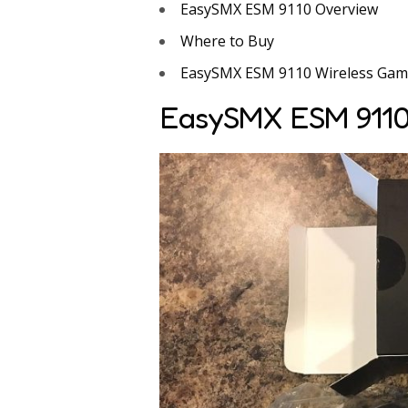
EasySMX ESM 9110 Overview
Where to Buy
EasySMX ESM 9110 Wireless Gami
EasySMX ESM 9110