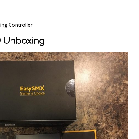
ng Controller
 Unboxing