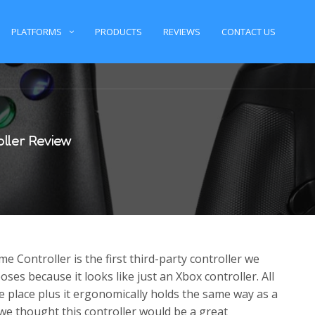
PLATFORMS
PRODUCTS
REVIEWS
CONTACT US
ller Review
Controller is the first third-party controller we
ses because it looks like just an Xbox controller. All
e place plus it ergonomically holds the same way as a
 we thought this controller would be a great