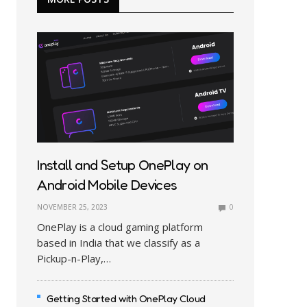
Install and Setup OnePlay on
Android Mobile Devices
NOVEMBER 25, 2023
0
OnePlay is a cloud gaming platform
based in India that we classify as a
Pickup-n-Play,…
Getting Started with OnePlay Cloud