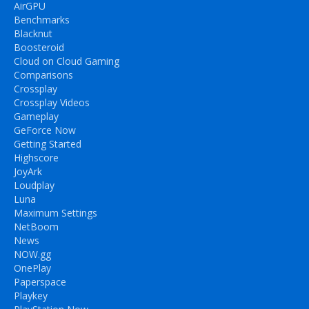
AirGPU
Benchmarks
Blacknut
Boosteroid
Cloud on Cloud Gaming
Comparisons
Crossplay
Crossplay Videos
Gameplay
GeForce Now
Getting Started
Highscore
JoyArk
Loudplay
Luna
Maximum Settings
NetBoom
News
NOW.gg
OnePlay
Paperspace
Playkey