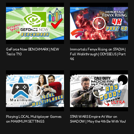
GeForce Now BENCHMARK | NEW
Immortals Fenyx Rising on STADIA |
Tesla T10
Full Walkthrough | ODYSSEUS | Part
46
Playing LOCAL Multiplayer Games
STAR WARS Empire At War on
on MAXIMUM SETTINGS
SHADOW | May the 4th Be With You!