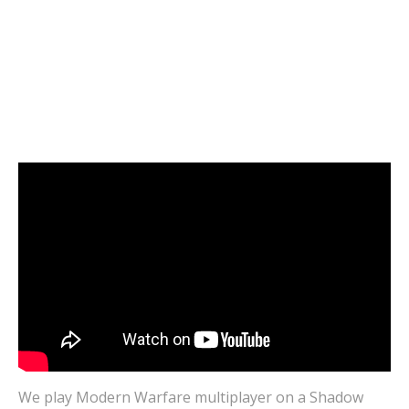
VIDEOS
Modern Warfare CROSSPLAY Grind |
SHADOW vs BOOSTEROID | 100% Cloud
Gaming Multiplayer Gameplay
JANUARY 20, 2021
0
We play Modern Warfare multiplayer on a Shadow