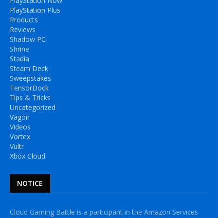
PlayStation Now
PlayStation Plus
Products
Reviews
Shadow PC
Shrine
Stadia
Steam Deck
Sweepstakes
TensorDock
Tips & Tricks
Uncategorized
Vagon
Videos
Vortex
Vultr
Xbox Cloud
NOTICE
Cloud Gaming Battle is a participant in the Amazon Services