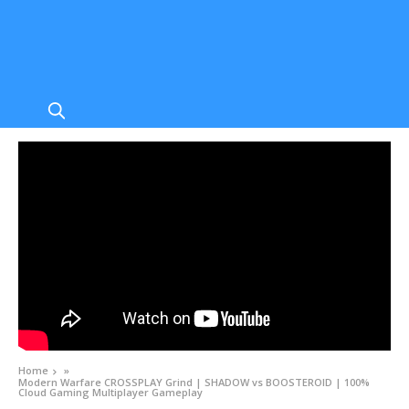
Home
»
Modern Warfare CROSSPLAY Grind | SHADOW vs BOOSTEROID | 100%
Cloud Gaming Multiplayer Gameplay