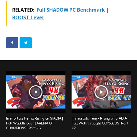
RELATED:
Full SHADOW PC Benchmark |
BOOST Level
Immortals Fenyx Rising on STADIA |
Immortals Fenyx Rising on STADIA |
Full Walkthrough | ARENA OF
Full Walkthrough | ODYSSEUS | Part
CHAMPIONS | Part 48
47