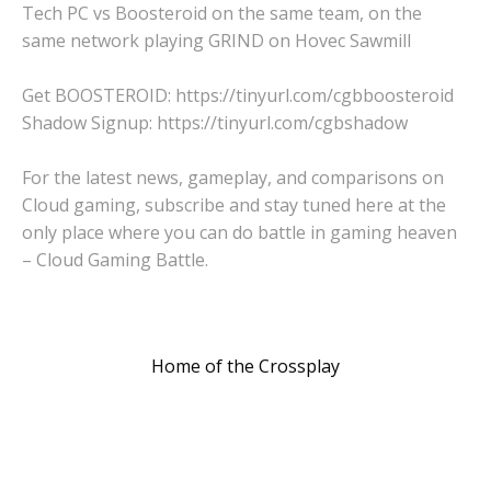
Tech PC vs Boosteroid on the same team, on the
same network playing GRIND on Hovec Sawmill
Get BOOSTEROID: https://tinyurl.com/cgbboosteroid
Shadow Signup: https://tinyurl.com/cgbshadow
For the latest news, gameplay, and comparisons on
Cloud gaming, subscribe and stay tuned here at the
only place where you can do battle in gaming heaven
– Cloud Gaming Battle.
Home of the Crossplay