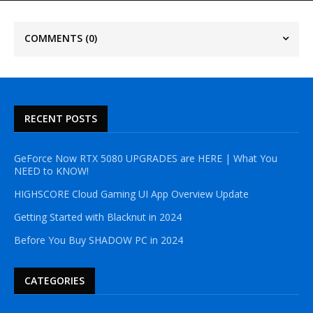
COMMENTS
(0)
RECENT POSTS
GeForce Now RTX 5080 UPGRADES are HERE | What You
NEED to KNOW!
HIGHSCORE Cloud Gaming UI App Overview Update
Getting Started with Blacknut in 2024
Before You Buy SHADOW PC in 2024
CATEGORIES