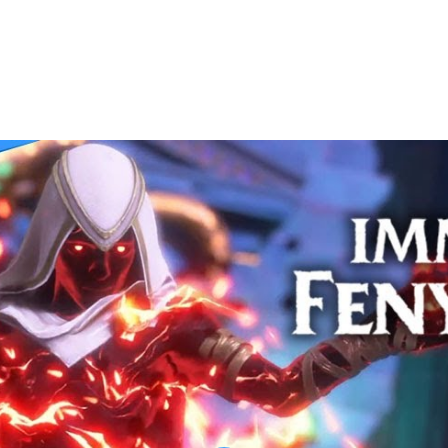
Walkthrough | ODYSSEUS | Part 46