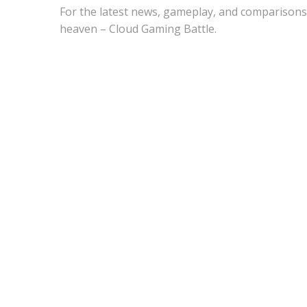
For the latest news, gameplay, and comparisons
heaven – Cloud Gaming Battle.