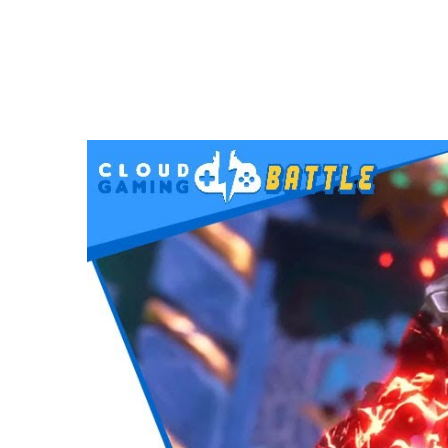
VIDEOS
Immortals Fenyx Rising on STADIA | Full 
MAY 6, 2021