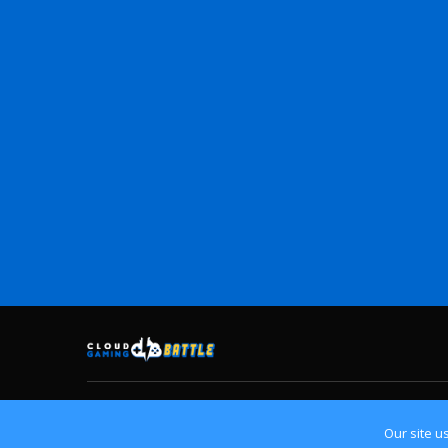
Home
Cloud Gaming Platforms
Crossplay
Contact
Our site u