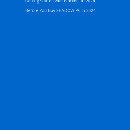
Getting Started with Blacknut in 2024
Before You Buy SHADOW PC in 2024