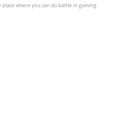
i
r
y place where you can do battle in gaming
n
f
g
u
s
l
l
s
c
r
e
e
n