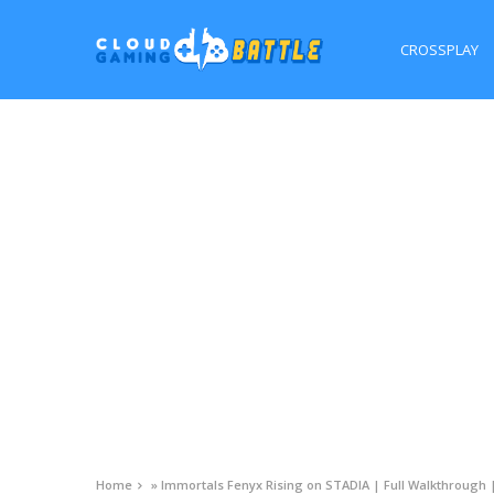
CROSSPLAY
Home
»
Immortals Fenyx Rising on STADIA | Full Walkthrough