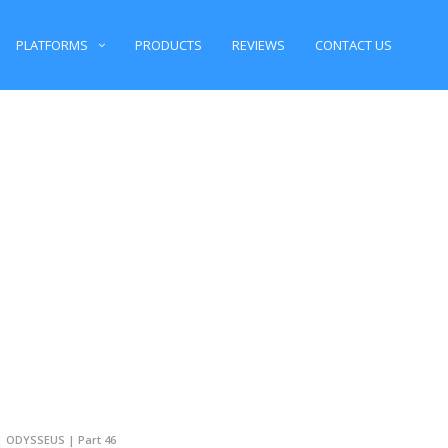
PLATFORMS
PRODUCTS
REVIEWS
CONTACT US
 | ODYSSEUS | Part 46