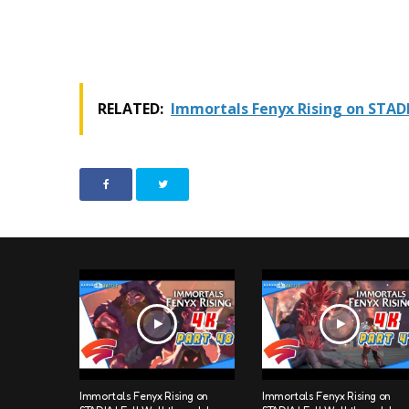
RELATED:
Immortals Fenyx Rising on STAD
Immortals Fenyx Rising on
Immortals Fenyx Rising on