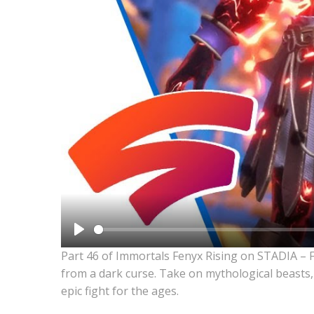
P
Part 46 of Immortals Fenyx Rising on STADIA – 
l
from a dark curse. Take on mythological beasts,
a
epic fight for the ages.
y