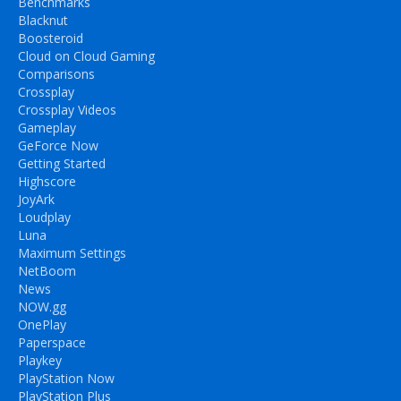
Benchmarks
Blacknut
Boosteroid
Cloud on Cloud Gaming
Comparisons
Crossplay
Crossplay Videos
Gameplay
GeForce Now
Getting Started
Highscore
JoyArk
Loudplay
Luna
Maximum Settings
NetBoom
News
NOW.gg
OnePlay
Paperspace
Playkey
PlayStation Now
PlayStation Plus