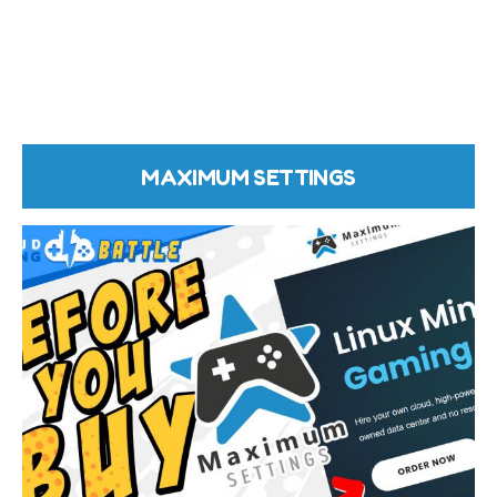
MAXIMUM SETTINGS