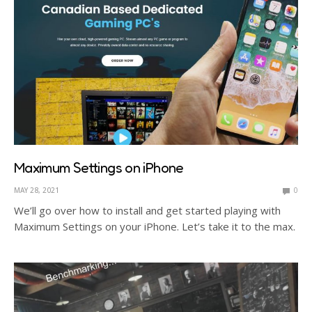
Maximum Settings on iPhone
MAY 28, 2021
0
We’ll go over how to install and get started playing with
Maximum Settings on your iPhone. Let’s take it to the max.