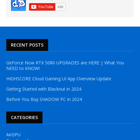
RECENT POSTS
GeForce Now RTX 5080 UPGRADES are HERE | What You
NEED to KNOW!
HIGHSCORE Cloud Gaming UI App Overview Update
Getting Started with Blacknut in 2024
Before You Buy SHADOW PC in 2024
CATEGORIES
AirGPU