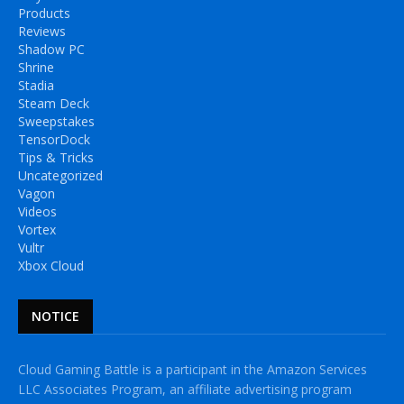
Products
Reviews
Shadow PC
Shrine
Stadia
Steam Deck
Sweepstakes
TensorDock
Tips & Tricks
Uncategorized
Vagon
Videos
Vortex
Vultr
Xbox Cloud
NOTICE
Cloud Gaming Battle is a participant in the Amazon Services
LLC Associates Program, an affiliate advertising program