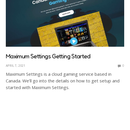
Maximum Settings Getting Started
APRIL 7, 2021
0
Maximum Settings is a cloud gaming service based in
Canada. We’ll go into the details on how to get setup and
started with Maximum Settings.