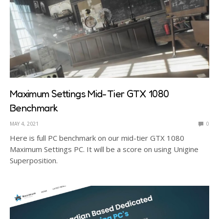
Maximum Settings Mid-Tier GTX 1080
Benchmark
MAY 4, 2021
0
Here is full PC benchmark on our mid-tier GTX 1080
Maximum Settings PC. It will be a score on using Unigine
Superposition.