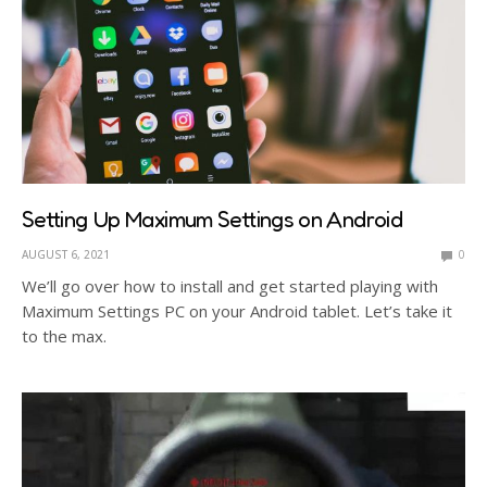
Setting Up Maximum Settings on Android
AUGUST 6, 2021
0
We’ll go over how to install and get started playing with
Maximum Settings PC on your Android tablet. Let’s take it
to the max.