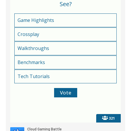
See?
Game Highlights
Crossplay
Walkthroughs
Benchmarks
Tech Tutorials
321