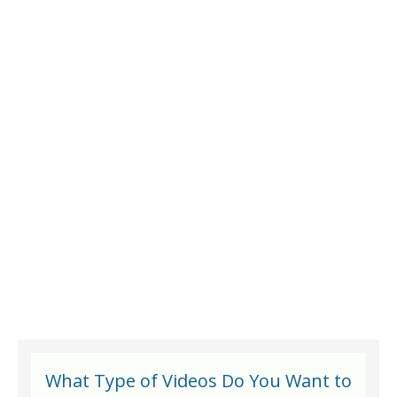
What Type of Videos Do You Want to