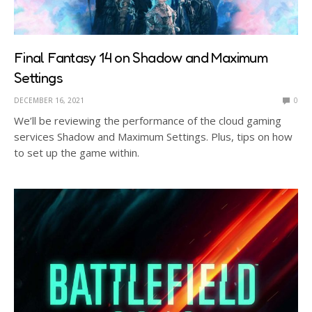
Final Fantasy 14 on Shadow and Maximum
Settings
DECEMBER 16, 2021
0
We’ll be reviewing the performance of the cloud gaming
services Shadow and Maximum Settings. Plus, tips on how
to set up the game within.