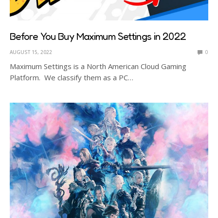
Before You Buy Maximum Settings in 2022
AUGUST 15, 2022
0
Maximum Settings is a North American Cloud Gaming
Platform. We classify them as a PC…