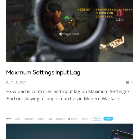
Maximum Settings Input Lag
JULY 31, 2021
0
How bad is controller and input lag on Maximum Settings?
Find out playing a couple matches in Modern Warfare.