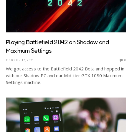
Playing Battlefield 2042 on Shadow and
Maximum Settings
OCTOBER 17, 2021
0
We got access to the Battlefield 2042 Beta and hopped in
with our Shadow PC and our Mid-tier GTX 1080 Maximum
Settings machine.