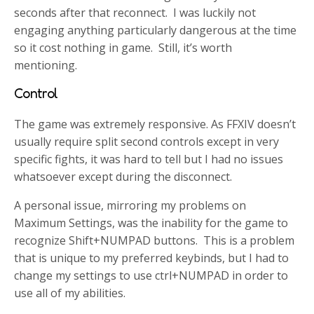
seconds after that reconnect. I was luckily not
engaging anything particularly dangerous at the time
so it cost nothing in game. Still, it’s worth
mentioning.
Control
The game was extremely responsive. As FFXIV doesn’t
usually require split second controls except in very
specific fights, it was hard to tell but I had no issues
whatsoever except during the disconnect.
A personal issue, mirroring my problems on
Maximum Settings, was the inability for the game to
recognize Shift+NUMPAD buttons. This is a problem
that is unique to my preferred keybinds, but I had to
change my settings to use ctrl+NUMPAD in order to
use all of my abilities.