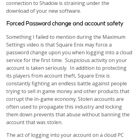
connection to Shadow is straining under the
download of your new software.
Forced Password change and account safety
Something I failed to mention during the Maximum
Settings video is that Square Enix may force a
password change upon you when logging into a cloud
service for the first time. Suspicious activity on your
account is taken seriously. In addition to protecting
its players from account theft, Square Enix is
constantly fighting an endless battle against people
trying to sell in game money and other products that
corrupt the in-game economy. Stolen accounts are
often used to propagate this industry and locking
them down prevents that abuse without banning the
account that was stolen.
The act of logging into your account on a cloud PC