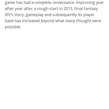
game has had a complete renaissance. Improving year
after year after a rough start in 2013, Final Fantasy
XIV’s story, gameplay and subsequently its player
base has increased beyond what many thought were
possible.