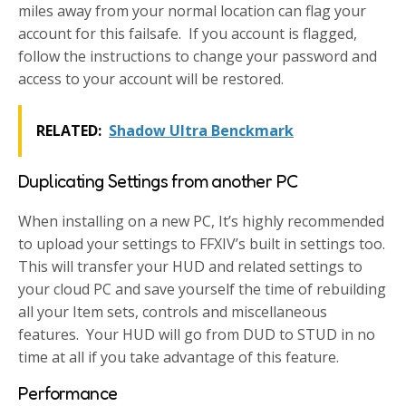
miles away from your normal location can flag your
account for this failsafe. If you account is flagged,
follow the instructions to change your password and
access to your account will be restored.
RELATED:
Shadow Ultra Benckmark
Duplicating Settings from another PC
When installing on a new PC, It’s highly recommended
to upload your settings to FFXIV’s built in settings too.
This will transfer your HUD and related settings to
your cloud PC and save yourself the time of rebuilding
all your Item sets, controls and miscellaneous
features. Your HUD will go from DUD to STUD in no
time at all if you take advantage of this feature.
Performance