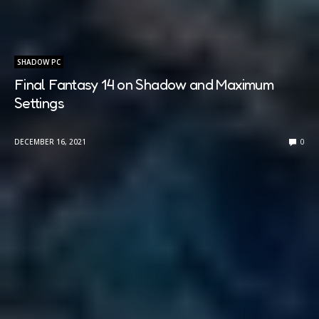
SHADOW PC
Final Fantasy 14 on Shadow and Maximum
Settings
DECEMBER 16, 2021
0