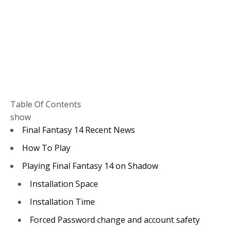
Table Of Contents
show
Final Fantasy 14 Recent News
How To Play
Playing Final Fantasy 14 on Shadow
Installation Space
Installation Time
Forced Password change and account safety