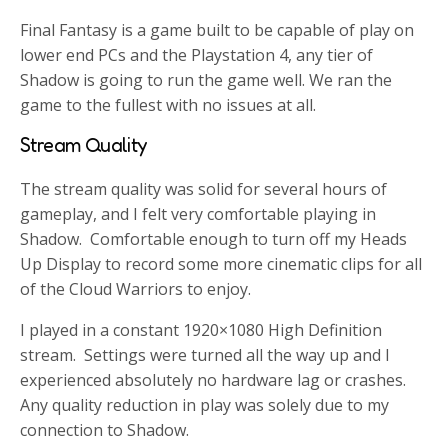
Final Fantasy is a game built to be capable of play on
lower end PCs and the Playstation 4, any tier of
Shadow is going to run the game well. We ran the
game to the fullest with no issues at all.
Stream Quality
The stream quality was solid for several hours of
gameplay, and I felt very comfortable playing in
Shadow. Comfortable enough to turn off my Heads
Up Display to record some more cinematic clips for all
of the Cloud Warriors to enjoy.
I played in a constant 1920×1080 High Definition
stream. Settings were turned all the way up and I
experienced absolutely no hardware lag or crashes.
Any quality reduction in play was solely due to my
connection to Shadow.