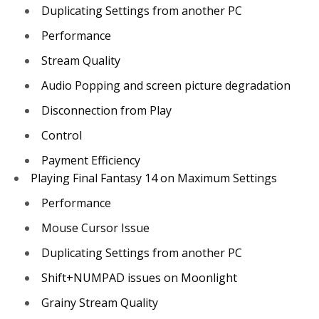
Duplicating Settings from another PC
Performance
Stream Quality
Audio Popping and screen picture degradation
Disconnection from Play
Control
Payment Efficiency
Playing Final Fantasy 14 on Maximum Settings
Performance
Mouse Cursor Issue
Duplicating Settings from another PC
Shift+NUMPAD issues on Moonlight
Grainy Stream Quality