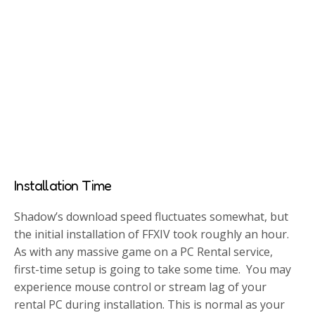
Installation Time
Shadow’s download speed fluctuates somewhat, but
the initial installation of FFXIV took roughly an hour.
As with any massive game on a PC Rental service,
first-time setup is going to take some time. You may
experience mouse control or stream lag of your
rental PC during installation. This is normal as your