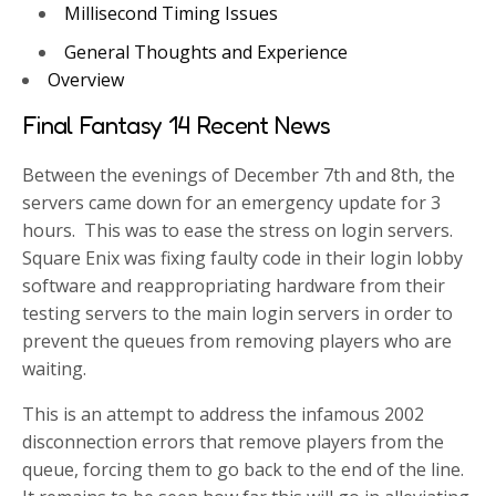
Millisecond Timing Issues
General Thoughts and Experience
Overview
Final Fantasy 14 Recent News
Between the evenings of December 7th and 8th, the
servers came down for an emergency update for 3
hours. This was to ease the stress on login servers.
Square Enix was fixing faulty code in their login lobby
software and reappropriating hardware from their
testing servers to the main login servers in order to
prevent the queues from removing players who are
waiting.
This is an attempt to address the infamous 2002
disconnection errors that remove players from the
queue, forcing them to go back to the end of the line.