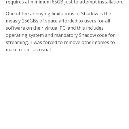
requires at minimum 65GB just to attempt installation.
One of the annoying limitations of Shadow is the
measly 256GBs of space afforded to users for all
software on their virtual PC, and this includes
operating system and mandatory Shadow code for
streaming. I was forced to remove other games to
make room, as usual.