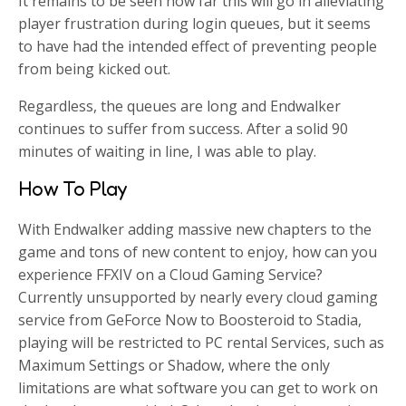
It remains to be seen how far this will go in alleviating
player frustration during login queues, but it seems
to have had the intended effect of preventing people
from being kicked out.
Regardless, the queues are long and Endwalker
continues to suffer from success. After a solid 90
minutes of waiting in line, I was able to play.
How To Play
With Endwalker adding massive new chapters to the
game and tons of new content to enjoy, how can you
experience FFXIV on a Cloud Gaming Service?
Currently unsupported by nearly every cloud gaming
service from GeForce Now to Boosteroid to Stadia,
playing will be restricted to PC rental Services, such as
Maximum Settings or Shadow, where the only
limitations are what software you can get to work on