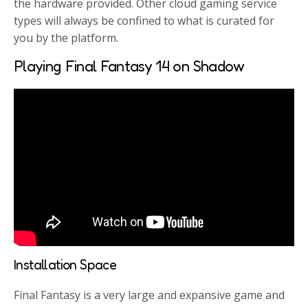
the hardware provided. Other cloud gaming service
types will always be confined to what is curated for
you by the platform.
Playing Final Fantasy 14 on Shadow
Installation Space
Final Fantasy is a very large and expansive game and