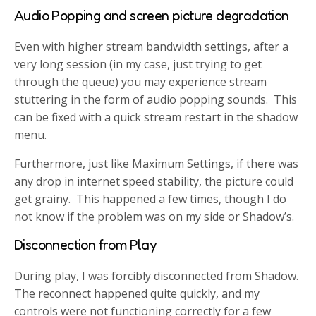
Audio Popping and screen picture degradation
Even with higher stream bandwidth settings, after a
very long session (in my case, just trying to get
through the queue) you may experience stream
stuttering in the form of audio popping sounds. This
can be fixed with a quick stream restart in the shadow
menu.
Furthermore, just like Maximum Settings, if there was
any drop in internet speed stability, the picture could
get grainy. This happened a few times, though I do
not know if the problem was on my side or Shadow’s.
Disconnection from Play
During play, I was forcibly disconnected from Shadow.
The reconnect happened quite quickly, and my
controls were not functioning correctly for a few