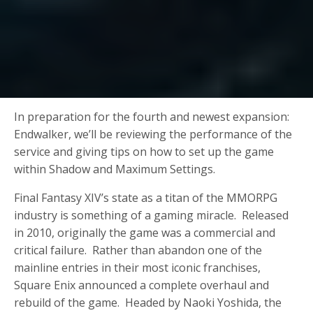
In preparation for the fourth and newest expansion:
Endwalker, we’ll be reviewing the performance of the
service and giving tips on how to set up the game
within Shadow and Maximum Settings.
Final Fantasy XIV’s state as a titan of the MMORPG
industry is something of a gaming miracle. Released
in 2010, originally the game was a commercial and
critical failure. Rather than abandon one of the
mainline entries in their most iconic franchises,
Square Enix announced a complete overhaul and
rebuild of the game. Headed by Naoki Yoshida, the