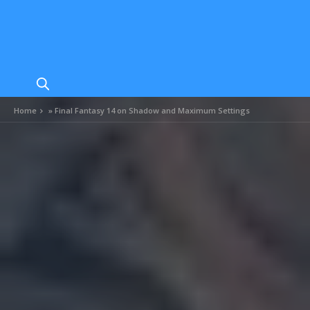
Home
»
Final Fantasy 14 on Shadow and Maximum Settings