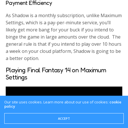
Payment Efficiency
As Shadow is a monthly subscription, unlike Maximum
Settings, which is a pay-per-minute service, you’ll
likely get more bang for your buck if you intend to
binge the game in large amounts over the cloud. The
general rule is that if you intend to play over 10 hours
a week on your cloud platform, Shadow is going to be
a better option.
Playing Final Fantasy 14 on Maximum
Settings
Our site uses cookies. Learn more about our use of cookies:
cookie
policy
ACCEPT