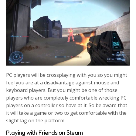
PC players will be crossplaying with you so you might
feel you are at a disadvantage against mouse and
keyboard players. But you might be one of those
players who are completely comfortable wrecking PC
players on a controller so have at it. So be aware that
it will take a game or two to get comfortable with the
slight lag on the platform.
Playing with Friends on Steam