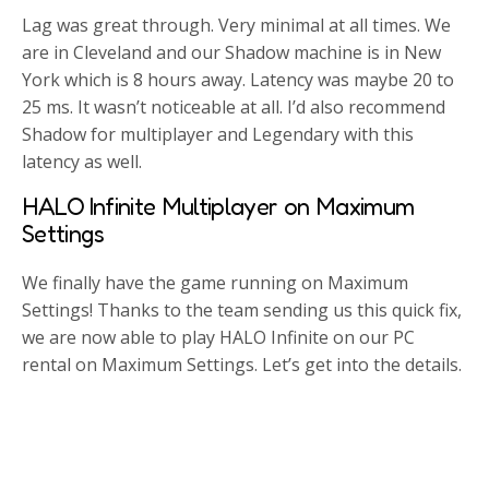
Lag was great through. Very minimal at all times. We
are in Cleveland and our Shadow machine is in New
York which is 8 hours away. Latency was maybe 20 to
25 ms. It wasn’t noticeable at all. I’d also recommend
Shadow for multiplayer and Legendary with this
latency as well.
HALO Infinite Multiplayer on Maximum
Settings
We finally have the game running on Maximum
Settings! Thanks to the team sending us this quick fix,
we are now able to play HALO Infinite on our PC
rental on Maximum Settings. Let’s get into the details.