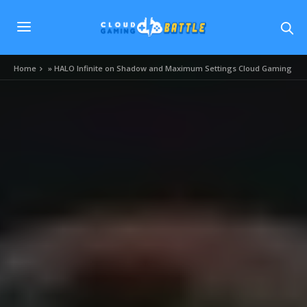
Home
»
HALO Infinite on Shadow and Maximum Settings Cloud Gaming