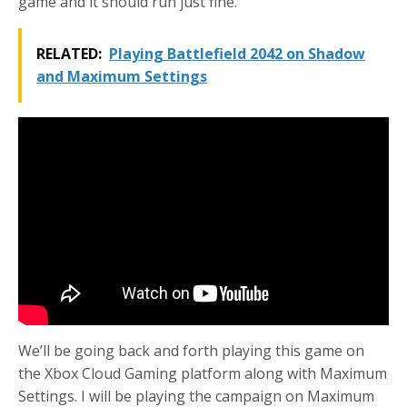
game and it should run just fine.
RELATED:
Playing Battlefield 2042 on Shadow
and Maximum Settings
We’ll be going back and forth playing this game on
the Xbox Cloud Gaming platform along with Maximum
Settings. I will be playing the campaign on Maximum