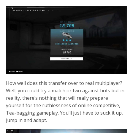
How well does this transfer over to real multiplayer?
Well, you could try a match or two against bots but in
reality, there’s nothing that will really prepare
yourself for the ruthlessness of online competitive,
Tea-bagging gameplay. You’ll just have to suck it up,
jump in and adapt.