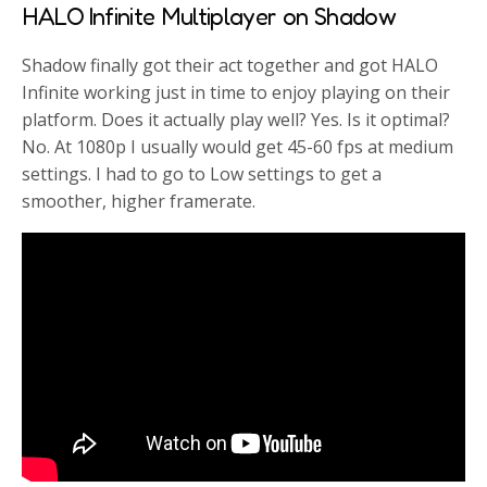
HALO Infinite Multiplayer on Shadow
Shadow finally got their act together and got HALO
Infinite working just in time to enjoy playing on their
platform. Does it actually play well? Yes. Is it optimal?
No. At 1080p I usually would get 45-60 fps at medium
settings. I had to go to Low settings to get a
smoother, higher framerate.