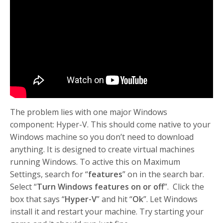
The problem lies with one major Windows
component: Hyper-V. This should come native to your
Windows machine so you don’t need to download
anything. It is designed to create virtual machines
running Windows. To active this on Maximum
Settings, search for “
features
” on in the search bar.
Select “
Turn Windows features on or off
”. Click the
box that says “
Hyper-V
” and hit “
Ok
”. Let Windows
install it and restart your machine. Try starting your