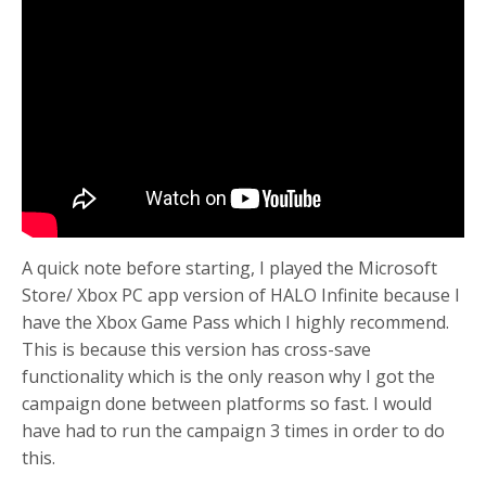
A quick note before starting, I played the Microsoft
Store/ Xbox PC app version of HALO Infinite because I
have the Xbox Game Pass which I highly recommend.
This is because this version has cross-save
functionality which is the only reason why I got the
campaign done between platforms so fast. I would
have had to run the campaign 3 times in order to do
this.