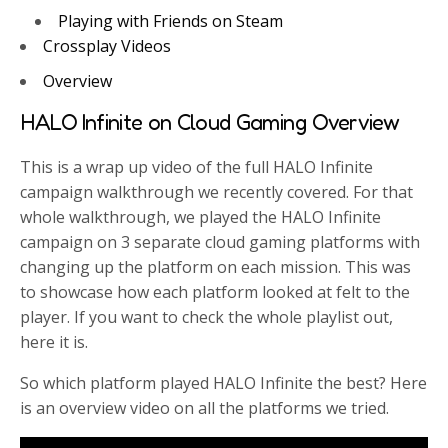
Playing with Friends on Steam
Crossplay Videos
Overview
HALO Infinite on Cloud Gaming Overview
This is a wrap up video of the full HALO Infinite
campaign walkthrough we recently covered. For that
whole walkthrough, we played the HALO Infinite
campaign on 3 separate cloud gaming platforms with
changing up the platform on each mission. This was
to showcase how each platform looked at felt to the
player. If you want to check the whole playlist out,
here it is.
So which platform played HALO Infinite the best? Here
is an overview video on all the platforms we tried.