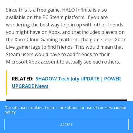
Since this is a free game, HALO Infinite is also
available on the PC Steam platform. If you are
wondering the best way to join up with other friends
you might have on Xbox, and that includes players on
the Xbox Cloud Gaming platform, the game uses Xbox
Live gamertags to find friends. This would mean that
Steam users would have to add friends to their
Microsoft Xbox account to actually see each others.
RELATED:
SHADOW Tech July UPDATE | POWER
UPGRADE News
Our site uses cookies. Learn more about our use of cookies:
cookie
policy
ACCEPT