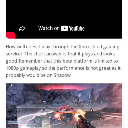
How well does it play through the Xbox cloud gaming
service? The short answer is that it plays and looks
good. Remember that this beta platform is limited to
1080p gameplay so the performance is not great as it
probably would be on Shadow.