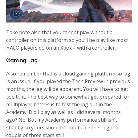
Take note also that you cannot play without a
controller on this platform so you’ll be play like most
HALO players do on an Xbox – with a controller.
Gaming Lag
Also remember that is a cloud gaming platform so lag
is an issue. If you played the Tech Preview in previous
months, the lag will be apparent. You will have to get
use to it. The best way to somewhat get prepared for
multiplayer battles is to test the lag out in the
Academy. Did I play as well as I did several months
ago? No. But my Academy performance still isn’t
shabby so yours shouldn’t too bad either. I got a
couple of three stars still.