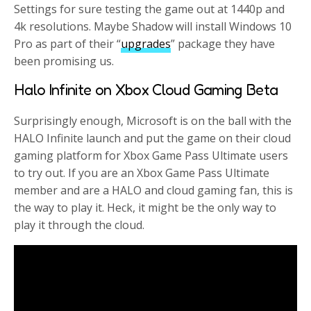
Settings for sure testing the game out at 1440p and
4k resolutions. Maybe Shadow will install Windows 10
Pro as part of their “
upgrades
” package they have
been promising us.
Halo Infinite on Xbox Cloud Gaming Beta
Surprisingly enough, Microsoft is on the ball with the
HALO Infinite launch and put the game on their cloud
gaming platform for Xbox Game Pass Ultimate users
to try out. If you are an Xbox Game Pass Ultimate
member and are a HALO and cloud gaming fan, this is
the way to play it. Heck, it might be the only way to
play it through the cloud.