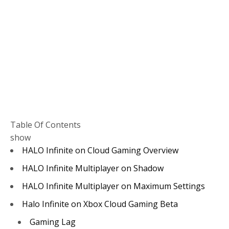
Table Of Contents
show
HALO Infinite on Cloud Gaming Overview
HALO Infinite Multiplayer on Shadow
HALO Infinite Multiplayer on Maximum Settings
Halo Infinite on Xbox Cloud Gaming Beta
Gaming Lag