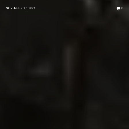
NOVEMBER 17, 2021
0