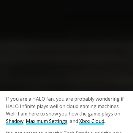
If you are a HALO fan, you are probably wondering if
HALO Infinite plays well on cloud gaming machines.
Well, I am here to show you how the game plays on
Shadow
,
Maximum Settings
, and
Xbox Cloud
.