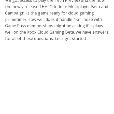
We got access to play the Tech Preview and the now
the newly released HALO Infinite Multiplayer Beta and
Campaign. Is the game ready for cloud gaming
primetime? How well does it handle 4k? Those with
Game Pass memberships might be asking if it plays
well on the Xbox Cloud Gaming Beta. we have answers
for all of these questions. Let’s get started.