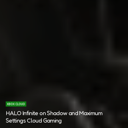
XBOX CLOUD
HALO Infinite on Shadow and Maximum
Settings Cloud Gaming