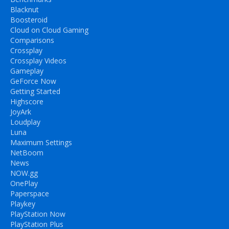
Blacknut
Boosteroid
Cloud on Cloud Gaming
Comparisons
Crossplay
Crossplay Videos
Gameplay
GeForce Now
Getting Started
Highscore
JoyArk
Loudplay
Luna
Maximum Settings
NetBoom
News
NOW.gg
OnePlay
Paperspace
Playkey
PlayStation Now
PlayStation Plus