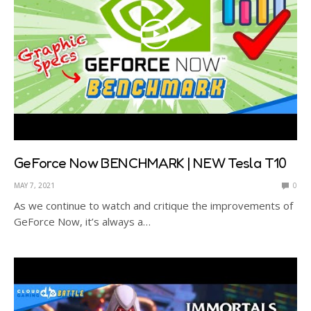
GeForce Now BENCHMARK | NEW Tesla T10
MAY 7, 2021
0
As we continue to watch and critique the improvements of
GeForce Now, it’s always a…