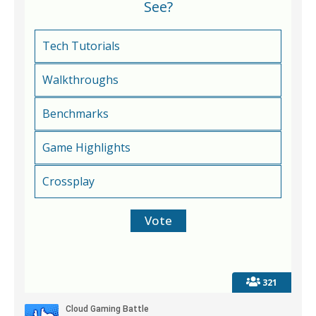
See?
Tech Tutorials
Walkthroughs
Benchmarks
Game Highlights
Crossplay
321