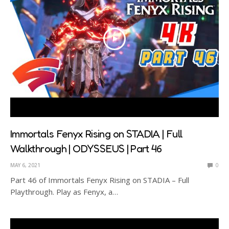
Immortals Fenyx Rising on STADIA | Full
Walkthrough | ODYSSEUS | Part 46
MAY 6, 2021
0
Part 46 of Immortals Fenyx Rising on STADIA – Full
Playthrough. Play as Fenyx, a…