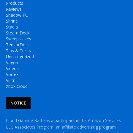
Products
Reviews
Shadow PC
Shrine
Stadia
Steam Deck
Sweepstakes
TensorDock
Tips & Tricks
Uncategorized
Vagon
Videos
Vortex
Vultr
Xbox Cloud
NOTICE
Cloud Gaming Battle is a participant in the Amazon Services
LLC Associates Program, an affiliate advertising program