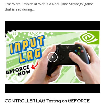
Star Wars Empire at War is a Real Time Strategy game
that is set during…
CONTROLLER LAG Testing on GEFORCE