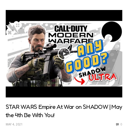
STAR WARS Empire At War on SHADOW | May
the 4th Be With You!
MAY 4, 2021
0