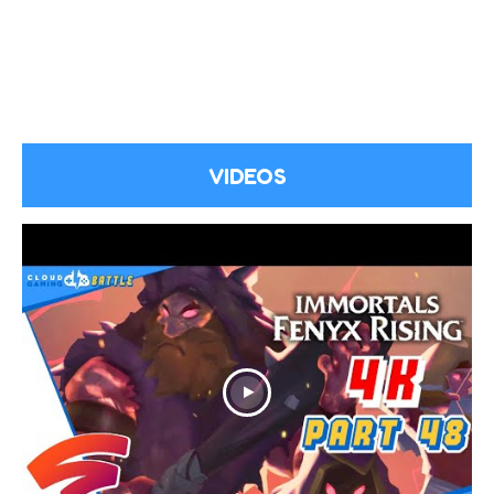
VIDEOS