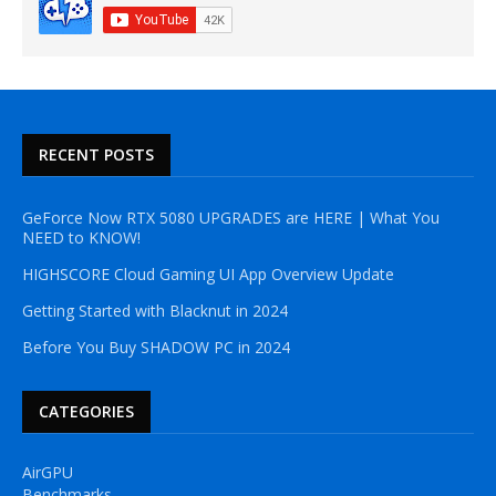
RECENT POSTS
GeForce Now RTX 5080 UPGRADES are HERE | What You
NEED to KNOW!
HIGHSCORE Cloud Gaming UI App Overview Update
Getting Started with Blacknut in 2024
Before You Buy SHADOW PC in 2024
CATEGORIES
AirGPU
Benchmarks