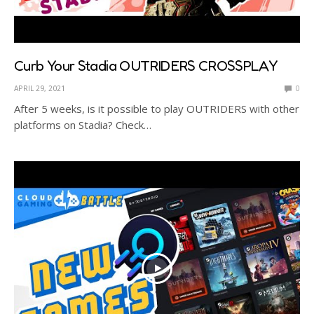
Curb Your Stadia OUTRIDERS CROSSPLAY
APRIL 29, 2021
0
After 5 weeks, is it possible to play OUTRIDERS with other
platforms on Stadia? Check…