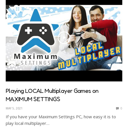
Playing LOCAL Multiplayer Games on
MAXIMUM SETTINGS
MAY 5, 2021
0
If you have your Maximum Settings PC, how easy it is to
play local multiplayer…