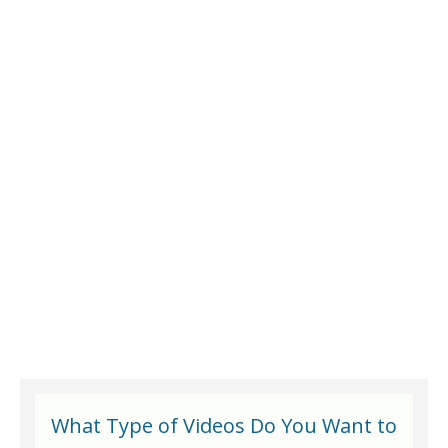
What Type of Videos Do You Want to