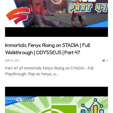
Immortals Fenyx Rising on STADIA | Full
Walkthrough | ODYSSEUS | Part 47
MAY 8, 2021
0
Part 47 of Immortals Fenyx Rising on STADIA – Full
Playthrough. Play as Fenyx, a…