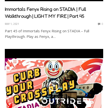
Immortals Fenyx Rising on STADIA | Full
Walkthrough | LIGHT MY FIRE | Part 45
MAY 1, 2021
0
Part 45 of Immortals Fenyx Rising on STADIA – Full
Playthrough. Play as Fenyx, a…