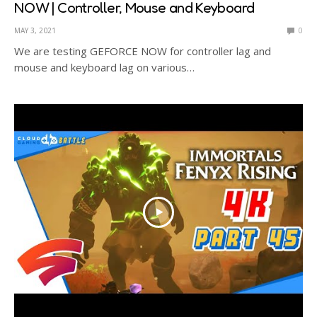
NOW | Controller, Mouse and Keyboard
MAY 3, 2021
0
We are testing GEFORCE NOW for controller lag and
mouse and keyboard lag on various…