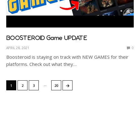
BOOSTEROID Game UPDATE
APRIL 28, 2021
0
Boosteroid is staying on track with NEW GAMES for their
platforms. Check out what they…
…
→
1
2
3
20