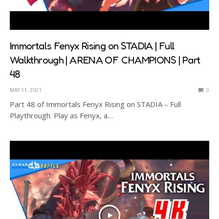
Immortals Fenyx Rising on STADIA | Full
Walkthrough | ARENA OF CHAMPIONS | Part
48
MAY 11, 2021
0
Part 48 of Immortals Fenyx Rising on STADIA – Full
Playthrough. Play as Fenyx, a…