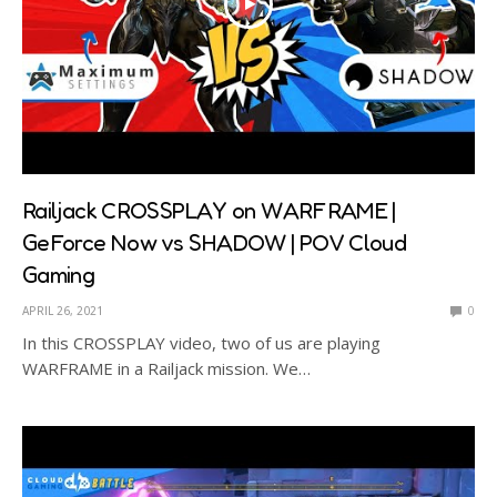
Railjack CROSSPLAY on WARFRAME |
GeForce Now vs SHADOW | POV Cloud
Gaming
APRIL 26, 2021
0
In this CROSSPLAY video, two of us are playing
WARFRAME in a Railjack mission. We…