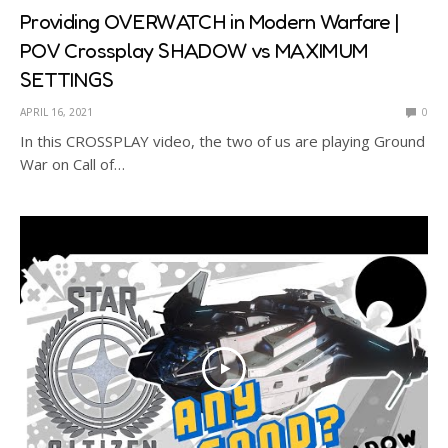
Providing OVERWATCH in Modern Warfare |
POV Crossplay SHADOW vs MAXIMUM
SETTINGS
APRIL 16, 2021
0
In this CROSSPLAY video, the two of us are playing Ground
War on Call of…