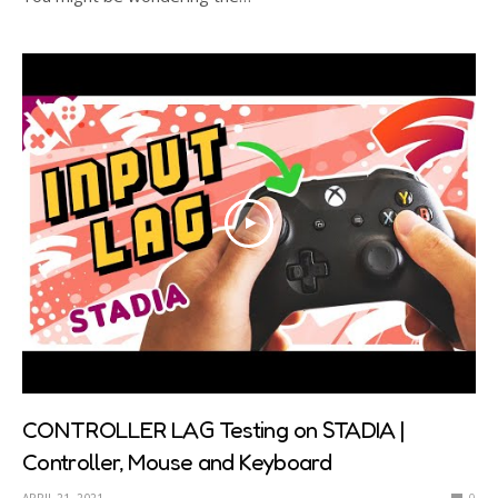
CONTROLLER LAG Testing on STADIA |
Controller, Mouse and Keyboard
APRIL 21, 2021
0