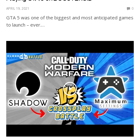
APRIL 19, 2021
0
GTA 5 was one of the biggest and most anticipated games
to launch – ever.…