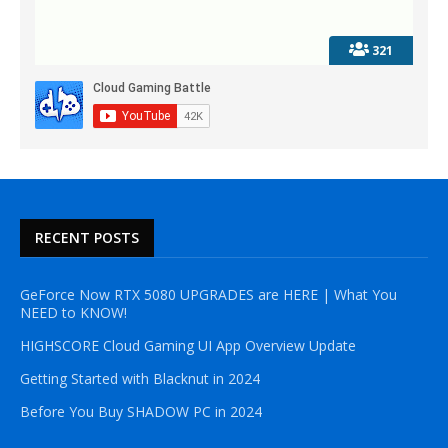
321
RECENT POSTS
GeForce Now RTX 5080 UPGRADES are HERE | What You
NEED to KNOW!
HIGHSCORE Cloud Gaming UI App Overview Update
Getting Started with Blacknut in 2024
Before You Buy SHADOW PC in 2024