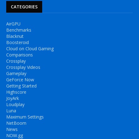
CATEGORIES
AirGPU
Benchmarks
Blacknut
Boosteroid
Cloud on Cloud Gaming
Comparisons
Crossplay
Crossplay Videos
Gameplay
GeForce Now
Getting Started
Highscore
JoyArk
Loudplay
Luna
Maximum Settings
NetBoom
News
NOW.gg