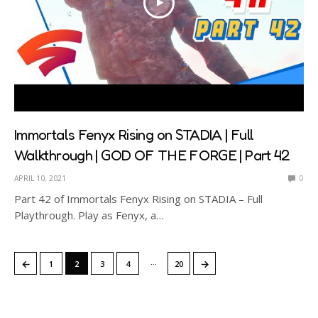
Immortals Fenyx Rising on STADIA | Full
Walkthrough | GOD OF THE FORGE | Part 42
APRIL 10, 2021
0
Part 42 of Immortals Fenyx Rising on STADIA – Full
Playthrough. Play as Fenyx, a…
…
←
→
1
2
3
4
20