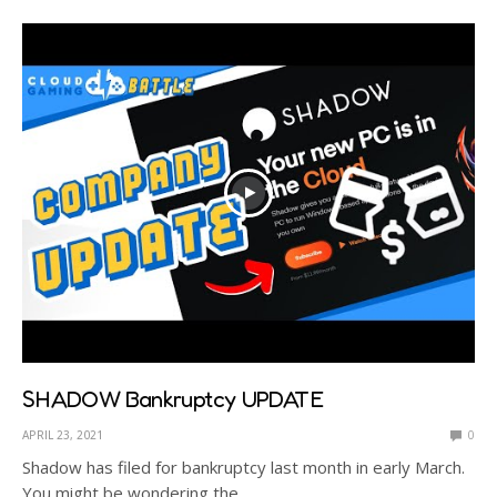
SHADOW Bankruptcy UPDATE
APRIL 23, 2021
0
Shadow has filed for bankruptcy last month in early March.
You might be wondering the…