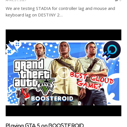
We are testing STADIA for controller lag and mouse and
keyboard lag on DESTINY 2…
Playing GTA 5 on BOOSTEROID