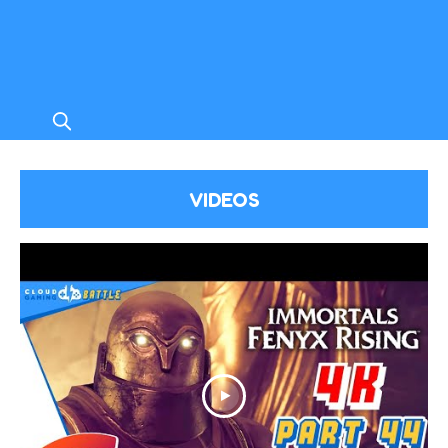
VIDEOS