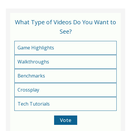
What Type of Videos Do You Want to
See?
Game Highlights
Walkthroughs
Benchmarks
Crossplay
Tech Tutorials