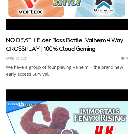
NO DEATH Elder Boss Battle | Valheim 4 Way
CROSSPLAY | 100% Cloud Gaming
APRIL 12, 2021
0
We have a group of four playing Valheim – the brand new
early access Survival…