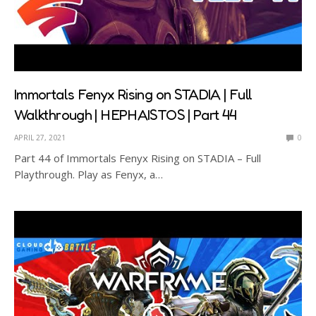
Immortals Fenyx Rising on STADIA | Full
Walkthrough | HEPHAISTOS | Part 44
APRIL 27, 2021
0
Part 44 of Immortals Fenyx Rising on STADIA – Full
Playthrough. Play as Fenyx, a…