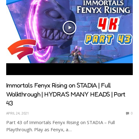
Immortals Fenyx Rising on STADIA | Full
Walkthrough | HYDRA’S MANY HEADS | Part
43
APRIL 24, 2021
0
Part 43 of Immortals Fenyx Rising on STADIA – Full
Playthrough. Play as Fenyx, a…