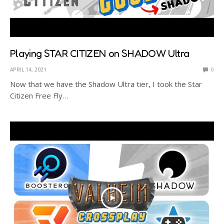
Playing STAR CITIZEN on SHADOW Ultra
APRIL 14, 2021
0
Now that we have the Shadow Ultra tier, I took the Star
Citizen Free Fly…