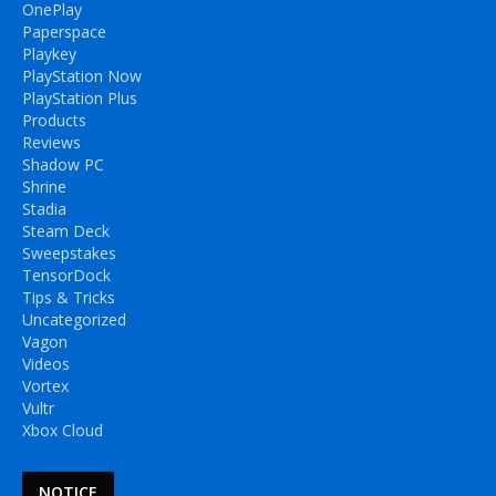
OnePlay
Paperspace
Playkey
PlayStation Now
PlayStation Plus
Products
Reviews
Shadow PC
Shrine
Stadia
Steam Deck
Sweepstakes
TensorDock
Tips & Tricks
Uncategorized
Vagon
Videos
Vortex
Vultr
Xbox Cloud
NOTICE