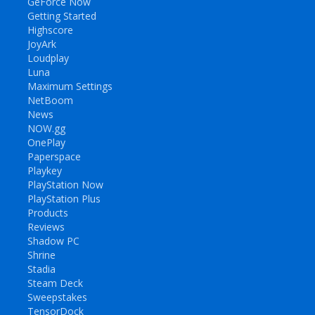
GeForce Now
Getting Started
Highscore
JoyArk
Loudplay
Luna
Maximum Settings
NetBoom
News
NOW.gg
OnePlay
Paperspace
Playkey
PlayStation Now
PlayStation Plus
Products
Reviews
Shadow PC
Shrine
Stadia
Steam Deck
Sweepstakes
TensorDock