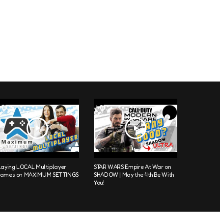
laying LOCAL Multiplayer
STAR WARS Empire At War on
ames on MAXIMUM SETTINGS
SHADOW | May the 4th Be With
You!