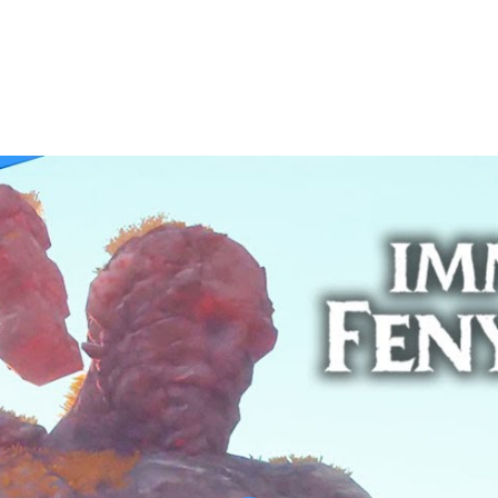
 Walkthrough | GOD OF THE FORGE | Part 42