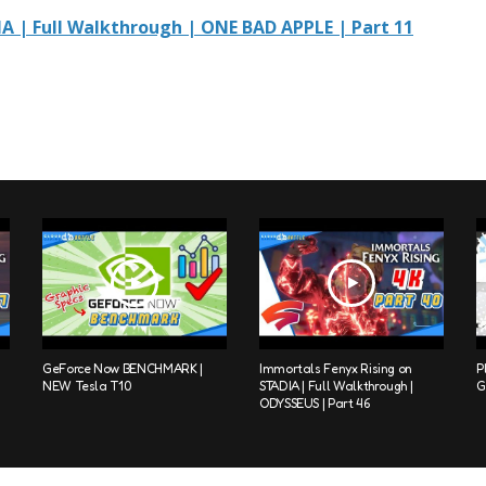
A | Full Walkthrough | ONE BAD APPLE | Part 11
GeForce Now BENCHMARK |
Immortals Fenyx Rising on
P
NEW Tesla T10
STADIA | Full Walkthrough |
G
ODYSSEUS | Part 46