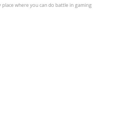
y place where you can do battle in gaming