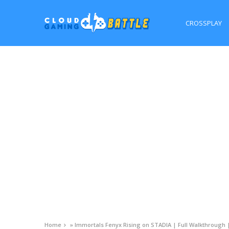
CROSSPLAY
Home
»
Immortals Fenyx Rising on STADIA | Full Walkthrough