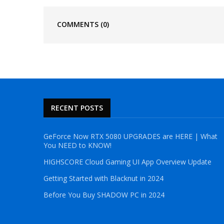
COMMENTS
(0)
RECENT POSTS
GeForce Now RTX 5080 UPGRADES are HERE | What
You NEED to KNOW!
HIGHSCORE Cloud Gaming UI App Overview Update
Getting Started with Blacknut in 2024
Before You Buy SHADOW PC in 2024