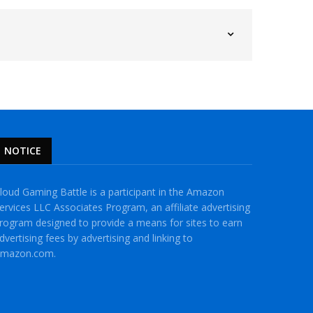
NOTICE
loud Gaming Battle is a participant in the Amazon
ervices LLC Associates Program, an affiliate advertising
rogram designed to provide a means for sites to earn
dvertising fees by advertising and linking to
mazon.com.