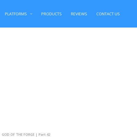
PLATFORMS
PRODUCTS
REVIEWS
CONTACT US
 | GOD OF THE FORGE | Part 42