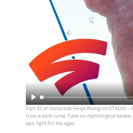
Play
Part 42 of Immortals Fenyx Rising on STADIA – 
from a dark curse. Take on mythological beasts,
epic fight for the ages.