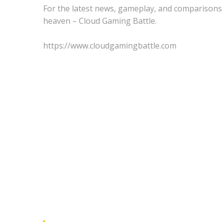
For the latest news, gameplay, and comparisons
heaven – Cloud Gaming Battle.
https://www.cloudgamingbattle.com