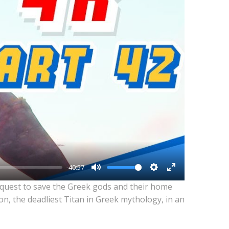
-40:57
Mute
Settings
Enter
 quest to save the Greek gods and their home
fullscreen
n, the deadliest Titan in Greek mythology, in an