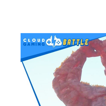
VIDEOS
Immortals Fenyx Rising on STADIA | Full
APRIL 10, 2021