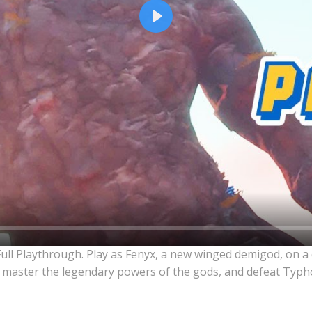
Play
Full Playthrough. Play as Fenyx, a new winged demigod, on a
 master the legendary powers of the gods, and defeat Typho