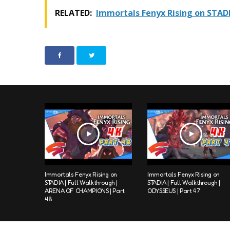
RELATED:
Immortals Fenyx Rising on STADI
Immortals Fenyx Rising on
Immortals Fenyx Rising on
STADIA | Full Walkthrough |
STADIA | Full Walkthrough |
ARENA OF CHAMPIONS | Part
ODYSSEUS | Part 47
48