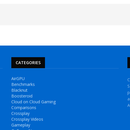
CATEGORIES
AirGPU
C
Benchmarks
S
Blacknut
p
Boosteroid
a
Cloud on Cloud Gaming
A
Comparisons
Crossplay
Crossplay Videos
Gameplay