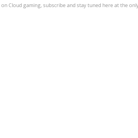
 on Cloud gaming, subscribe and stay tuned here at the onl