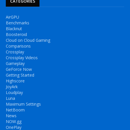
CATEGORIES
AirGPU
Benchmarks
Blacknut
Boosteroid
Cloud on Cloud Gaming
Comparisons
Crossplay
Crossplay Videos
Gameplay
GeForce Now
Getting Started
Highscore
JoyArk
Loudplay
Luna
Maximum Settings
NetBoom
News
NOW.gg
OnePlay