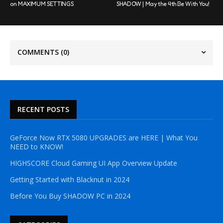
on MAXIMUM SETTINGS
SHADOW | May the 4th Be With You!
COMMENTS
(0)
RECENT POSTS
GeForce Now RTX 5080 UPGRADES are HERE | What You
NEED to KNOW!
HIGHSCORE Cloud Gaming UI App Overview Update
Getting Started with Blacknut in 2024
Before You Buy SHADOW PC in 2024