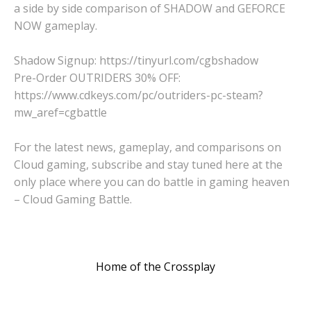
a side by side comparison of SHADOW and GEFORCE
NOW gameplay.
Shadow Signup: https://tinyurl.com/cgbshadow
Pre-Order OUTRIDERS 30% OFF:
https://www.cdkeys.com/pc/outriders-pc-steam?
mw_aref=cgbattle
For the latest news, gameplay, and comparisons on
Cloud gaming, subscribe and stay tuned here at the
only place where you can do battle in gaming heaven
– Cloud Gaming Battle.
Home of the Crossplay