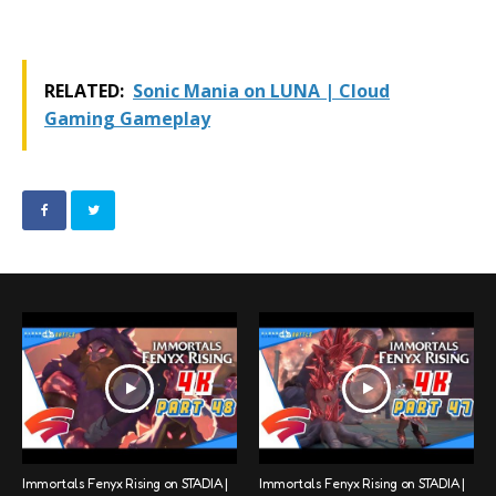
RELATED:
Sonic Mania on LUNA | Cloud
Gaming Gameplay
Immortals Fenyx Rising on STADIA |
Immortals Fenyx Rising on STADIA |