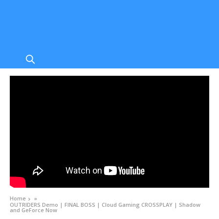
Home
»
OUTRIDERS Demo | FINAL BOSS | Cloud Gaming CROSSPLAY | Shadow
and GeForce Now