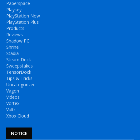
Paperspace
Playkey
PlayStation Now
PlayStation Plus
Products
Reviews
Shadow PC
Shrine
Stadia
Steam Deck
Sweepstakes
TensorDock
Tips & Tricks
Uncategorized
Vagon
Videos
Vortex
Vultr
Xbox Cloud
NOTICE