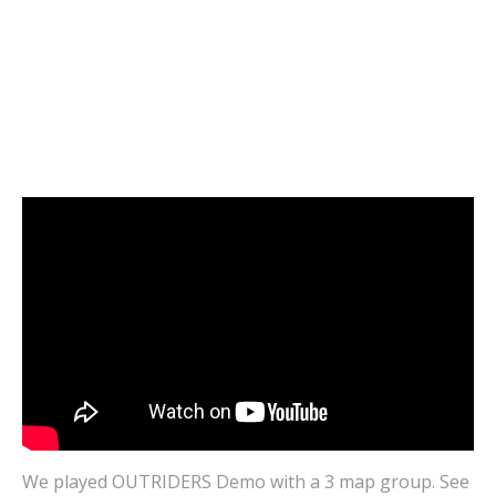
VIDEOS
OUTRIDERS Demo | FINAL BOSS | Cloud
Gaming CROSSPLAY | Shadow and GeForce
Now
MARCH 1, 2021
0
We played OUTRIDERS Demo with a 3 map group. See