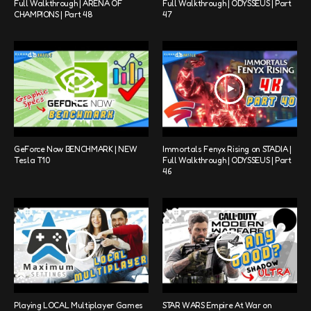
Full Walkthrough | ARENA OF
Full Walkthrough | ODYSSEUS | Part
CHAMPIONS | Part 48
47
GeForce Now BENCHMARK | NEW
Immortals Fenyx Rising on STADIA |
Tesla T10
Full Walkthrough | ODYSSEUS | Part
46
Playing LOCAL Multiplayer Games
STAR WARS Empire At War on