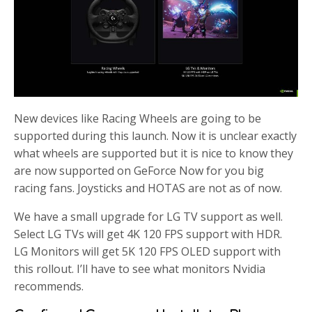
New devices like Racing Wheels are going to be
supported during this launch. Now it is unclear exactly
what wheels are supported but it is nice to know they
are now supported on GeForce Now for you big
racing fans. Joysticks and HOTAS are not as of now.
We have a small upgrade for LG TV support as well.
Select LG TVs will get 4K 120 FPS support with HDR.
LG Monitors will get 5K 120 FPS OLED support with
this rollout. I’ll have to see what monitors Nvidia
recommends.