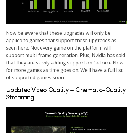
Now be aware that these upgrades will only be
applied to games that support these upgrades as
seen here. Not every game on the platform will
support multi-frame generation. Plus, Nvidia has said
that they are slowly adding support on GeForce Now
for more games as time goes on. We’ll have a full list
of supported games soon.
Updated Video Quality – Cinematic-Quality
Streaming