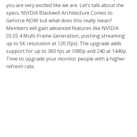
you are very excited like we are. Let’s talk about the
specs. NVIDIA Blackwell Architecture Comes to
GeForce NOW but what does this really mean?
Members will gain advanced features like NVIDIA
DLSS 4 Multi-Frame Generation, pushing streaming
up to 5K resolution at 120 (fps). The upgrade adds
support for up to 360 fps at 1080p and 240 at 1440p.
Time to upgrade your monitor people with a higher
refresh rate.