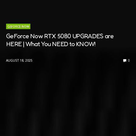
GEFORCE NOW
GeForce Now RTX 5080 UPGRADES are
HERE | What You NEED to KNOW!
AUGUST 18, 2025
0