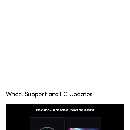
Wheel Support and LG Updates