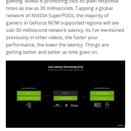
gaming. Nvidia is promoting click-to-pixel response
times as low as 30 milliseconds. Tapping a global
network of NVIDIA SuperPODs, the majority of
gamers in GeForce NOW supported regions will see
sub-30-millisecond network latency. As I’ve mentioned
previously in other videos, the faster your
performance, the lower the latency. Things are
getting better and better as time goes on.