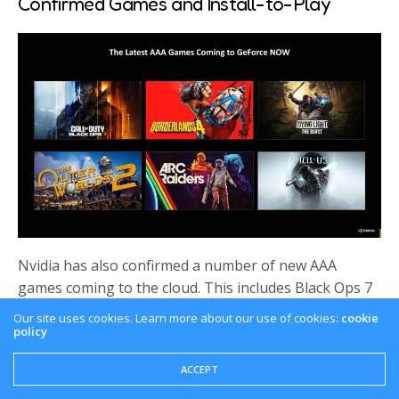
Confirmed Games and Install-to-Play
Nvidia has also confirmed a number of new AAA
games coming to the cloud. This includes Black Ops 7
as expected, Borderlands 4 which was already
Our site uses cookies. Learn more about our use of cookies:
cookie
confirmed and the Outer Worlds 2.
policy
Now speaking of games, there is a brand new feature
ACCEPT
– Introducing the Install-to-Play functionality. This will