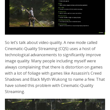
So let’s talk about video quality. A new mode called
Cinematic-Quality Streaming (CQS) uses a host of
technological advancements to significantly improve
image quality. Many people including myself were
always complaining that there is distortion on games
with a lot of foliage with games like Assassin’s Creed
Shadows and Black Myth Wukong to name a few. That
have solved this problem with Cinematic-Quality
Streaming.