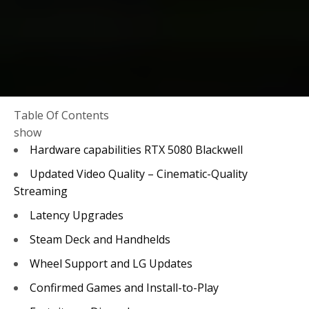
Table Of Contents
show
Hardware capabilities RTX 5080 Blackwell
Updated Video Quality – Cinematic-Quality
Streaming
Latency Upgrades
Steam Deck and Handhelds
Wheel Support and LG Updates
Confirmed Games and Install-to-Play