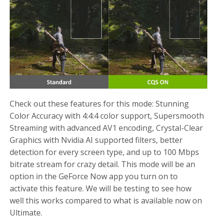
Check out these features for this mode: Stunning
Color Accuracy with 4:4:4 color support, Supersmooth
Streaming with advanced AV1 encoding, Crystal-Clear
Graphics with Nvidia AI supported filters, better
detection for every screen type, and up to 100 Mbps
bitrate stream for crazy detail. This mode will be an
option in the GeForce Now app you turn on to
activate this feature. We will be testing to see how
well this works compared to what is available now on
Ultimate.