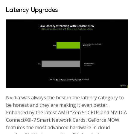
Latency Upgrades
Nvidia was always the best in the latency category to
be honest and they are making it even better.
Enhanced by the latest AMD “Zen 5” CPUs and NVIDIA
ConnectX®-7 Smart Network Cards, GeForce NOW
features the most advanced hardware in cloud