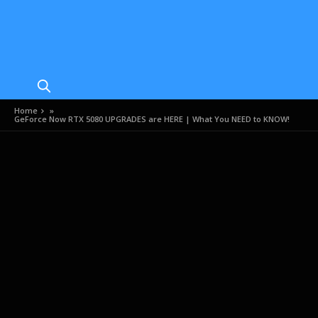
Home
»
GeForce Now RTX 5080 UPGRADES are HERE | What You NEED to KNOW!