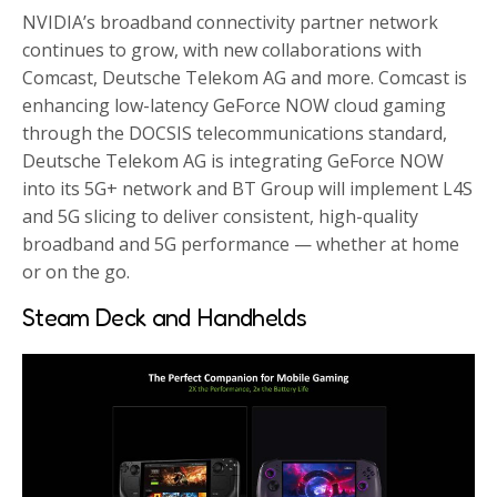
NVIDIA’s broadband connectivity partner network
continues to grow, with new collaborations with
Comcast, Deutsche Telekom AG and more. Comcast is
enhancing low-latency GeForce NOW cloud gaming
through the DOCSIS telecommunications standard,
Deutsche Telekom AG is integrating GeForce NOW
into its 5G+ network and BT Group will implement L4S
and 5G slicing to deliver consistent, high-quality
broadband and 5G performance — whether at home
or on the go.
Steam Deck and Handhelds