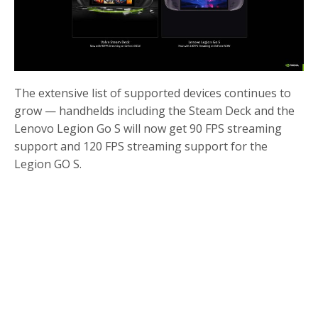
The extensive list of supported devices continues to
grow — handhelds including the Steam Deck and the
Lenovo Legion Go S will now get 90 FPS streaming
support and 120 FPS streaming support for the
Legion GO S.