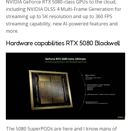
NVIDIA GeForce RTX 5080-class GPUs to the cloud,
including NVIDIA DLSS 4 Multi-Frame Generation for
streaming up to 5K resolution and up to 360 FPS
streaming capability, new AI-powered features and
more.
Hardware capabilities RTX 5080 Blackwell
The 5080 SuperPODs are here and I know many of