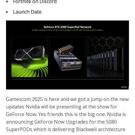
Fortnite on Discord
Launch Date
Gamescom 2025 is here and we got a jump on the new
updates Nvidia will be presenting at the show for
GeForce Now. Yes friends this is the big one. Nvidia is
announcing GeForce Now Upgrades for the 5080
SuperPODs which is delivering Blackwell architecture