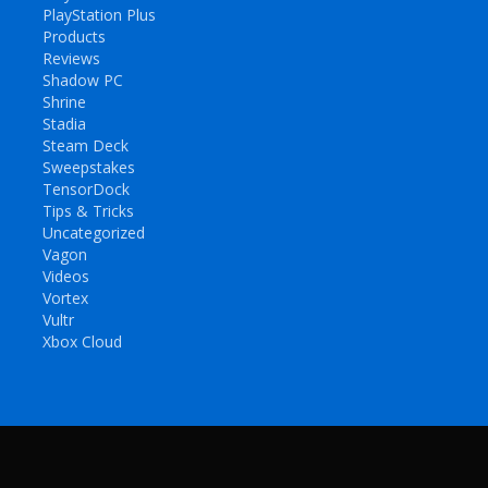
PlayStation Plus
Products
Reviews
Shadow PC
Shrine
Stadia
Steam Deck
Sweepstakes
TensorDock
Tips & Tricks
Uncategorized
Vagon
Videos
Vortex
Vultr
Xbox Cloud