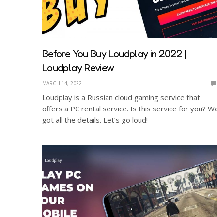
Before You Buy Loudplay in 2022 |
Loudplay Review
MARCH 14, 2022
Loudplay is a Russian cloud gaming service that
offers a PC rental service. Is this service for you? W
got all the details. Let’s go loud!