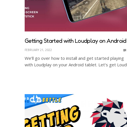
Getting Started with Loudplay on Android
FEBRUARY 21, 2022
We’ll go over how to install and get started playing
with Loudplay on your Android tablet. Let’s get Loud