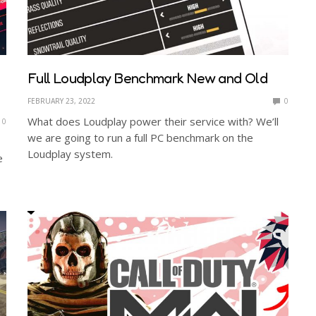
Full Loudplay Benchmark New and Old
FEBRUARY 23, 2022
0
What does Loudplay power their service with? We’ll
0
we are going to run a full PC benchmark on the
Loudplay system.
e