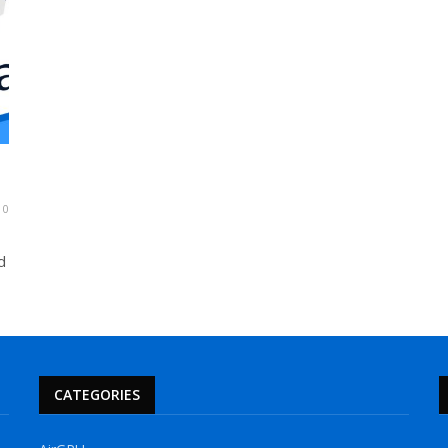
0
d
CATEGORIES