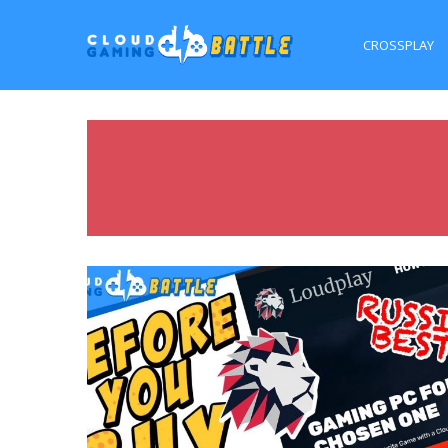
CROSSPLAY