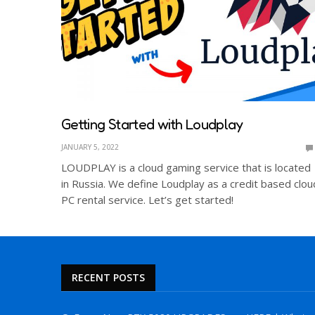
Getting Started with Loudplay
JANUARY 5, 2022
LOUDPLAY is a cloud gaming service that is located
in Russia. We define Loudplay as a credit based clou
PC rental service. Let’s get started!
RECENT POSTS