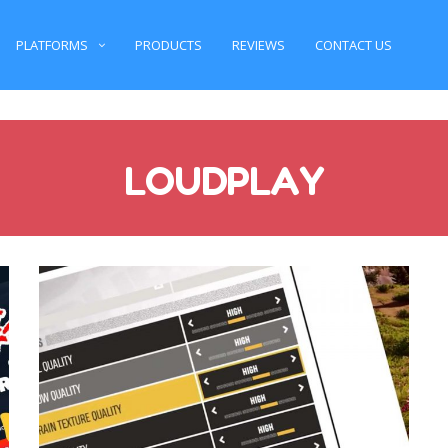
PLATFORMS
PRODUCTS
REVIEWS
CONTACT US
LOUDPLAY