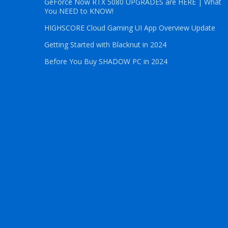
GeForce Now RTX 5080 UPGRADES are HERE | What
You NEED to KNOW!
HIGHSCORE Cloud Gaming UI App Overview Update
Getting Started with Blacknut in 2024
Before You Buy SHADOW PC in 2024