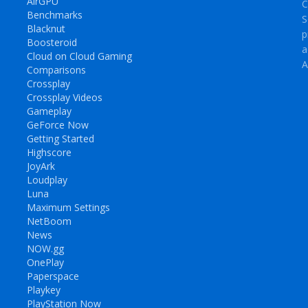
AirGPU
C
Benchmarks
S
Blacknut
p
Boosteroid
a
Cloud on Cloud Gaming
A
Comparisons
Crossplay
Crossplay Videos
Gameplay
GeForce Now
Getting Started
Highscore
JoyArk
Loudplay
Luna
Maximum Settings
NetBoom
News
NOW.gg
OnePlay
Paperspace
Playkey
PlayStation Now