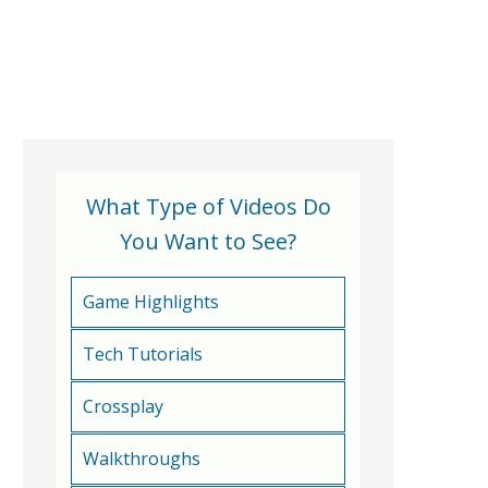
What Type of Videos Do
You Want to See?
Game Highlights
Tech Tutorials
Crossplay
Walkthroughs