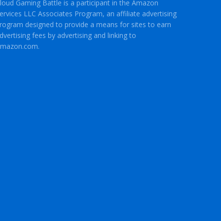
loud Gaming Battle is a participant in the Amazon
ervices LLC Associates Program, an affiliate advertising
rogram designed to provide a means for sites to earn
dvertising fees by advertising and linking to
mazon.com.