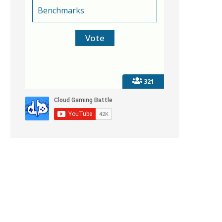
Benchmarks
321