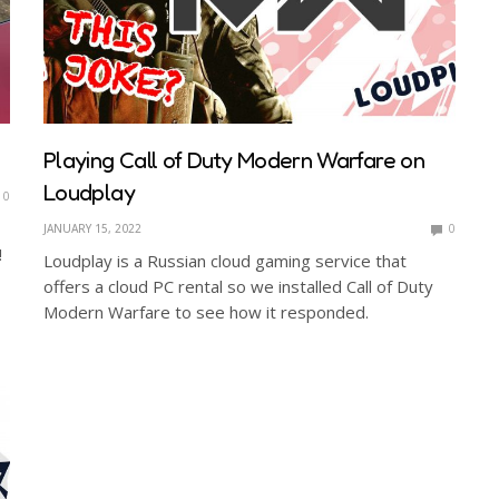
Playing Call of Duty Modern Warfare on
Loudplay
0
JANUARY 15, 2022
0
!
Loudplay is a Russian cloud gaming service that
offers a cloud PC rental so we installed Call of Duty
Modern Warfare to see how it responded.