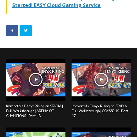
Started! EASY Cloud Gaming Service
Immortals Fenyx Rising on STADIA |
Immortals Fenyx Rising on STADIA |
Full Walkthrough | ARENA OF
Full Walkthrough | ODYSSEUS | Part
CHAMPIONS | Part 48
47