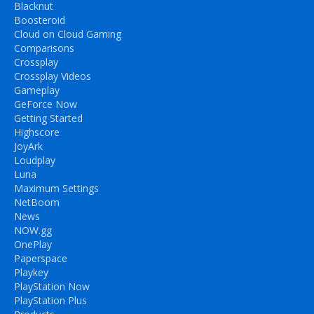
Blacknut
Boosteroid
Cloud on Cloud Gaming
Comparisons
Crossplay
Crossplay Videos
Gameplay
GeForce Now
Getting Started
Highscore
JoyArk
Loudplay
Luna
Maximum Settings
NetBoom
News
NOW.gg
OnePlay
Paperspace
Playkey
PlayStation Now
PlayStation Plus