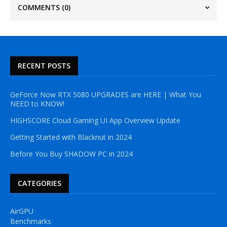
COMMENTS
(0)
RECENT POSTS
GeForce Now RTX 5080 UPGRADES are HERE | What You
NEED to KNOW!
HIGHSCORE Cloud Gaming UI App Overview Update
Getting Started with Blacknut in 2024
Before You Buy SHADOW PC in 2024
CATEGORIES
AirGPU
Benchmarks