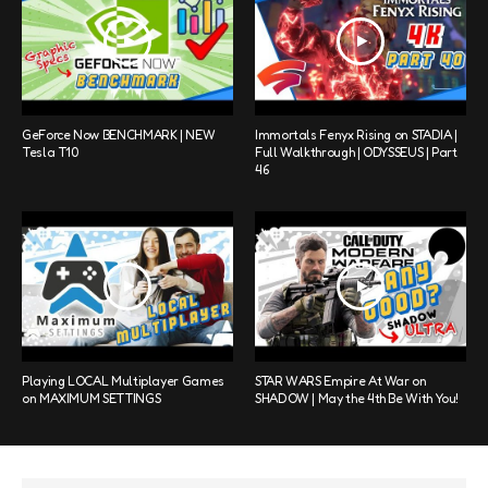
GeForce Now BENCHMARK | NEW
Immortals Fenyx Rising on STADIA |
Tesla T10
Full Walkthrough | ODYSSEUS | Part
46
Playing LOCAL Multiplayer Games
STAR WARS Empire At War on
on MAXIMUM SETTINGS
SHADOW | May the 4th Be With You!