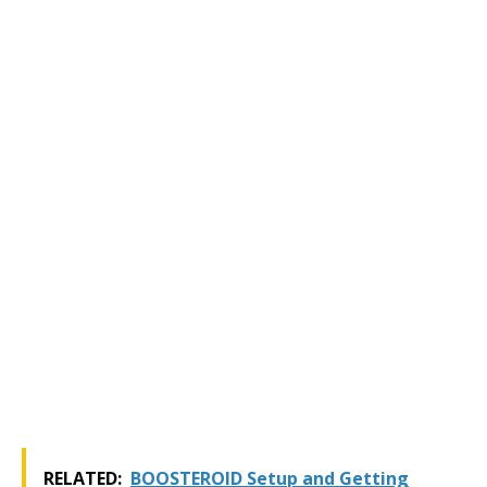
RELATED:
BOOSTEROID Setup and Getting