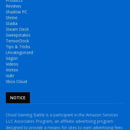
Products
Reviews
Shadow PC
Shrine
Stadia
Steam Deck
Sweepstakes
TensorDock
Tips & Tricks
Uncategorized
Vagon
Videos
Vortex
Vultr
Xbox Cloud
NOTICE
Cloud Gaming Battle is a participant in the Amazon Services
LLC Associates Program, an affiliate advertising program
designed to provide a means for sites to earn advertising fees