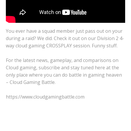
You ever have a squad member just pass out on your
during a raid? We did. Check it out on our Division 2 4-
way cloud gaming CROSSPLAY session. Funny stuff.
For the latest news, gameplay, and comparisons on
Cloud gaming, subscribe and stay tuned here at the
only place where you can do battle in gaming heaven
– Cloud Gaming Battle.
https://www.cloudgamingbattle.com