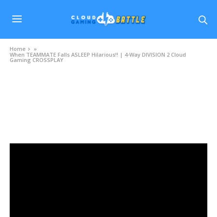
Home
»
When TEAMMATE Falls ASLEEP Hilarious!! | 4-Way DIVISION 2 Cloud
Gaming CROSSPLAY
VIDEOS
When TEAMMATE Falls ASLEEP Hilarious!! | 4-
Way DIVISION 2 Cloud Gaming CROSSPLAY
OCTOBER 21, 2020
0