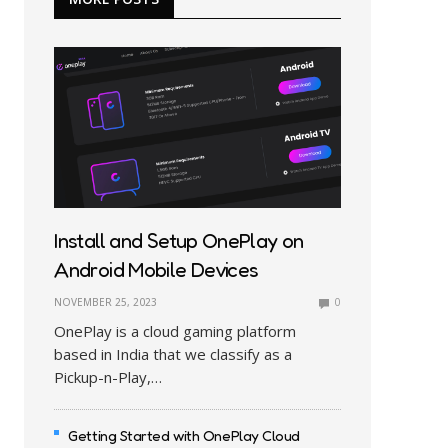
Install and Setup OnePlay on
Android Mobile Devices
NOVEMBER 25, 2023
0
OnePlay is a cloud gaming platform
based in India that we classify as a
Pickup-n-Play,…
Getting Started with OnePlay Cloud