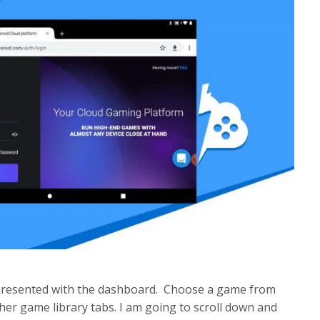
e presented with the dashboard. Choose a game from
her game library tabs. I am going to scroll down and