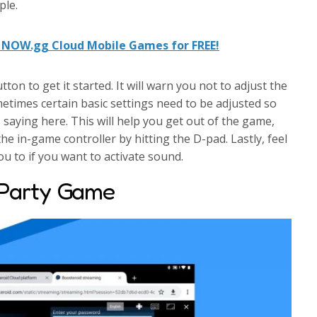
ple.
 NOW.gg Cloud Mobile Games for FREE!
ton to get it started. It will warn you not to adjust the
times certain basic settings need to be adjusted so
is saying here. This will help you get out of the game,
e in-game controller by hitting the D-pad. Lastly, feel
you to if you want to activate sound.
 Party Game