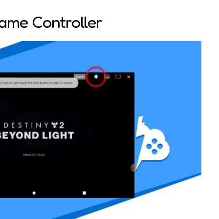
Game Controller