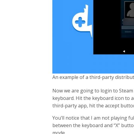
An example of a third-party distribut
Now we are going to login to Steam 
keyboard. Hit the keyboard icon to a
third-party app, hit the accept butto
You’ll notice that I am not playing fu
between the keyboard and “X” button
mode.