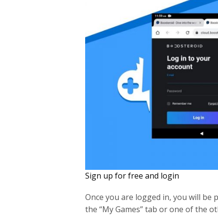
Sign up for free and login
Once you are logged in, you will b
the “My Games” tab or one of the ot