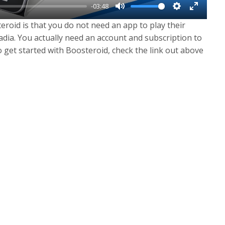
-03:48
Mute
Settings
Enter
roid is that you do not need an app to play their
fullscre
tadia. You actually need an account and subscription to
o get started with Boosteroid, check the link out above