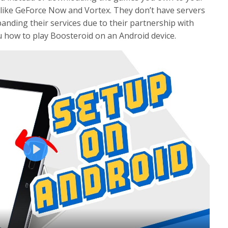
es like GeForce Now and Vortex. They don’t have servers
panding their services due to their partnership with
 how to play Boosteroid on an Android device.
Play