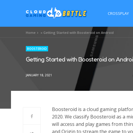
CROSSPLAY
Home
»
Getting Started with Boosteroid on Android
BOOSTEROID
Getting Started with Boosteroid on Andro
JANUARY 18, 2021
Boosteroid is a cloud gaming platfo
2020. We classify Boosteroid as a m
will access and play games from thir
and Origin to stream the game to y