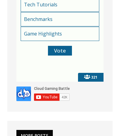
Tech Tutorials
en
Benchmarks
Game Highlights
321
MORE POSTS