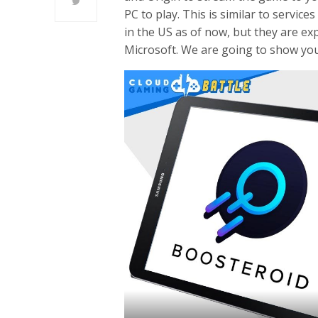
PC to play. This is similar to servic
in the US as of now, but they are ex
Microsoft. We are going to show you