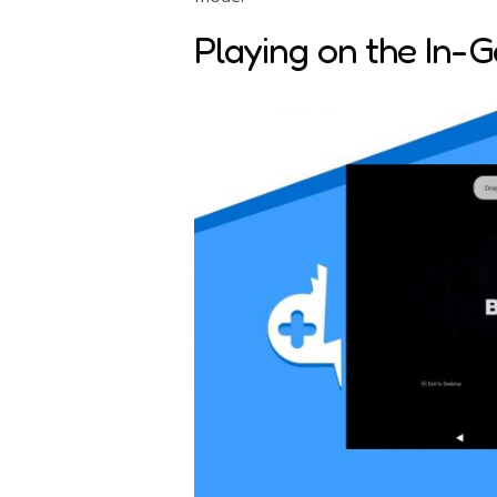
Playing on the In-