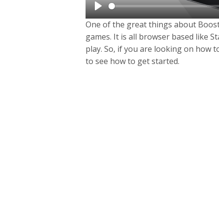
Play
One of the great things about Booste
games. It is all browser based like S
play. So, if you are looking on how t
to see how to get started.