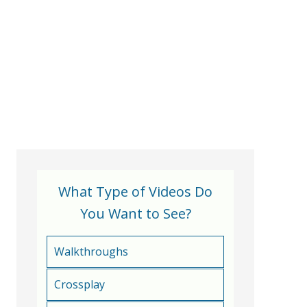
What Type of Videos Do
You Want to See?
Walkthroughs
Crossplay