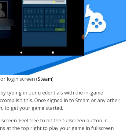
or login screen (
Steam
)
by typing in our credentials with the in-game
ccomplish this. Once signed in to Steam or any other
n, to get your game started.
llscreen. Feel free to hit the fullscreen button in
s at the top right to play your game in fullscreen