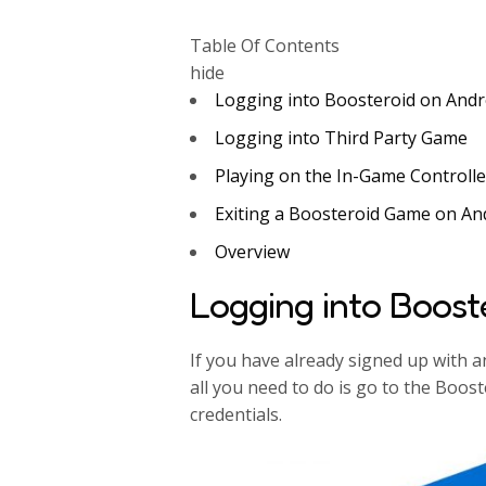
Table Of Contents
hide
Logging into Boosteroid on Andr
Logging into Third Party Game
Playing on the In-Game Controlle
Exiting a Boosteroid Game on An
Overview
Logging into Boost
If you have already signed up with a
all you need to do is go to the Boos
credentials.