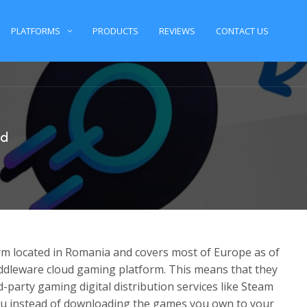
PLATFORMS
PRODUCTS
REVIEWS
CONTACT US
id
rm located in Romania and covers most of Europe as of
iddleware cloud gaming platform. This means that they
d-party gaming digital distribution services like Steam
ou instead of downloading the games you own to your