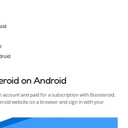
oid
r
droid
eroid on Android
n account and paid for a subscription with Boosteroid,
teroid website on a browser and sign in with your