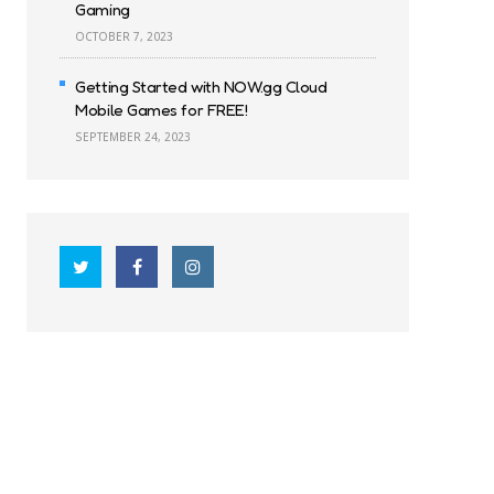
Gaming
OCTOBER 7, 2023
Getting Started with NOW.gg Cloud
Mobile Games for FREE!
SEPTEMBER 24, 2023