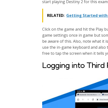
start playing Destiny 2 for this exam
RELATED:
Getting Started with
Click on the game and hit the Play but
game settings once in game but some
be aware of this. Also, note what it 
use the in-game keyboard and also th
free to tap the screen when it tells 
Logging into Third