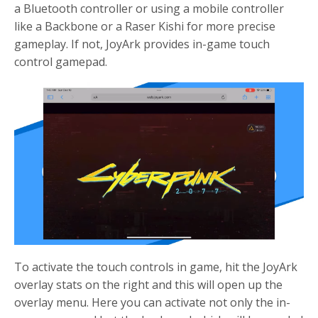
a Bluetooth controller or using a mobile controller
like a Backbone or a Raser Kishi for more precise
gameplay. If not, JoyArk provides in-game touch
control gamepad.
To activate the touch controls in game, hit the JoyArk
overlay stats on the right and this will open up the
overlay menu. Here you can activate not only the in-