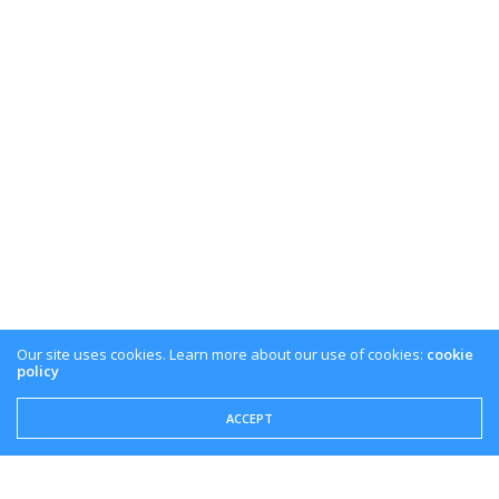
Our site uses cookies. Learn more about our use of cookies:
cookie
policy
ACCEPT