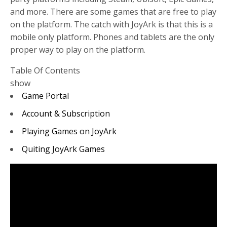
and more. There are some games that are free to play
on the platform. The catch with JoyArk is that this is a
mobile only platform. Phones and tablets are the only
proper way to play on the platform.
Table Of Contents
show
Game Portal
Account & Subscription
Playing Games on JoyArk
Quiting JoyArk Games