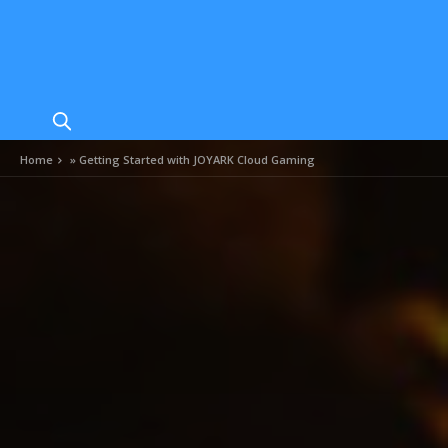
Home
»
Getting Started with JOYARK Cloud Gaming