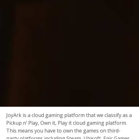
JoyArk is a cloud gaming platform that we classify as a
Pickup n’ Play, Own it, Play it cloud gaming platform.
This means you have to own the games on third-
party platforms including Steam, Ubisoft, Epic Games,