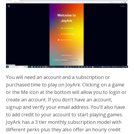
You will need an account and a subscription or
purchased time to play on JoyArk. Clicking on a game
or the Me icon at the bottom will allow you to login or
create an account. If you don’t have an account,
signup and verify your email address. You’ll also have
to add credit to your account to start playing games.
JoyArk has a 3 tier monthly subscription model with
different perks plus they also offer an hourly credit