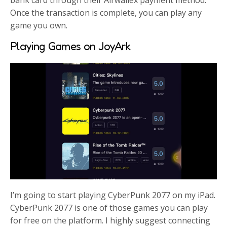
bank card through their Airwallex payment method.
Once the transaction is complete, you can play any
game you own.
Playing Games on JoyArk
I’m going to start playing CyberPunk 2077 on my iPad.
CyberPunk 2077 is one of those games you can play
for free on the platform. I highly suggest connecting