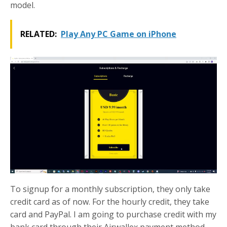
model.
RELATED:
Play Any PC Game on iPhone
To signup for a monthly subscription, they only take
credit card as of now. For the hourly credit, they take
card and PayPal. I am going to purchase credit with my