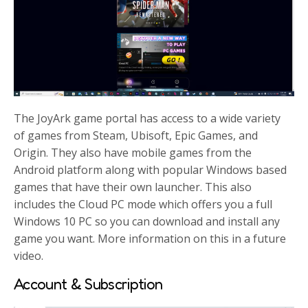
The JoyArk game portal has access to a wide variety
of games from Steam, Ubisoft, Epic Games, and
Origin. They also have mobile games from the
Android platform along with popular Windows based
games that have their own launcher. This also
includes the Cloud PC mode which offers you a full
Windows 10 PC so you can download and install any
game you want. More information on this in a future
video.
Account & Subscription