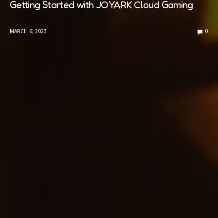
Getting Started with JOYARK Cloud Gaming
MARCH 6, 2023
0