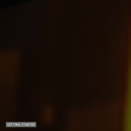
GETTING STARTED