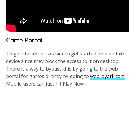
Game Portal
To get started, it is easier to get started on a mobile
device since they block the access to it on desktop.
There is a way to bypass this by going to the web
portal for games directly by going to
web.joyark.com
.
Mobile users can just hit Play Now.