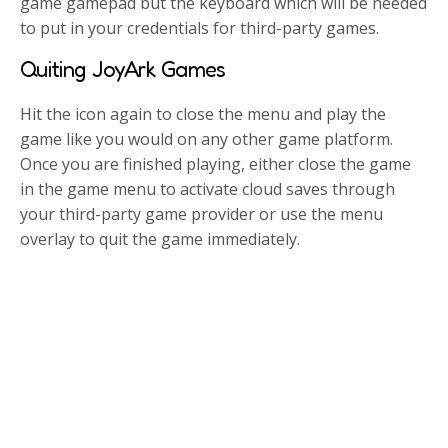
game gamepad but the keyboard which will be needed
to put in your credentials for third-party games.
Quiting JoyArk Games
Hit the icon again to close the menu and play the
game like you would on any other game platform.
Once you are finished playing, either close the game
in the game menu to activate cloud saves through
your third-party game provider or use the menu
overlay to quit the game immediately.