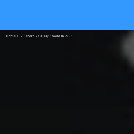
Home
»
Before You Buy Stadia in 2022