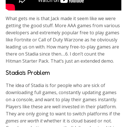
What gets me is that Jack made it seem like we were
getting the good stuff. More AAA games from various
developers and extremely popular free to play games
like Fortnite or Call of Duty Warzone as he obviously
leading us on with. How many free-to-play games are
there on Stadia since then….6. I don’t count the
Hitman Starter Pack. That’s just an extended demo.
Stadia’s Problem
The idea of Stadia is for people who are sick of
downloading full games, constantly updating games
on a console, and want to play their games instantly.
Players like these are well invested in their platform.
They are only going to want to switch platforms if the
games are worth it
whether it is cloud based or not.