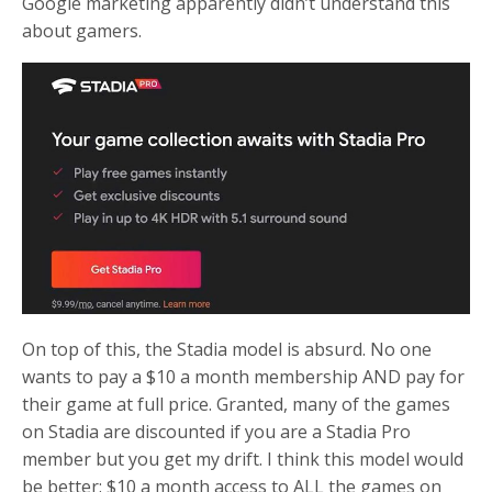
Google marketing apparently didn’t understand this
about gamers.
On top of this, the Stadia model is absurd. No one
wants to pay a $10 a month membership AND pay for
their game at full price. Granted, many of the games
on Stadia are discounted if you are a Stadia Pro
member but you get my drift. I think this model would
be better: $10 a month access to ALL the games on