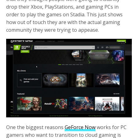
drop their Xbox, PlayStations, and gaming PCs in
order to play the games on Stadia. This just shows
how out of touch they are with the actual gaming
community they were trying to appease.
One the biggest reasons
GeForce Now
works for PC
gamers who want to transition to cloud gaming is