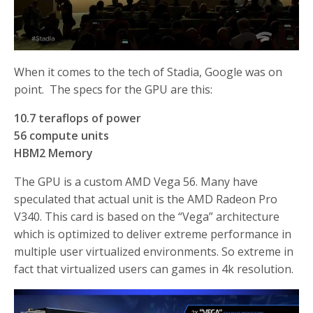
When it comes to the tech of Stadia, Google was on
point. The specs for the GPU are this:
10.7 teraflops of power
56 compute units
HBM2 Memory
The GPU is a custom AMD Vega 56. Many have
speculated that actual unit is the AMD Radeon Pro
V340. This card is based on the “Vega” architecture
which is optimized to deliver extreme performance in
multiple user virtualized environments. So extreme in
fact that virtualized users can games in 4k resolution.