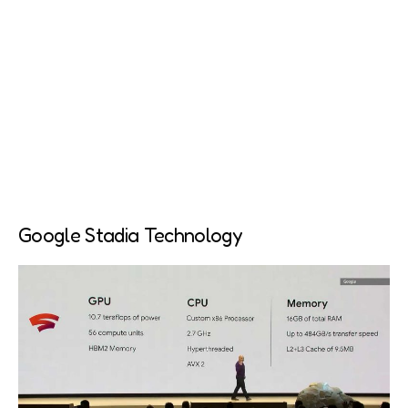
Google Stadia Technology