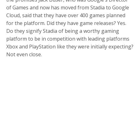
of Games and now has moved from Stadia to Google
Cloud, said that they have over 400 games planned
for the platform. Did they have game releases? Yes.
Do they signify Stadia of being a worthy gaming
platform to be in competition with leading platforms
Xbox and PlayStation like they were initially expecting?
Not even close.