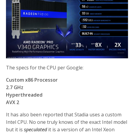
The specs for the CPU per Google:
Custom x86 Processor
2.7 GHz
Hyperthreaded
AVX 2
It has also been reported that Stadia uses a custom
Intel CPU. No one truly knows of the exact Intel model
but it is
speculated
it is a version of an Intel Xeon