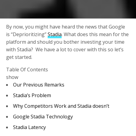
By now, you might have heard the news that Google
is “Deprioritizing”
Stadia
. What does this mean for the
platform and should you bother investing your time
with Stadia? We have a lot to cover with this so let’s
get started.
Table Of Contents
show
Our Previous Remarks
Stadia’s Problem
Why Competitors Work and Stadia doesn’t
Google Stadia Technology
Stadia Latency