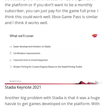
the platform or if you don’t want to be a monthly
subscriber, you can just pay for the game full price. I
think this could work well. Xbox Game Pass is similar
and I think it works well.
Stadia Keynote 2021
Another big problem with Stadia is that it was a huge
hassle to get games developed on the platform. With