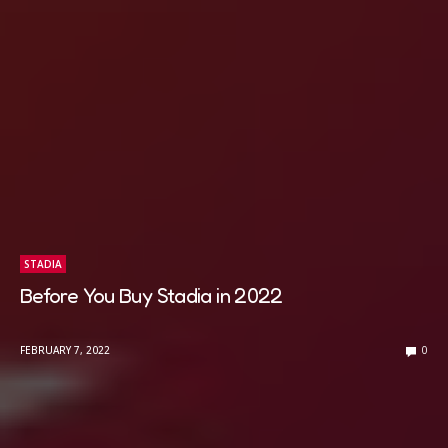
STADIA
Before You Buy Stadia in 2022
FEBRUARY 7, 2022
0