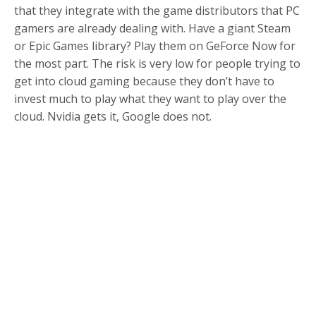
that they integrate with the game distributors that PC
gamers are already dealing with. Have a giant Steam
or Epic Games library? Play them on GeForce Now for
the most part. The risk is very low for people trying to
get into cloud gaming because they don’t have to
invest much to play what they want to play over the
cloud. Nvidia gets it, Google does not.