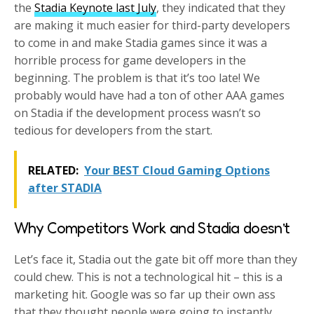
the
Stadia Keynote last July
, they indicated that they
are making it much easier for third-party developers
to come in and make Stadia games since it was a
horrible process for game developers in the
beginning. The problem is that it’s too late! We
probably would have had a ton of other AAA games
on Stadia if the development process wasn’t so
tedious for developers from the start.
RELATED:
Your BEST Cloud Gaming Options
after STADIA
Why Competitors Work and Stadia doesn’t
Let’s face it, Stadia out the gate bit off more than they
could chew. This is not a technological hit – this is a
marketing hit. Google was so far up their own ass
that they thought people were going to instantly