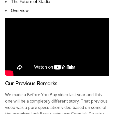
The Future of Stadia
Overview
Our Previous Remarks
We made a Before You Buy video last year and this
one will be a completely different story. That previous
video was a pure speculation video based on some of
the promises Jack Buser, who was Google’s Director