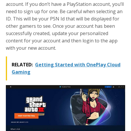
account. If you don’t have a PlayStation account, you’ll
need to sign up for one. Be careful when selecting an
ID. This will be your PSN Id that will be displayed for
other gamers to see. Once your account has been
successfully created, update your personalized
content for your account and then login to the app
with your new account.
RELATED:
Getting Started with OnePlay Cloud
Gaming