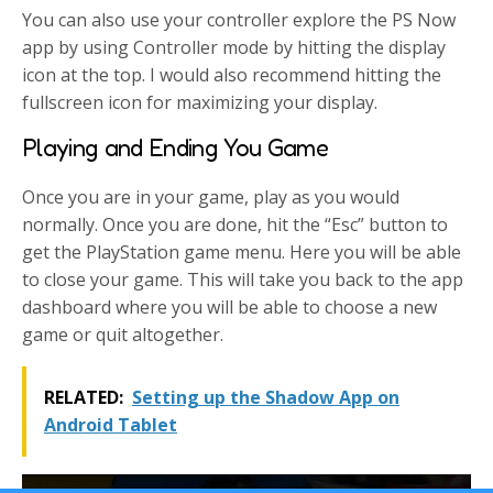
You can also use your controller explore the PS Now
app by using Controller mode by hitting the display
icon at the top. I would also recommend hitting the
fullscreen icon for maximizing your display.
Playing and Ending You Game
Once you are in your game, play as you would
normally. Once you are done, hit the “Esc” button to
get the PlayStation game menu. Here you will be able
to close your game. This will take you back to the app
dashboard where you will be able to choose a new
game or quit altogether.
RELATED:
Setting up the Shadow App on
Android Tablet