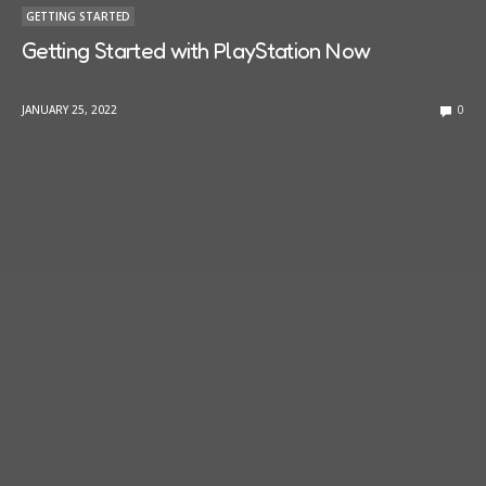
GETTING STARTED
Getting Started with PlayStation Now
JANUARY 25, 2022
0