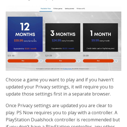
Choose a game you want to play and if you haven’t
updated your Privacy settings, it will require you to
update those settings first in a separate browser.
Once Privacy settings are updated you are clear to
play. PS Now requires you to play with a controller. A
PlayStation Dualshock controller is recommended but
if you don’t have a PlayStation controller, any other