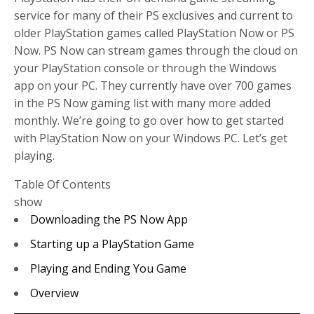
service for many of their PS exclusives and current to
older PlayStation games called PlayStation Now or PS
Now. PS Now can stream games through the cloud on
your PlayStation console or through the Windows
app on your PC. They currently have over 700 games
in the PS Now gaming list with many more added
monthly. We’re going to go over how to get started
with PlayStation Now on your Windows PC. Let’s get
playing.
Table Of Contents
show
Downloading the PS Now App
Starting up a PlayStation Game
Playing and Ending You Game
Overview