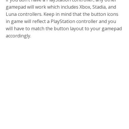
gamepad will work which includes Xbox, Stadia, and
Luna controllers. Keep in mind that the button icons
in game will reflect a PlayStation controller and you
will have to match the button layout to your gamepad
accordingly.