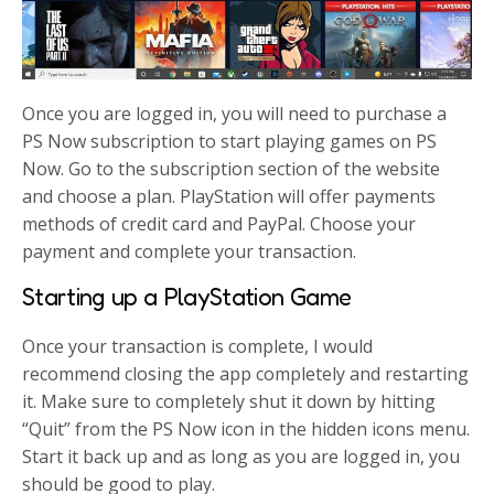
Once you are logged in, you will need to purchase a
PS Now subscription to start playing games on PS
Now. Go to the subscription section of the website
and choose a plan. PlayStation will offer payments
methods of credit card and PayPal. Choose your
payment and complete your transaction.
Starting up a PlayStation Game
Once your transaction is complete, I would
recommend closing the app completely and restarting
it. Make sure to completely shut it down by hitting
“Quit” from the PS Now icon in the hidden icons menu.
Start it back up and as long as you are logged in, you
should be good to play.