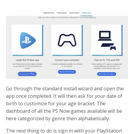
Go through the standard install wizard and open the
app once completed. It will then ask for your date of
birth to customize for your age bracket. The
dashboard of all the PS Now games available will be
here categorized by genre then alphabetically.
The next thing to do is sign in with your PlayStation