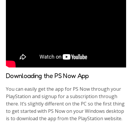
Downloading the PS Now App
You can easily get the app for PS Now through your
PlayStation and signup for a subscription through
there. It’s slightly different on the PC so the first thing
to get started with PS Now on your Windows desktop
is to download the app from the PlayStation website.