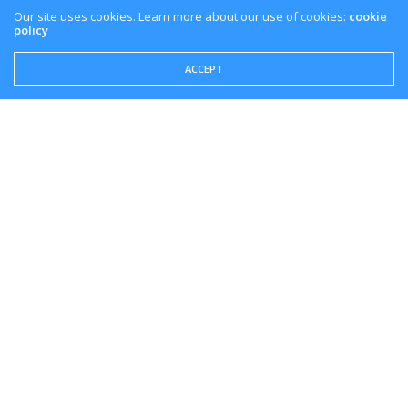
Our site uses cookies. Learn more about our use of cookies:
cookie
policy
ACCEPT
Overview
With PlayStation being a gaming console leader in the
industry, PS Now will be a great addition to their
methods of play on the PlayStation Network.
If you liked this introduction of PlayStation Now on
PC, make sure to like the video and subscribe to the
channel to keep on top of everything cloud gaming.