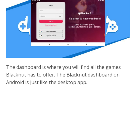
The dashboard is where you will find all the games
Blacknut has to offer. The Blacknut dashboard on
Android is just like the desktop app.