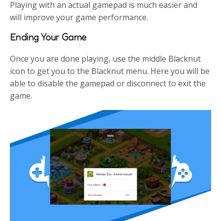
Playing with an actual gamepad is much easier and
will improve your game performance.
Ending Your Game
Once you are done playing, use the middle Blacknut
icon to get you to the Blacknut menu. Here you will be
able to disable the gamepad or disconnect to exit the
game.