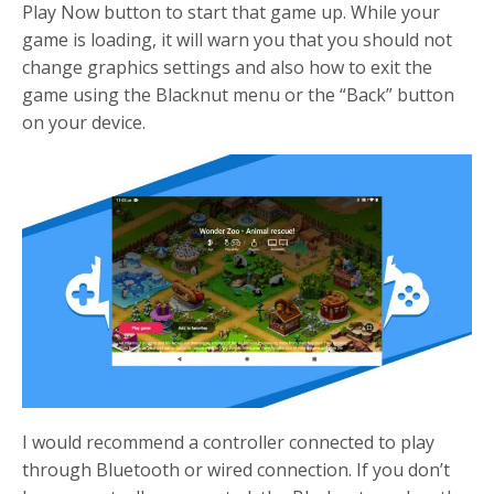
Play Now button to start that game up. While your
game is loading, it will warn you that you should not
change graphics settings and also how to exit the
game using the Blacknut menu or the “Back” button
on your device.
I would recommend a controller connected to play
through Bluetooth or wired connection. If you don’t