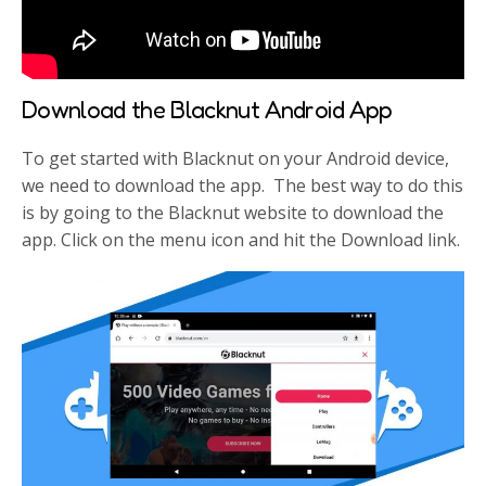
Download the Blacknut Android App
To get started with Blacknut on your Android device,
we need to download the app. The best way to do this
is by going to the Blacknut website to download the
app. Click on the menu icon and hit the Download link.