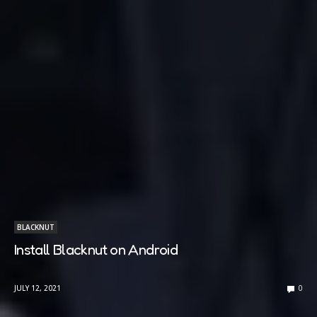
BLACKNUT
Install Blacknut on Android
JULY 12, 2021
0