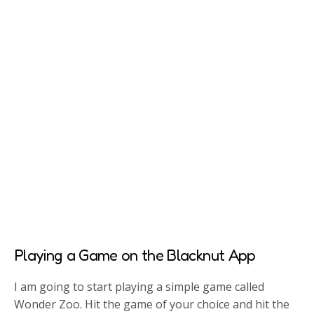
Playing a Game on the Blacknut App
I am going to start playing a simple game called
Wonder Zoo. Hit the game of your choice and hit the