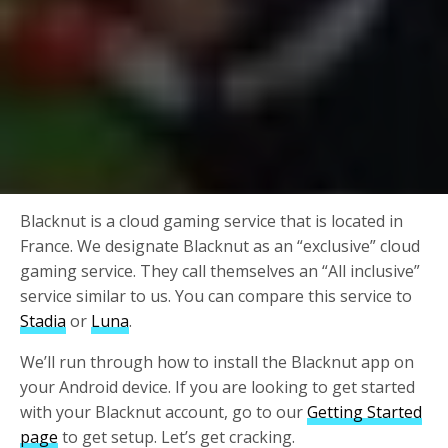
Blacknut is a cloud gaming service that is located in
France. We designate Blacknut as an “exclusive” cloud
gaming service. They call themselves an “All inclusive”
service similar to us. You can compare this service to
Stadia
or
Luna
.
We’ll run through how to install the Blacknut app on
your Android device. If you are looking to get started
with your Blacknut account, go to our
Getting Started
page
to get setup. Let’s get cracking.