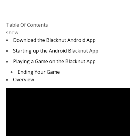
Table Of Contents
show
Download the Blacknut Android App
Starting up the Android Blacknut App
Playing a Game on the Blacknut App
Ending Your Game
Overview