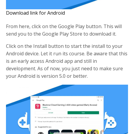
Download link for Android
From here, click on the Google Play button. This will
send you to the Google Play Store to download it.
Click on the Install button to start the install to your
Android device. Let it run its course. Be aware that this
is an early access Android app and still in
development. As of now, you just need to make sure
your Android is version 5.0 or better.