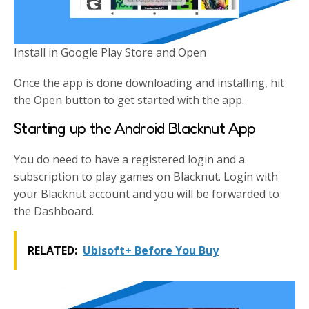
Install in Google Play Store and Open
Once the app is done downloading and installing, hit
the Open button to get started with the app.
Starting up the Android Blacknut App
You do need to have a registered login and a
subscription to play games on Blacknut. Login with
your Blacknut account and you will be forwarded to
the Dashboard.
RELATED:
Ubisoft+ Before You Buy