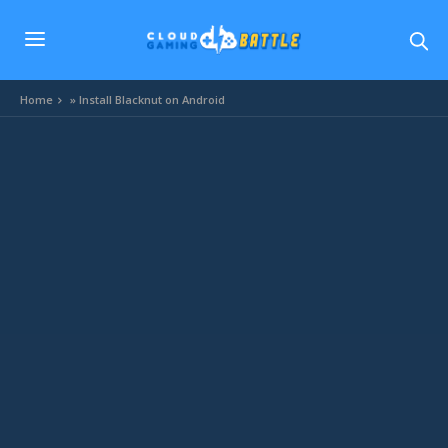
Home
»
Install Blacknut on Android