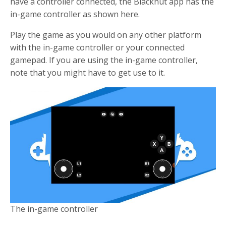
have a controller connected, the Blacknut app has the
in-game controller as shown here.
Play the game as you would on any other platform
with the in-game controller or your connected
gamepad. If you are using the in-game controller,
note that you might have to get use to it.
The in-game controller