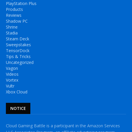
PlayStation Plus
Products
Reviews
Shadow PC
Shrine
Stadia
Steam Deck
Sweepstakes
TensorDock
Tips & Tricks
Uncategorized
Vagon
Videos
Vortex
Vultr
Xbox Cloud
NOTICE
Cloud Gaming Battle is a participant in the Amazon Services