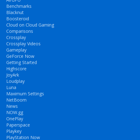
Benchmarks
Blacknut
Boosteroid
Cloud on Cloud Gaming
Comparisons
Crossplay
Crossplay Videos
Gameplay
GeForce Now
Getting Started
Highscore
JoyArk
Loudplay
Luna
Maximum Settings
NetBoom
News
NOW.gg
OnePlay
Paperspace
Playkey
PlayStation Now