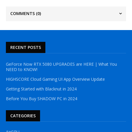
COMMENTS
(0)
RECENT POSTS
GeForce Now RTX 5080 UPGRADES are HERE | What You
NEED to KNOW!
HIGHSCORE Cloud Gaming UI App Overview Update
Getting Started with Blacknut in 2024
Before You Buy SHADOW PC in 2024
CATEGORIES
AirGPU