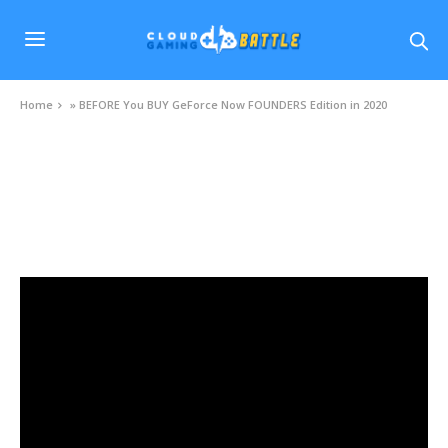
Home
»
BEFORE You BUY GeForce Now FOUNDERS Edition in 2020
VIDEOS
BEFORE You BUY GeForce Now FOUNDERS
Edition in 2020
NOVEMBER 18, 2020
0