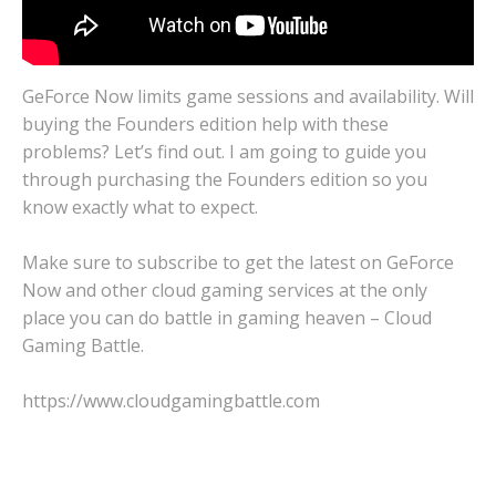
GeForce Now limits game sessions and availability. Will
buying the Founders edition help with these
problems? Let’s find out. I am going to guide you
through purchasing the Founders edition so you
know exactly what to expect.
Make sure to subscribe to get the latest on GeForce
Now and other cloud gaming services at the only
place you can do battle in gaming heaven – Cloud
Gaming Battle.
https://www.cloudgamingbattle.com