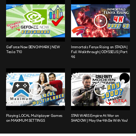
GeForce Now BENCHMARK | NEW
Immortals Fenyx Rising on STADIA |
Tesla T10
Full Walkthrough | ODYSSEUS | Part
46
Playing LOCAL Multiplayer Games
STAR WARS Empire At War on
on MAXIMUM SETTINGS
SHADOW | May the 4th Be With You!