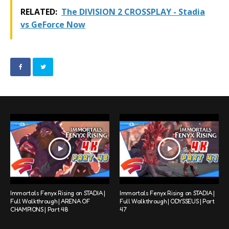
RELATED:
The DIVISION 2 CROSSPLAY - Stadia
vs GeForce Now
Immortals Fenyx Rising on STADIA |
Immortals Fenyx Rising on STADIA |
Full Walkthrough | ARENA OF
Full Walkthrough | ODYSSEUS | Part
CHAMPIONS | Part 48
47