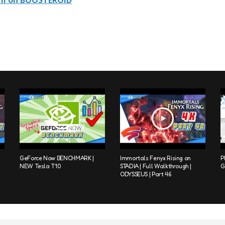
II on BOOSTEROID
GeForce Now BENCHMARK |
Immortals Fenyx Rising on
P
NEW Tesla T10
STADIA | Full Walkthrough |
G
ODYSSEUS | Part 46