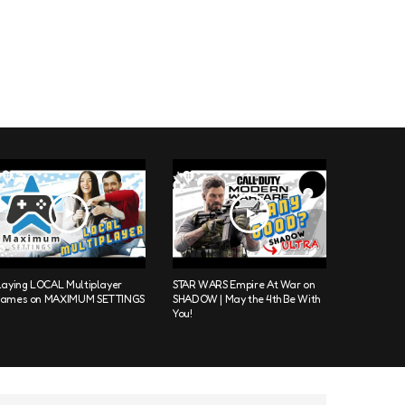
laying LOCAL Multiplayer
STAR WARS Empire At War on
ames on MAXIMUM SETTINGS
SHADOW | May the 4th Be With
You!