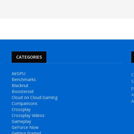
CATEGORIES
AirGPU
C
Benchmarks
S
Blacknut
p
Boosteroid
a
Cloud on Cloud Gaming
A
Comparisons
Crossplay
Crossplay Videos
Gameplay
GeForce Now
Getting Started