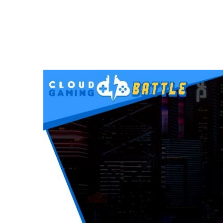
VIDEOS
CYBERPUNK 2077 on STADIA | FULL Stre
DECEMBER 12, 2020