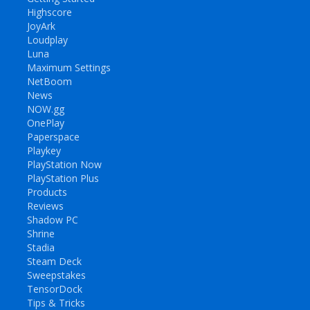
Highscore
JoyArk
Loudplay
Luna
Maximum Settings
NetBoom
News
NOW.gg
OnePlay
Paperspace
Playkey
PlayStation Now
PlayStation Plus
Products
Reviews
Shadow PC
Shrine
Stadia
Steam Deck
Sweepstakes
TensorDock
Tips & Tricks