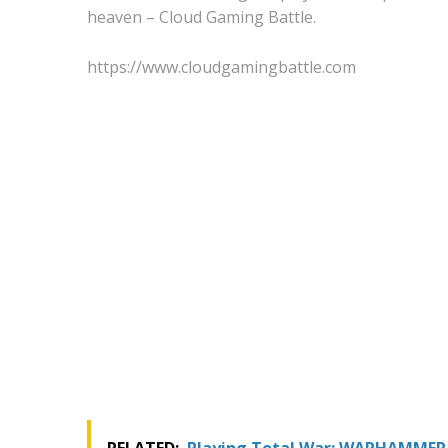
heaven – Cloud Gaming Battle.
https://www.cloudgamingbattle.com