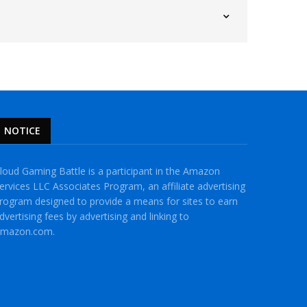
NOTICE
loud Gaming Battle is a participant in the Amazon
ervices LLC Associates Program, an affiliate advertising
rogram designed to provide a means for sites to earn
dvertising fees by advertising and linking to
mazon.com.