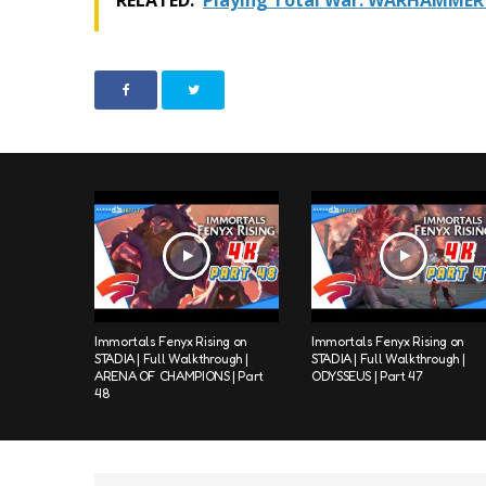
RELATED:
Playing Total War: WARHAMMER 
Immortals Fenyx Rising on
Immortals Fenyx Rising on
STADIA | Full Walkthrough |
STADIA | Full Walkthrough |
ARENA OF CHAMPIONS | Part
ODYSSEUS | Part 47
48