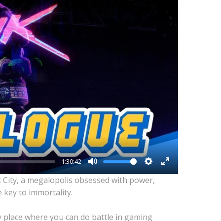
-1:30:42
Mute
Settings
Enter
t City, a megalopolis obsessed with power,
fullscreen
 key to immortality.
y place where you can do battle in gaming