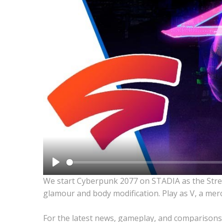
Play
We start Cyberpunk 2077 on STADIA as the Street
glamour and body modification. Play as V, a merc
For the latest news, gameplay, and comparisons