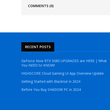
COMMENTS
(0)
RECENT POSTS
GeForce Now RTX 5080 UPGRADES are HERE | What
You NEED to KNOW!
HIGHSCORE Cloud Gaming UI App Overview Update
Getting Started with Blacknut in 2024
Before You Buy SHADOW PC in 2024