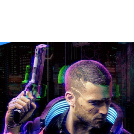
etkid Prologue [No Commentary]