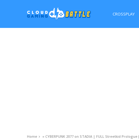
CROSSPLAY
Home
»
CYBERPUNK 2077 on STADIA | FULL Streetkid Prologue