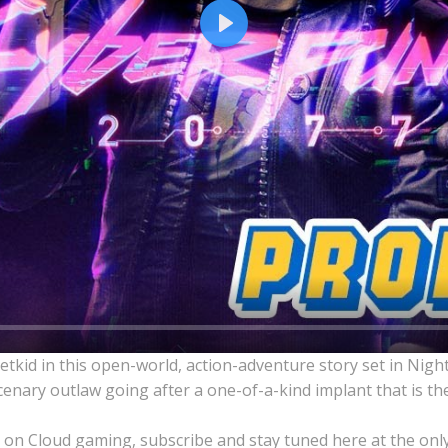
Play
kid in this open-world, action-adventure story set in Nigh
enary outlaw going after a one-of-a-kind implant that is the
 on Cloud gaming, subscribe and stay tuned here at the onl