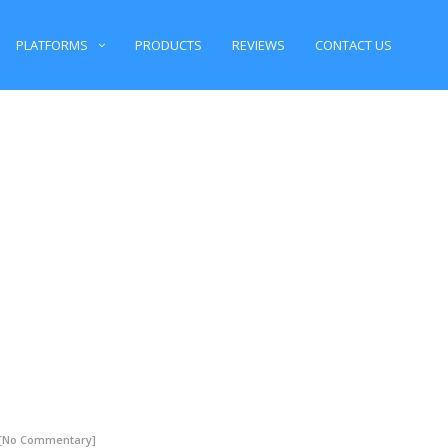
PLATFORMS
PRODUCTS
REVIEWS
CONTACT US
 [No Commentary]