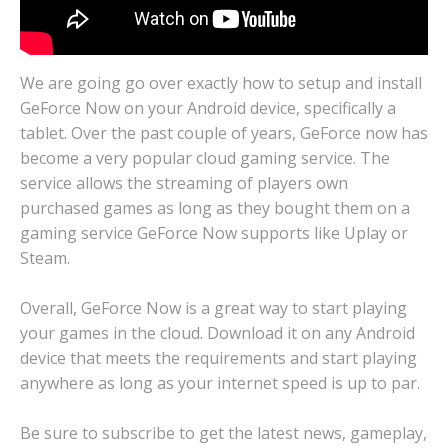
We are going go over exactly how to setup and install
GeForce Now on your Android device, specifically a
tablet. Over the past couple of years, GeForce now has
become a very popular cloud gaming service. The
service allows the streaming of players own
purchased games as long as they bought them on a
gaming service GeForce Now supports like Uplay or
Steam.
Overall, GeForce Now is a great way to start playing
your games in the cloud. Download it on any Android
device that meets the requirements and start playing
anywhere as long as your internet speed is up to par.
Be sure to subscribe to get the latest news, gameplay,