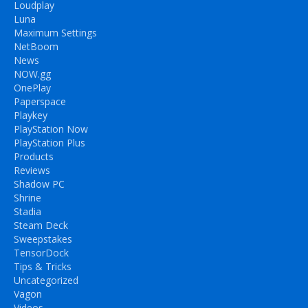
Loudplay
Luna
Maximum Settings
NetBoom
News
NOW.gg
OnePlay
Paperspace
Playkey
PlayStation Now
PlayStation Plus
Products
Reviews
Shadow PC
Shrine
Stadia
Steam Deck
Sweepstakes
TensorDock
Tips & Tricks
Uncategorized
Vagon
Videos