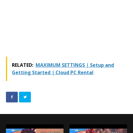
RELATED:
MAXIMUM SETTINGS | Setup and
Getting Started | Cloud PC Rental