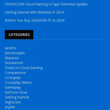
HIGHSCORE Cloud Gaming UI App Overview Update
Getting Started with Blacknut in 2024
Before You Buy SHADOW PC in 2024
CATEGORIES
AirGPU
Benchmarks
Blacknut
Boosteroid
Cloud on Cloud Gaming
Comparisons
Crossplay
Crossplay Videos
Gameplay
GeForce Now
Getting Started
Highscore
JoyArk