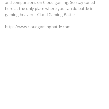
and comparisons on Cloud gaming. So stay tuned
here at the only place where you can do battle in
gaming heaven – Cloud Gaming Battle
https://www.cloudgamingbattle.com