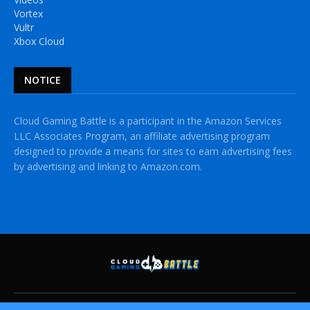
Vortex
Vultr
Xbox Cloud
NOTICE
Cloud Gaming Battle is a participant in the Amazon Services
LLC Associates Program, an affiliate advertising program
designed to provide a means for sites to earn advertising fees
by advertising and linking to Amazon.com.