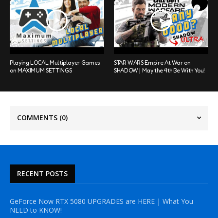
Playing LOCAL Multiplayer Games
STAR WARS Empire At War on
on MAXIMUM SETTINGS
SHADOW | May the 4th Be With You!
COMMENTS
(0)
RECENT POSTS
GeForce Now RTX 5080 UPGRADES are HERE | What You
NEED to KNOW!