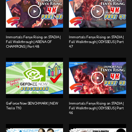
Immortals Fenyx Rising on STADIA |
Immortals Fenyx Rising on STADIA |
Full Walkthrough | ARENA OF
Full Walkthrough | ODYSSEUS | Part
CHAMPIONS | Part 48
47
GeForce Now BENCHMARK | NEW
Immortals Fenyx Rising on STADIA |
Tesla T10
Full Walkthrough | ODYSSEUS | Part
46