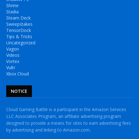
Shrine
Stadia
Steam Deck
Sweepstakes
TensorDock
Tips & Tricks
Uncategorized
Vagon
Videos
Vortex
Vultr
Xbox Cloud
NOTICE
Cloud Gaming Battle is a participant in the Amazon Services
LLC Associates Program, an affiliate advertising program
designed to provide a means for sites to earn advertising fees
by advertising and linking to Amazon.com.