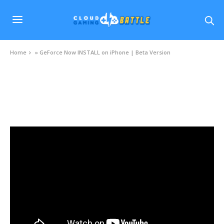
Home
»
GeForce Now INSTALL on iPhone | Beta Version
VIDEOS
GeForce Now INSTALL on iPhone | Beta Version
NOVEMBER 27, 2020
0