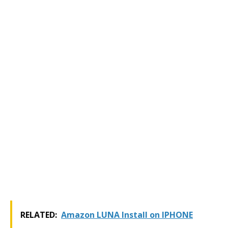
RELATED:
Amazon LUNA Install on IPHONE