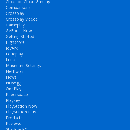
Cloud on Cloud Gaming
Comparisons
Crossplay
Crossplay Videos
Gameplay
GeForce Now
Getting Started
Highscore
JoyArk
Loudplay
Luna
Maximum Settings
NetBoom
News
NOW.gg
OnePlay
Paperspace
Playkey
PlayStation Now
PlayStation Plus
Products
Reviews
Shadow PC