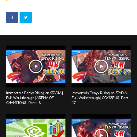
Immortals Fenyx Rising on STADIA |
Immortals Fenyx Rising on STADIA |
Full Walkthrough | ARENA OF
Full Walkthrough | ODYSSEUS | Part
CHAMPIONS | Part 48
47