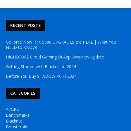
RECENT POSTS
GeForce Now RTX 5080 UPGRADES are HERE | What You
NEED to KNOW!
HIGHSCORE Cloud Gaming UI App Overview Update
Getting Started with Blacknut in 2024
Before You Buy SHADOW PC in 2024
CATEGORIES
AirGPU
Benchmarks
Blacknut
Boosteroid