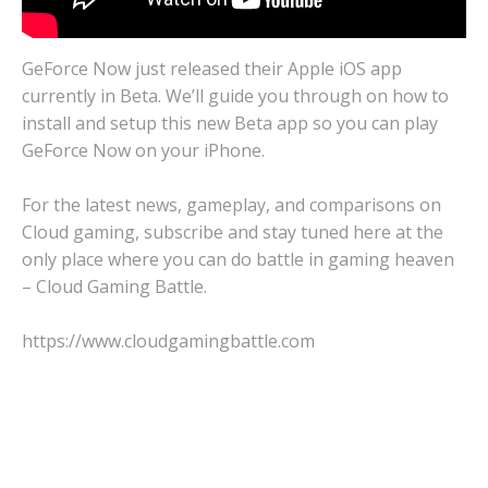
GeForce Now just released their Apple iOS app
currently in Beta. We’ll guide you through on how to
install and setup this new Beta app so you can play
GeForce Now on your iPhone.
For the latest news, gameplay, and comparisons on
Cloud gaming, subscribe and stay tuned here at the
only place where you can do battle in gaming heaven
– Cloud Gaming Battle.
https://www.cloudgamingbattle.com