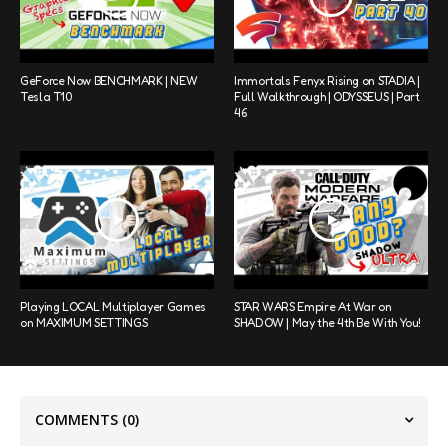
GeForce Now BENCHMARK | NEW
Immortals Fenyx Rising on STADIA |
Tesla T10
Full Walkthrough | ODYSSEUS | Part
46
Playing LOCAL Multiplayer Games
STAR WARS Empire At War on
on MAXIMUM SETTINGS
SHADOW | May the 4th Be With You!
COMMENTS
(0)