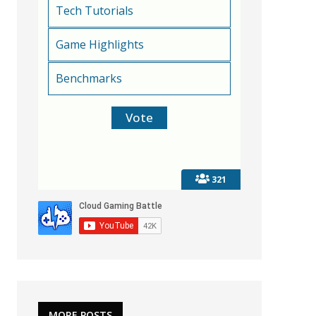
Tech Tutorials
Game Highlights
Benchmarks
321
MORE POSTS