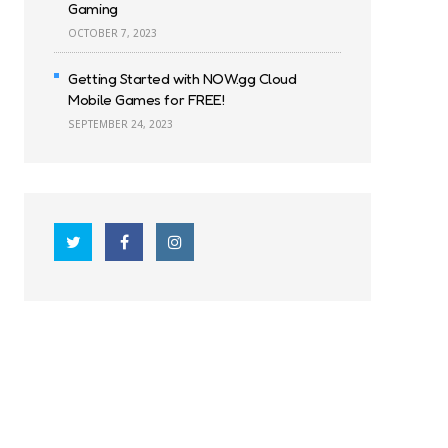
Gaming
OCTOBER 7, 2023
Getting Started with NOW.gg Cloud
Mobile Games for FREE!
SEPTEMBER 24, 2023