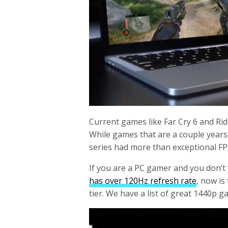
Current games like Far Cry 6 and Ri
While games that are a couple years
series had more than exceptional F
If you are a PC gamer and you don’t
has over 120Hz refresh rate
, now is
tier. We have a list of great 1440p g