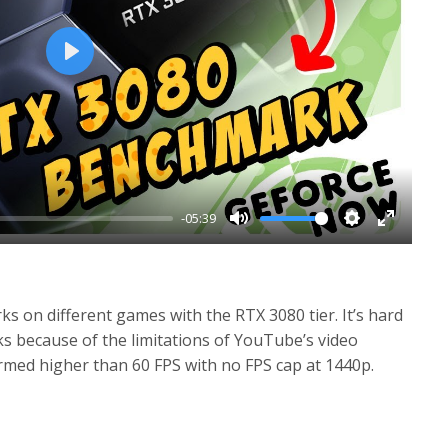
P
l
a
y
-05:39
M
S
E
u
e
n
t
t
t
 on different games with the RTX 3080 tier. It’s hard
e
t
e
ks because of the limitations of YouTube’s video
i
r
ormed higher than 60 FPS with no FPS cap at 1440p.
n
f
g
u
s
l