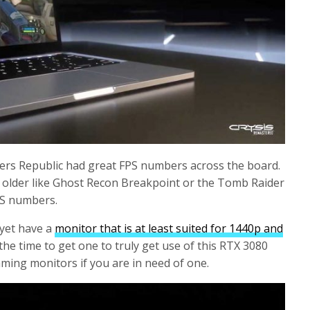
ders Republic had great FPS numbers across the board.
 older like Ghost Recon Breakpoint or the Tomb Raider
PS numbers.
 yet have a
monitor that is at least suited for 1440p and
 the time to get one to truly get use of this RTX 3080
aming monitors if you are in need of one.