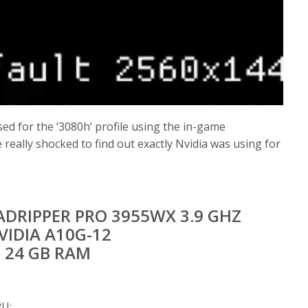
ed for the ‘3080h’ profile using the in-game
really shocked to find out exactly Nvidia was using for
DRIPPER PRO 3955WX 3.9 GHZ
VIDIA A10G-12
24 GB RAM
PU: