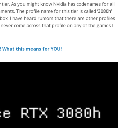
w tier. As you might know Nvidia has codenames for all
ments. The profile name for this tier is called
‘3080h’
 box. I have heard rumors that there are other profiles
e never come across that profile on any of the games I
! What this means for YOU!