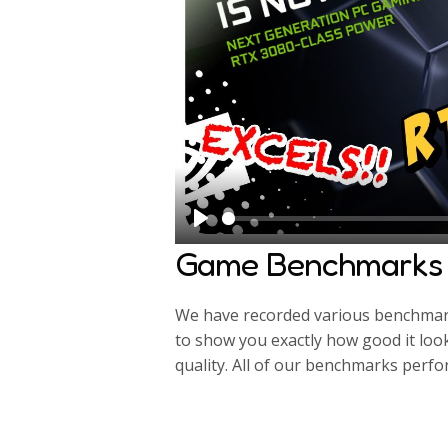
P
Game Benchmarks
l
a
We have recorded various benchmarks
y
to show you exactly how good it loo
quality. All of our benchmarks perf