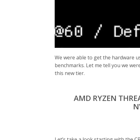
We were able to get the hardware us
benchmarks. Let me tell you we were 
this new tier.
AMD RYZEN THREA
N
Let’s take a look starting with the C