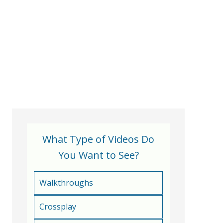
What Type of Videos Do
You Want to See?
Walkthroughs
Crossplay