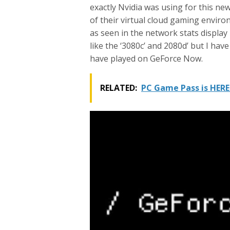
exactly Nvidia was using for this ne
of their virtual cloud gaming environ
as seen in the network stats display
like the ‘3080c’ and 2080d’ but I hav
have played on GeForce Now.
RELATED:
PC Game Pass is HERE