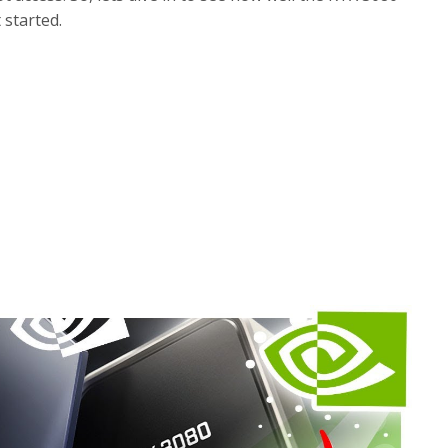
 started.