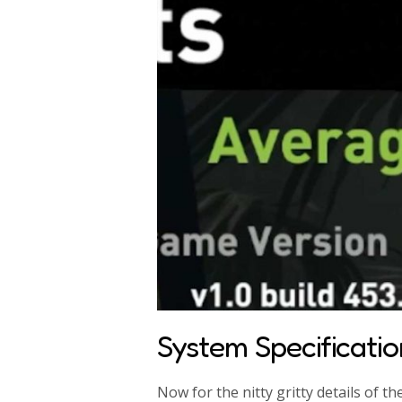
System Specificatio
Now for the nitty gritty details of t