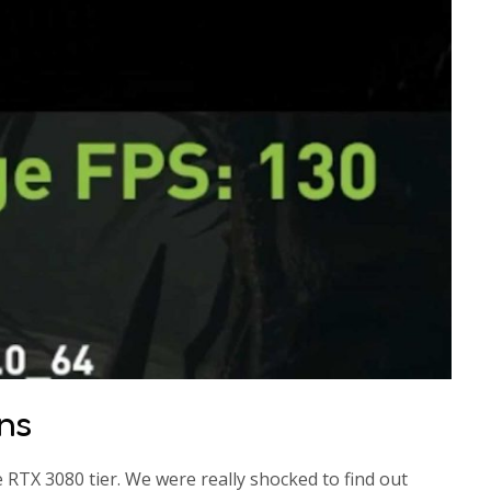
ns
he RTX 3080 tier. We were really shocked to find out