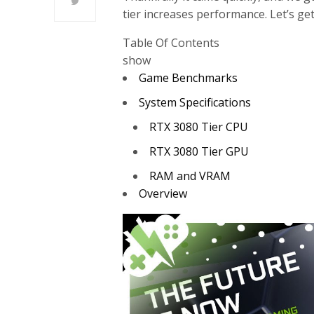
tier increases performance. Let’s get
Table Of Contents
show
Game Benchmarks
System Specifications
RTX 3080 Tier CPU
RTX 3080 Tier GPU
RAM and VRAM
Overview