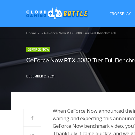
CROSSPLAY
Home
»
GeForce Now RTX 3080 Tier Full Benchmark
GEFORCE NOW
GeForce Now RTX 3080 Tier Full Bench
DECEMBER 2, 2021
When GeForce Now announced their 
waiting and expecting this announce
GeForce Now benchmark video, you’l
Thankfully it came quickly, and we go