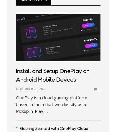
Install and Setup OnePlay on
Android Mobile Devices
NOVEMBER 25, 2023
0
OnePlay is a cloud gaming platform
based in India that we classify as a
Pickup-n-Play,…
Getting Started with OnePlay Cloud