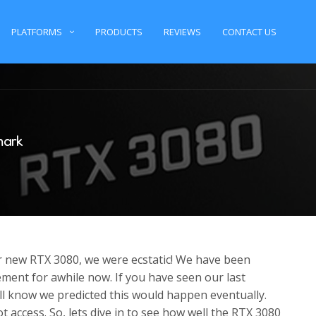
PLATFORMS
PRODUCTS
REVIEWS
CONTACT US
mark
new RTX 3080, we were ecstatic! We have been
ment for awhile now. If you have seen our last
l know we predicted this would happen eventually.
t access. So, lets dive in to see how well the RTX 3080