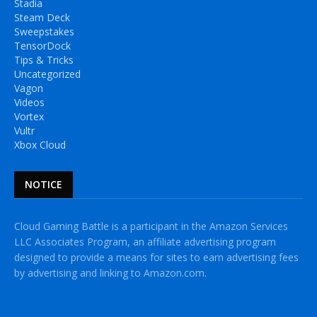
Stadia
Steam Deck
Sweepstakes
TensorDock
Tips & Tricks
Uncategorized
Vagon
Videos
Vortex
Vultr
Xbox Cloud
NOTICE
Cloud Gaming Battle is a participant in the Amazon Services
LLC Associates Program, an affiliate advertising program
designed to provide a means for sites to earn advertising fees
by advertising and linking to Amazon.com.