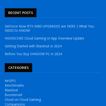
RECENT POSTS
GeForce Now RTX 5080 UPGRADES are HERE | What You
NEED to KNOW!
HIGHSCORE Cloud Gaming UI App Overview Update
Getting Started with Blacknut in 2024
Before You Buy SHADOW PC in 2024
CATEGORIES
AirGPU
Benchmarks
Blacknut
Boosteroid
Cloud on Cloud Gaming
Comparisons