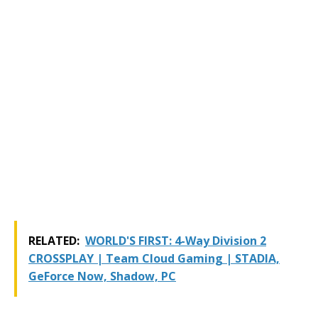
RELATED:
WORLD'S FIRST: 4-Way Division 2
CROSSPLAY | Team Cloud Gaming | STADIA,
GeForce Now, Shadow, PC