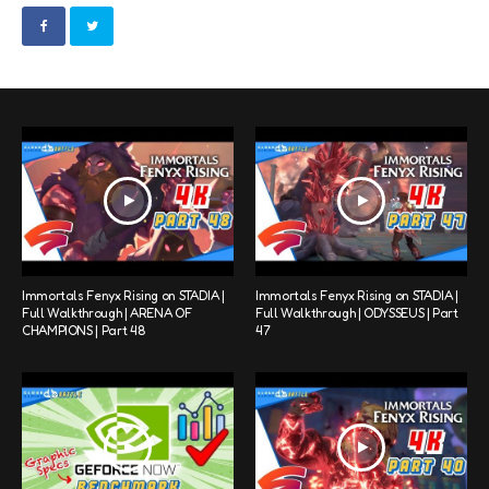
Immortals Fenyx Rising on STADIA |
Immortals Fenyx Rising on STADIA |
Full Walkthrough | ARENA OF
Full Walkthrough | ODYSSEUS | Part
CHAMPIONS | Part 48
47