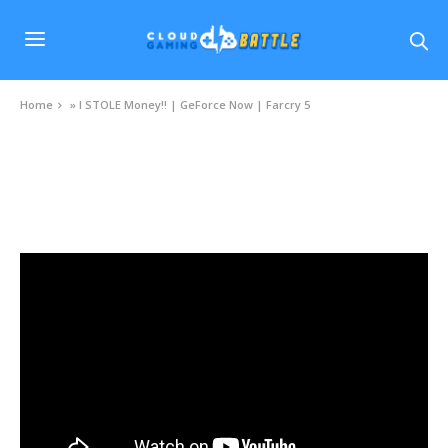
Home
»
I STOLE Money!! | GeForce Now | Farcry 5
VIDEOS
I STOLE Money!! | GeForce Now | Farcry 5
JULY 14, 2020
0