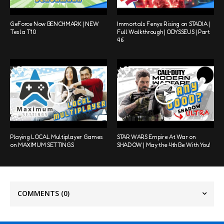
GeForce Now BENCHMARK | NEW
Immortals Fenyx Rising on STADIA |
Tesla T10
Full Walkthrough | ODYSSEUS | Part
46
Playing LOCAL Multiplayer Games
STAR WARS Empire At War on
on MAXIMUM SETTINGS
SHADOW | May the 4th Be With You!
COMMENTS
(0)