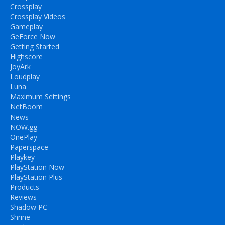
Crossplay
Crossplay Videos
Gameplay
GeForce Now
Getting Started
Highscore
JoyArk
Loudplay
Luna
Maximum Settings
NetBoom
News
NOW.gg
OnePlay
Paperspace
Playkey
PlayStation Now
PlayStation Plus
Products
Reviews
Shadow PC
Shrine