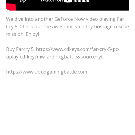
We dive into another GeForce Now video playing Far
Cry 5. Check out the awesome stealthy hostage rescue
mission. Enjoy!
Buy Farcry 5: https://www.cdkeys.com/far-cry-5-pc-
uplay-cd-key?mw_aref=cgbattle&source=yt
https://www.cloudgamingbattle.com