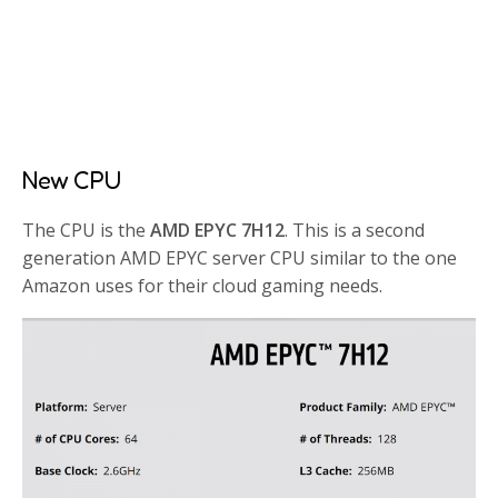
New CPU
The CPU is the
AMD EPYC 7H12
. This is a second
generation AMD EPYC server CPU similar to the one
Amazon uses for their cloud gaming needs.