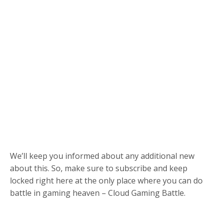
We’ll keep you informed about any additional new
about this. So, make sure to subscribe and keep
locked right here at the only place where you can do
battle in gaming heaven – Cloud Gaming Battle.