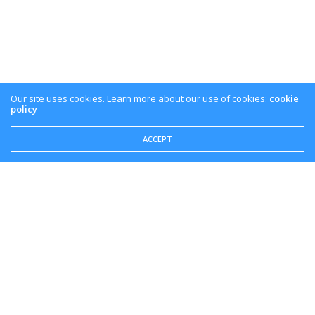
Our site uses cookies. Learn more about our use of cookies:
cookie
policy
ACCEPT