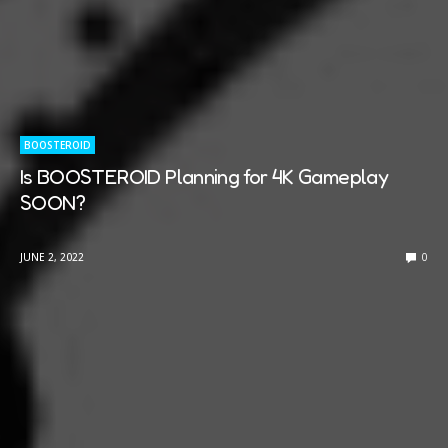
BOOSTEROID
Is BOOSTEROID Planning for 4K Gameplay
SOON?
JUNE 2, 2022
0