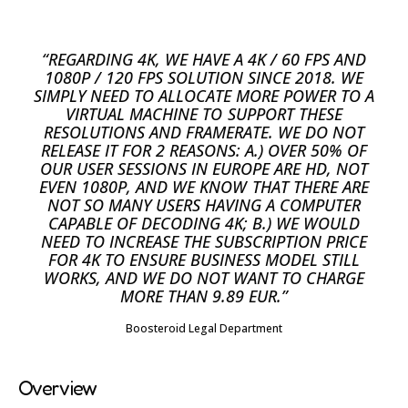
“REGARDING 4K, WE HAVE A 4K / 60 FPS AND
1080P / 120 FPS SOLUTION SINCE 2018. WE
SIMPLY NEED TO ALLOCATE MORE POWER TO A
VIRTUAL MACHINE TO SUPPORT THESE
RESOLUTIONS AND FRAMERATE. WE DO NOT
RELEASE IT FOR 2 REASONS: A.) OVER 50% OF
OUR USER SESSIONS IN EUROPE ARE HD, NOT
EVEN 1080P, AND WE KNOW THAT THERE ARE
NOT SO MANY USERS HAVING A COMPUTER
CAPABLE OF DECODING 4K; B.) WE WOULD
NEED TO INCREASE THE SUBSCRIPTION PRICE
FOR 4K TO ENSURE BUSINESS MODEL STILL
WORKS, AND WE DO NOT WANT TO CHARGE
MORE THAN 9.89 EUR.”
Boosteroid Legal Department
Overview