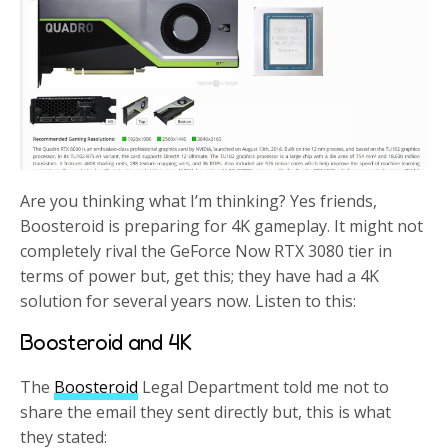
Are you thinking what I’m thinking? Yes friends,
Boosteroid is preparing for 4K gameplay. It might not
completely rival the GeForce Now RTX 3080 tier in
terms of power but, get this; they have had a 4K
solution for several years now. Listen to this:
Boosteroid and 4K
The
Boosteroid
Legal Department told me not to
share the email they sent directly but, this is what
they stated: