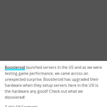
Boosteroid
launched servers in the US and as we were
testing game performance, we came across an
unexpected surprise. Boosteroid has upgraded their
hardware when they setup servers here in the US! Is
the hardware any good? Check out what we
discovered!