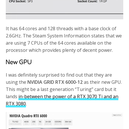
It has 64 cores and 128 threads with a base clock of
2.6GHz. The Steam System Information states that we
are using 7 CPUs of the 64 cores available on the
processor which provides plenty of decent power.
New GPU
I was definitely surprised to find out that they are
using the
NVIDIA GRID RTX 6000-12
as their new GPU.
This might be a last generation “Turing” card but it
lands
in-between the power of a RTX 3070 Ti and an
RTX 3080
.