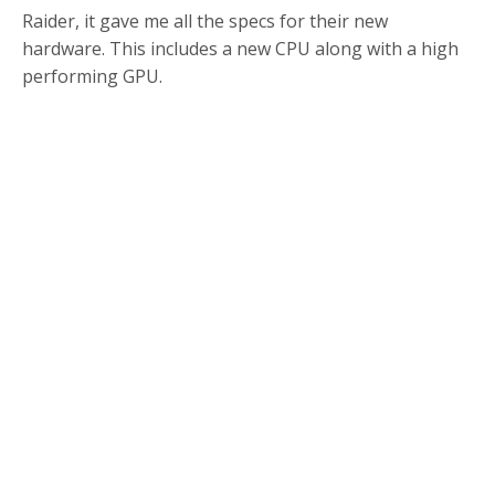
Raider, it gave me all the specs for their new
hardware. This includes a new CPU along with a high
performing GPU.