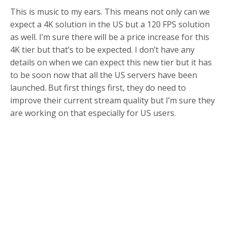
This is music to my ears. This means not only can we
expect a 4K solution in the US but a 120 FPS solution
as well. I’m sure there will be a price increase for this
4K tier but that’s to be expected. I don’t have any
details on when we can expect this new tier but it has
to be soon now that all the US servers have been
launched. But first things first, they do need to
improve their current stream quality but I’m sure they
are working on that especially for US users.