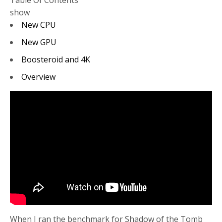
Table Of Contents
show
New CPU
New GPU
Boosteroid and 4K
Overview
When I ran the benchmark for Shadow of the Tomb