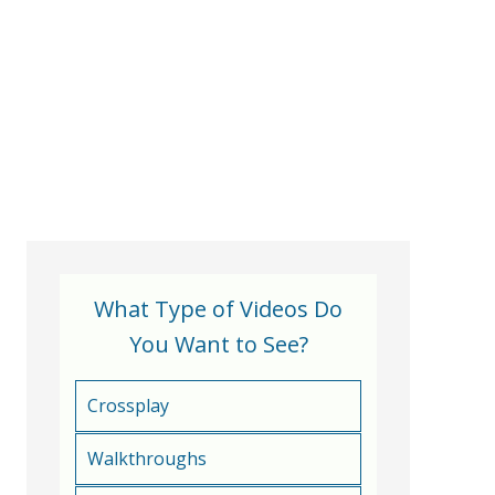
What Type of Videos Do
You Want to See?
Crossplay
Walkthroughs