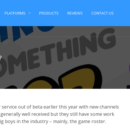
PLATFORMS
PRODUCTS
REVIEWS
CONTACT US
?
service out of beta earlier this year with new channels
generally well received but they still have some work
g boys in the industry – mainly, the game roster.