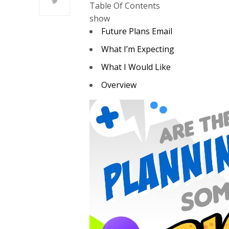
Table Of Contents
show
Future Plans Email
What I’m Expecting
What I Would Like
Overview