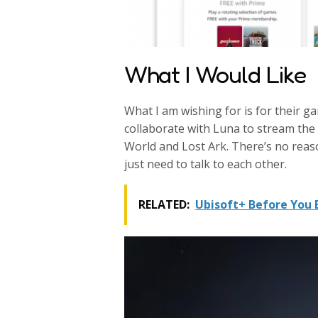
What I Would Like
What I am wishing for is for their g
collaborate with Luna to stream the
World and Lost Ark. There’s no rea
just need to talk to each other.
RELATED:
Ubisoft+ Before You 