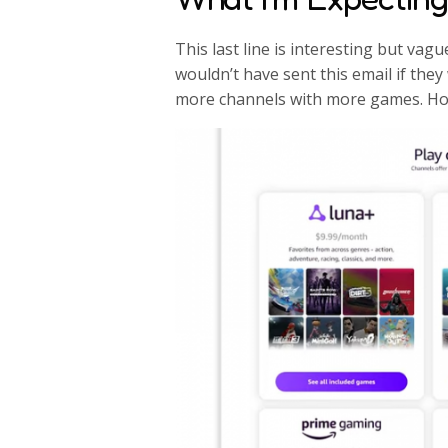
This last line is interesting but vag
wouldn’t have sent this email if the
more channels with more games. Ho