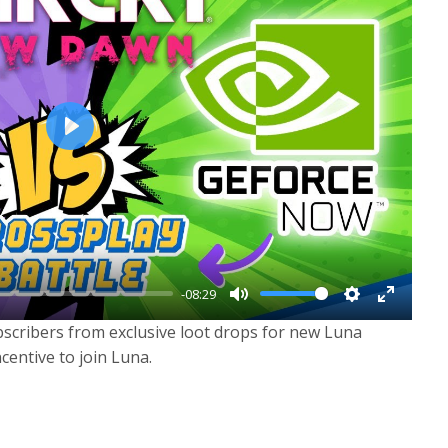
P
l
a
y
-08:29
M
S
E
bscribers from exclusive loot drops for new Luna
u
e
n
centive to join Luna.
t
t
t
e
t
e
i
r