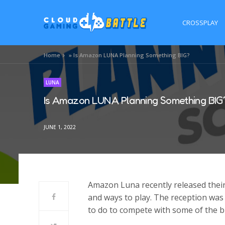
CROSSPLAY
Home
»
Is Amazon LUNA Planning Something BIG?
LUNA
Is Amazon LUNA Planning Something BIG
JUNE 1, 2022
Amazon Luna recently released their 
and ways to play. The reception was 
to do to compete with some of the bi