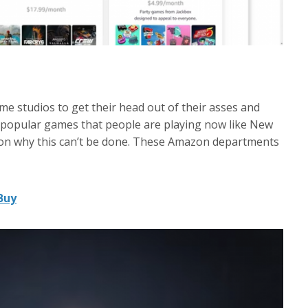
ame studios to get their head out of their asses and
 popular games that people are playing now like New
son why this can’t be done. These Amazon departments
Buy