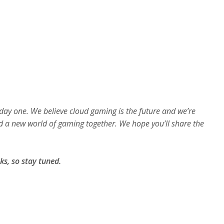
e
e
n
day one. We believe cloud gaming is the future and we’re
d a new world of gaming together. We hope you’ll share the
ks, so stay tuned.