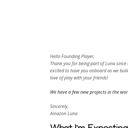
Hello Founding Player,
Thank you for being part of Luna since 
excited to have you onboard as we buil
love of play with your friends!
We have a few new projects in the wor
Sincerely,
Amazon Luna
What I’m Expecting