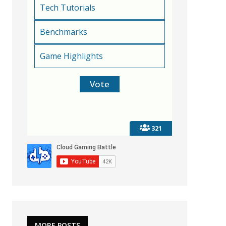
Tech Tutorials
Benchmarks
Game Highlights
321
MORE POSTS