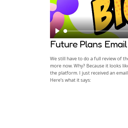
P
Future Plans Email
l
a
We still have to do a full review of t
y
more now. Why? Because it looks li
the platform. I just received an em
Here’s what it says: