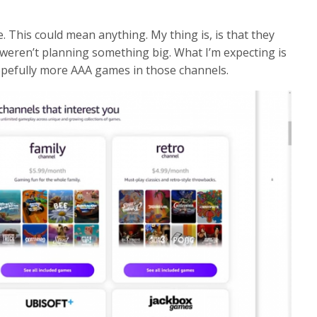
ue. This could mean anything. My thing is, is that they
y weren’t planning something big. What I’m expecting is
pefully more AAA games in those channels.