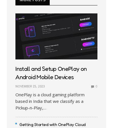
Install and Setup OnePlay on
Android Mobile Devices
NOVEMBER 25, 2023
0
OnePlay is a cloud gaming platform
based in India that we classify as a
Pickup-n-Play,…
Getting Started with OnePlay Cloud