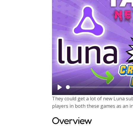
P
They could get a lot of new Luna su
l
players in both these games as an in
a
Overview
y