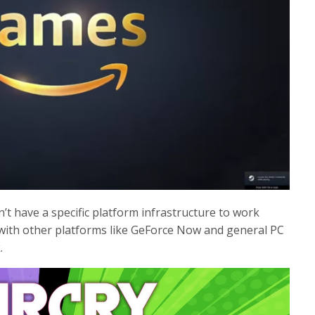
on’t have a specific platform infrastructure to work
with other platforms like GeForce Now and general PC
.