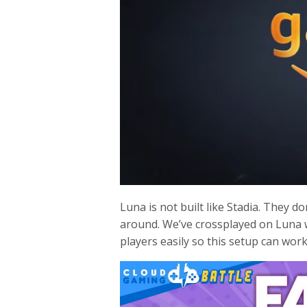
Luna is not built like Stadia. They d
around. We’ve crossplayed on Luna 
players easily so this setup can work