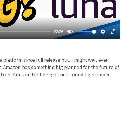
a
y
-02:26
M
S
E
u
e
n
t
t
t
he platform since full release but, I might wait even
e
t
e
ke Amazon has something big planned for the future of
i
r
ail from Amazon for being a Luna Founding member.
n
f
g
u
s
l
l
s
c
r