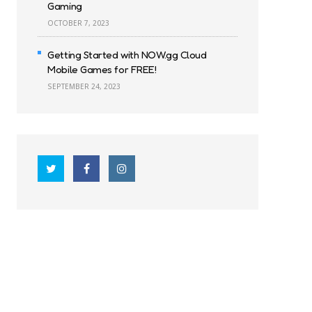
Gaming
OCTOBER 7, 2023
Getting Started with NOW.gg Cloud
Mobile Games for FREE!
SEPTEMBER 24, 2023