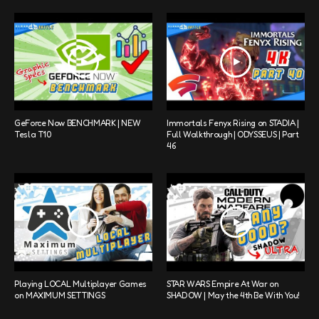
GeForce Now BENCHMARK | NEW
Immortals Fenyx Rising on STADIA |
Tesla T10
Full Walkthrough | ODYSSEUS | Part
46
Playing LOCAL Multiplayer Games
STAR WARS Empire At War on
on MAXIMUM SETTINGS
SHADOW | May the 4th Be With You!