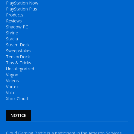
PlayStation Now
PlayStation Plus
Products
Reviews
Shadow PC
Shrine
Stadia
Steam Deck
Sweepstakes
TensorDock
Tips & Tricks
Uncategorized
Vagon
Videos
Vortex
Vultr
Xbox Cloud
NOTICE
Cloud Gaming Battle is a participant in the Amazon Services