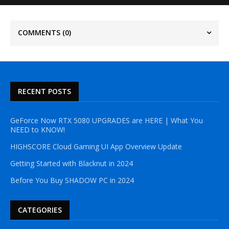
COMMENTS
(0)
RECENT POSTS
GeForce Now RTX 5080 UPGRADES are HERE | What You
NEED to KNOW!
HIGHSCORE Cloud Gaming UI App Overview Update
Getting Started with Blacknut in 2024
Before You Buy SHADOW PC in 2024
CATEGORIES