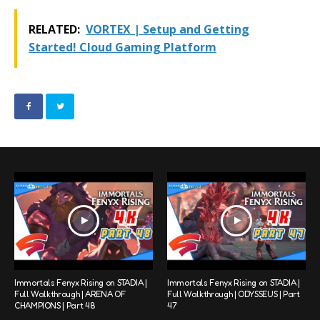
RELATED:
VORTEX | Setup and Getting
Started! Cloud Gaming Platform
Immortals Fenyx Rising on STADIA |
Immortals Fenyx Rising on STADIA |
Full Walkthrough | ARENA OF
Full Walkthrough | ODYSSEUS | Part
CHAMPIONS | Part 48
47