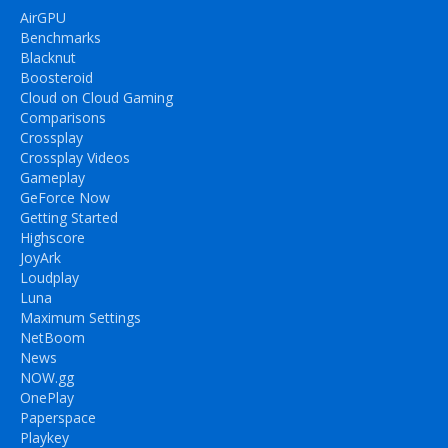
AirGPU
Benchmarks
Blacknut
Boosteroid
Cloud on Cloud Gaming
Comparisons
Crossplay
Crossplay Videos
Gameplay
GeForce Now
Getting Started
Highscore
JoyArk
Loudplay
Luna
Maximum Settings
NetBoom
News
NOW.gg
OnePlay
Paperspace
Playkey