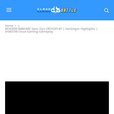
Home
»
MODERN WARFARE Spec-Ops CROSSPLAY | Harbinger Highlights |
SHADOW Cloud Gaming Gameplay
VIDEOS
MODERN WARFARE Spec-Ops CROSSPLAY |
Harbinger Highlights | SHADOW Cloud Gaming
Gameplay
NOVEMBER 13, 2020
0