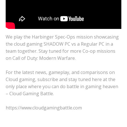
We play the Harbinger Spec-Ops mission showcasing
the cloud gaming SHADOW PC vs a Regular PC in a
team together. Stay tuned for more Co-op missions
on Call of Duty: Modern Warfare.
For the latest news, gameplay, and comparisons on
Cloud gaming, subscribe and stay tuned here at the
only place where you can do battle in gaming heaven
– Cloud Gaming Battle.
https://www.cloudgamingbattle.com