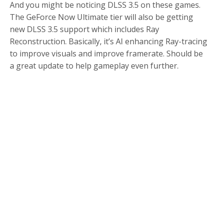
And you might be noticing DLSS 3.5 on these games.
The GeForce Now Ultimate tier will also be getting
new DLSS 3.5 support which includes Ray
Reconstruction. Basically, it’s AI enhancing Ray-tracing
to improve visuals and improve framerate. Should be
a great update to help gameplay even further.