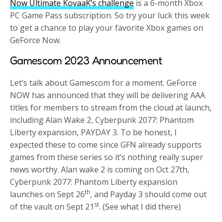
Now Ultimate KovaaK’s challenge
is a 6-month Xbox
PC Game Pass subscription. So try your luck this week
to get a chance to play your favorite Xbox games on
GeForce Now.
Gamescom 2023 Announcement
Let’s talk about Gamescom for a moment. GeForce
NOW has announced that they will be delivering AAA
titles for members to stream from the cloud at launch,
including Alan Wake 2, Cyberpunk 2077: Phantom
Liberty expansion, PAYDAY 3. To be honest, I
expected these to come since GFN already supports
games from these series so it’s nothing really super
news worthy. Alan wake 2 is coming on Oct 27th,
Cyberpunk 2077: Phantom Liberty expansion
th
launches on Sept 26
, and Payday 3 should come out
st
of the vault on Sept 21
. (See what I did there)