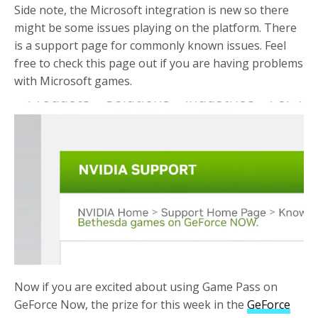
Side note, the Microsoft integration is new so there
might be some issues playing on the platform. There
is a support page for commonly known issues. Feel
free to check this page out if you are having problems
with Microsoft games.
Now if you are excited about using Game Pass on
GeForce Now, the prize for this week in the
GeForce