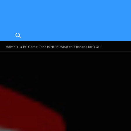
Home
»
PC Game Pass is HERE! What this means for YOU!