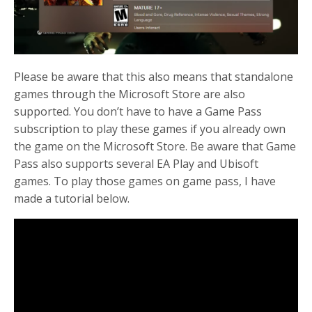
Please be aware that this also means that standalone
games through the Microsoft Store are also
supported. You don’t have to have a Game Pass
subscription to play these games if you already own
the game on the Microsoft Store. Be aware that Game
Pass also supports several EA Play and Ubisoft
games. To play those games on game pass, I have
made a tutorial below.