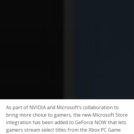
As part of NVIDIA and Microsoft’s collaboration to
bring more choice to gamers, the new Microsoft Store
integration has been added to GeForce NOW that lets
gamers stream select titles from the Xbox PC Game