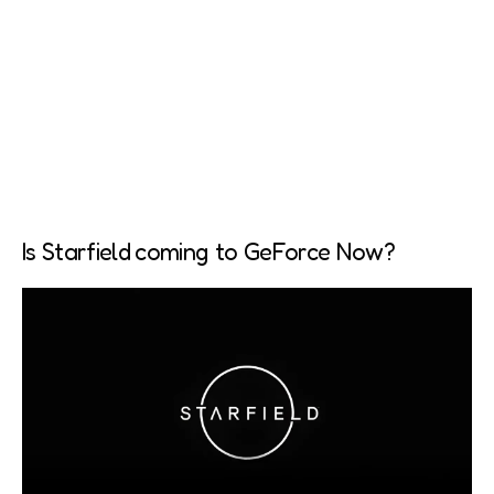
Is Starfield coming to GeForce Now?