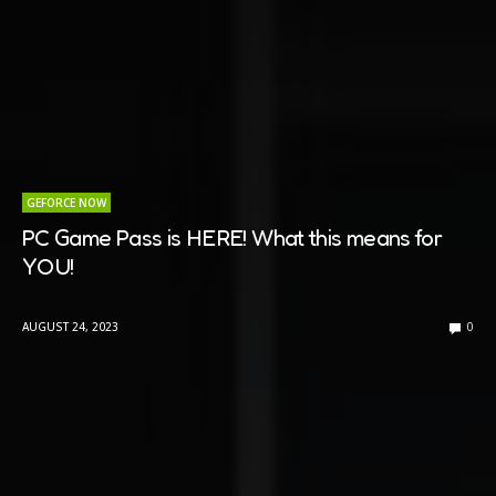
GEFORCE NOW
PC Game Pass is HERE! What this means for
YOU!
AUGUST 24, 2023
0