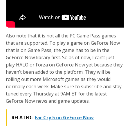
Also note that it is not all the PC Game Pass games
that are supported. To play a game on GeForce Now
that is on Game Pass, the game has to be in the
GeForce Now library first. So as of now, I can’t just
play HALO or Forza on GeForce Now yet because they
haven’t been added to the platform. They will be
rolling out more Microsoft games as they would
normally each week. Make sure to subscribe and stay
tuned every Thursday at 9AM ET for the latest
GeForce Now news and game updates.
RELATED:
Far Cry 5 on GeForce Now