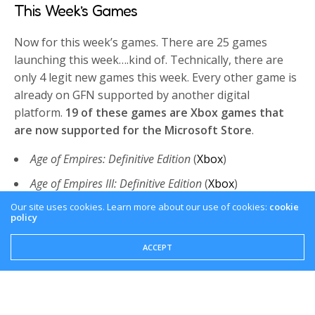
This Week’s Games
Now for this week’s games. There are 25 games
launching this week….kind of. Technically, there are
only 4 legit new games this week. Every other game is
already on GFN supported by another digital
platform.
19 of these games are Xbox games that
are now supported for the Microsoft Store
.
Age of Empires: Definitive Edition
(
Xbox
)
Age of Empires III: Definitive Edition
(
Xbox
)
Age of Empires IV
(
Xbox
)
Our site uses cookies. Learn more about our use of cookies:
cookie
policy
Crusader Kings III
(
Xbox
)
ACCEPT
Dead Cells
(
Xbox
)
Deathloop
(
Xbox
)
Gears 5
(
Xbox
)