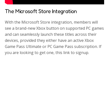
The Microsoft Store Integration
With the Microsoft Store integration, members will
see a brand-new Xbox button on supported PC games
and can seamlessly launch these titles across their
devices, provided they either have an active Xbox
Game Pass Ultimate or PC Game Pass subscription. If
you are looking to get one, this link to signup.