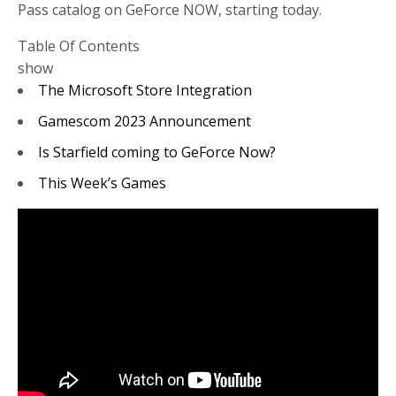
Pass catalog on GeForce NOW, starting today.
Table Of Contents
show
The Microsoft Store Integration
Gamescom 2023 Announcement
Is Starfield coming to GeForce Now?
This Week’s Games