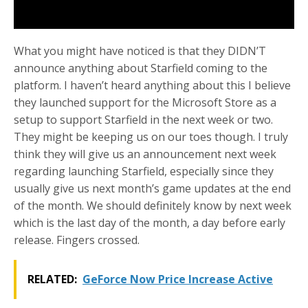
What you might have noticed is that they DIDN’T
announce anything about Starfield coming to the
platform. I haven’t heard anything about this I believe
they launched support for the Microsoft Store as a
setup to support Starfield in the next week or two.
They might be keeping us on our toes though. I truly
think they will give us an announcement next week
regarding launching Starfield, especially since they
usually give us next month’s game updates at the end
of the month. We should definitely know by next week
which is the last day of the month, a day before early
release. Fingers crossed.
RELATED:
GeForce Now Price Increase Active