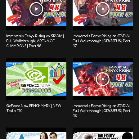
Immortals Fenyx Rising on STADIA |
Immortals Fenyx Rising on STADIA |
Full Walkthrough | ARENA OF
Full Walkthrough | ODYSSEUS | Part
CHAMPIONS | Part 48
47
GeForce Now BENCHMARK | NEW
Immortals Fenyx Rising on STADIA |
Tesla T10
Full Walkthrough | ODYSSEUS | Part
46