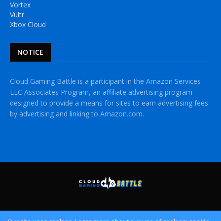
Vortex
Vultr
Xbox Cloud
NOTICE
Cloud Gaming Battle is a participant in the Amazon Services
LLC Associates Program, an affiliate advertising program
designed to provide a means for sites to earn advertising fees
by advertising and linking to Amazon.com.
HOME
CLOUD GAMING PLATFORMS
CROSSPLAY