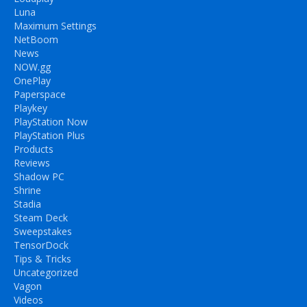
Luna
Maximum Settings
NetBoom
News
NOW.gg
OnePlay
Paperspace
Playkey
PlayStation Now
PlayStation Plus
Products
Reviews
Shadow PC
Shrine
Stadia
Steam Deck
Sweepstakes
TensorDock
Tips & Tricks
Uncategorized
Vagon
Videos