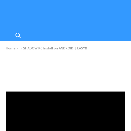
Home
»
SHADOW PC Install on ANDROID | EASY!!
VIDEOS
SHADOW PC Install on ANDROID | EASY!!
AUGUST 17, 2020
0