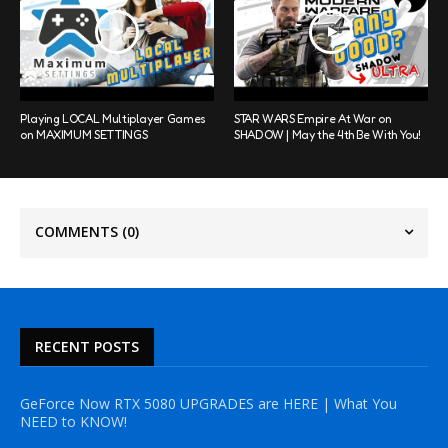
Playing LOCAL Multiplayer Games
STAR WARS Empire At War on
on MAXIMUM SETTINGS
SHADOW | May the 4th Be With You!
COMMENTS
(0)
RECENT POSTS
GeForce Now RTX 5080 UPGRADES are HERE | What You
NEED to KNOW!