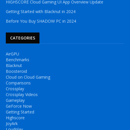
HIGHSCORE Cloud Gaming UI App Overview Update
Getting Started with Blacknut in 2024
Before You Buy SHADOW PC in 2024
CATEGORIES
AirGPU
Benchmarks
Blacknut
Boosteroid
Cloud on Cloud Gaming
Comparisons
Crossplay
Crossplay Videos
Gameplay
GeForce Now
Getting Started
Highscore
JoyArk
Loudplay