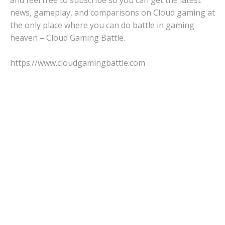
news, gameplay, and comparisons on Cloud gaming at
the only place where you can do battle in gaming
heaven – Cloud Gaming Battle.
https://www.cloudgamingbattle.com