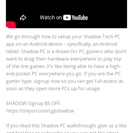
We go through how to setup your Shadow Tech PC
app on an Android device – specifically, an Android
tablet. Shadow PC is a dream for PC gamers who don’t
want to drag their hardware everywhere to play top
of the line games. It’s like being able to have a high-
end pocket PC everywhere you go. If you are the PC
gamer type, signup now so you can get full access as
soon as they open more PCs up for usage.
SHADOW Signup $5 OFF:
https://tinyurl.com/cgbshadow
If you liked this Shadow PC walkthrough, give us a like
and feel free to subscribe so you can get the latest