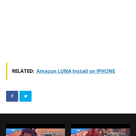
RELATED:
Amazon LUNA Install on IPHONE