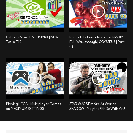
GeForce Now BENCHMARK | NEW
Immortals Fenyx Rising on STADIA |
Tesla T10
Full Walkthrough | ODYSSEUS | Part
46
Playing LOCAL Multiplayer Games
STAR WARS Empire At War on
on MAXIMUM SETTINGS
SHADOW | May the 4th Be With You!