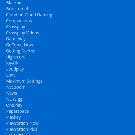
Blacknut
Boosteroid
Cloud on Cloud Gaming
Comparisons
Crossplay
Crossplay Videos
Gameplay
GeForce Now
Getting Started
Highscore
JoyArk
Loudplay
Luna
Maximum Settings
NetBoom
News
NOW.gg
OnePlay
Paperspace
Playkey
PlayStation Now
PlayStation Plus