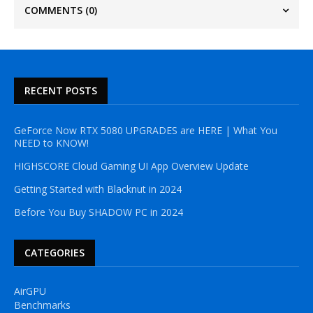
COMMENTS
(0)
RECENT POSTS
GeForce Now RTX 5080 UPGRADES are HERE | What You
NEED to KNOW!
HIGHSCORE Cloud Gaming UI App Overview Update
Getting Started with Blacknut in 2024
Before You Buy SHADOW PC in 2024
CATEGORIES
AirGPU
Benchmarks