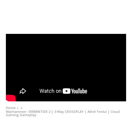
Home
»
Warhammer: VERMINTIDE 2 | 3-Way CROSSPLAY | Athel Yenlui | Cloud
Gaming Gameplay
VIDEOS