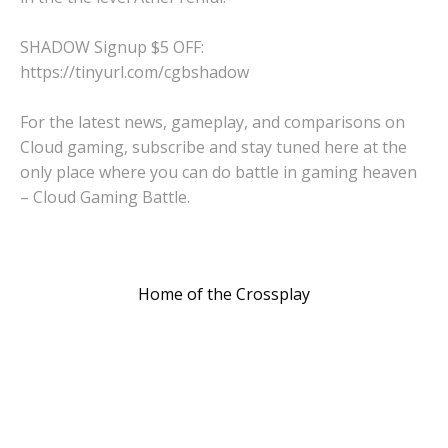
SHADOW Signup $5 OFF:
https://tinyurl.com/cgbshadow
For the latest news, gameplay, and comparisons on
Cloud gaming, subscribe and stay tuned here at the
only place where you can do battle in gaming heaven
– Cloud Gaming Battle.
Home of the Crossplay