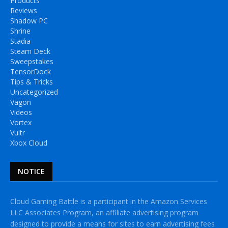
Products
Reviews
Shadow PC
Shrine
Stadia
Steam Deck
Sweepstakes
TensorDock
Tips & Tricks
Uncategorized
Vagon
Videos
Vortex
Vultr
Xbox Cloud
NOTICE
Cloud Gaming Battle is a participant in the Amazon Services
LLC Associates Program, an affiliate advertising program
designed to provide a means for sites to earn advertising fees