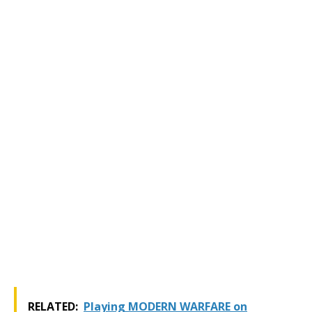
RELATED:
Playing MODERN WARFARE on