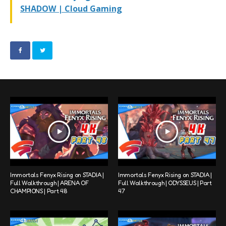
SHADOW | Cloud Gaming
Immortals Fenyx Rising on STADIA |
Immortals Fenyx Rising on STADIA |
Full Walkthrough | ARENA OF
Full Walkthrough | ODYSSEUS | Part
CHAMPIONS | Part 48
47