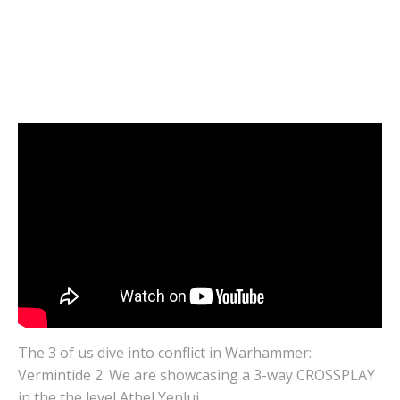
Warhammer: VERMINTIDE 2 | 3-Way
CROSSPLAY | Athel Yenlui | Cloud Gaming
Gameplay
DECEMBER 16, 2020
0
The 3 of us dive into conflict in Warhammer:
Vermintide 2. We are showcasing a 3-way CROSSPLAY
in the the level Athel Yenlui.