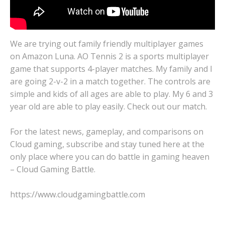
We are trying out family friendly multiplayer games
on Amazon Luna. AO Tennis 2 is a sports multiplayer
game that supports 4-player matches. My family and I
are going 2-v-2 in a match together. The controls are
simple and kids of all ages are able to play. My 6 and 3
year old are able to play easily. Check out our match.
For the latest news, gameplay, and comparisons on
Cloud gaming, subscribe and stay tuned here at the
only place where you can do battle in gaming heaven
– Cloud Gaming Battle.
https://www.cloudgamingbattle.com