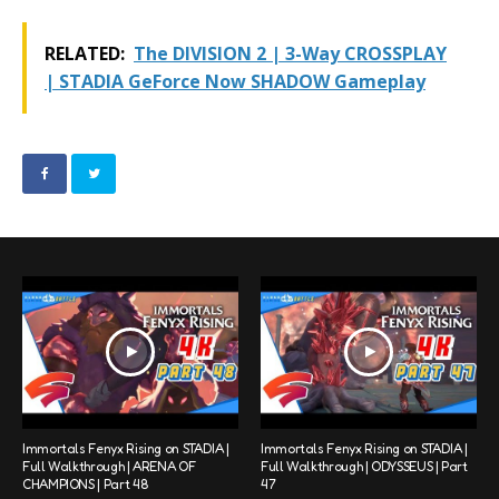
RELATED:
The DIVISION 2 | 3-Way CROSSPLAY
| STADIA GeForce Now SHADOW Gameplay
Immortals Fenyx Rising on STADIA |
Immortals Fenyx Rising on STADIA |
Full Walkthrough | ARENA OF
Full Walkthrough | ODYSSEUS | Part
CHAMPIONS | Part 48
47