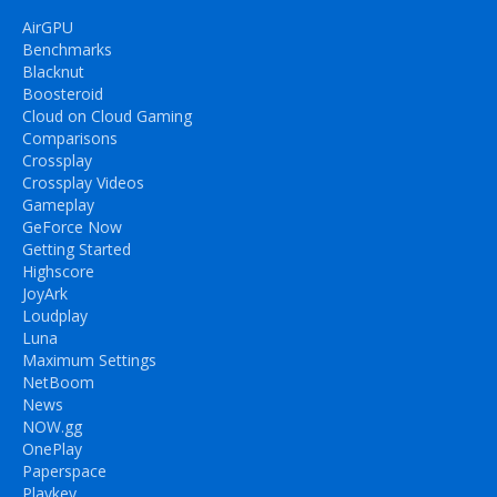
AirGPU
Benchmarks
Blacknut
Boosteroid
Cloud on Cloud Gaming
Comparisons
Crossplay
Crossplay Videos
Gameplay
GeForce Now
Getting Started
Highscore
JoyArk
Loudplay
Luna
Maximum Settings
NetBoom
News
NOW.gg
OnePlay
Paperspace
Playkey