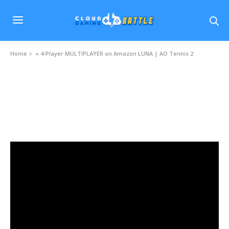
Home
»
4-Player MULTIPLAYER on Amazon LUNA | AO Tennis 2
VIDEOS
4-Player MULTIPLAYER on Amazon LUNA |
AO Tennis 2
JANUARY 8, 2021
0