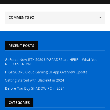
COMMENTS
(0)
RECENT POSTS
GeForce Now RTX 5080 UPGRADES are HERE | What You
NEED to KNOW!
HIGHSCORE Cloud Gaming UI App Overview Update
Getting Started with Blacknut in 2024
Before You Buy SHADOW PC in 2024
CATEGORIES