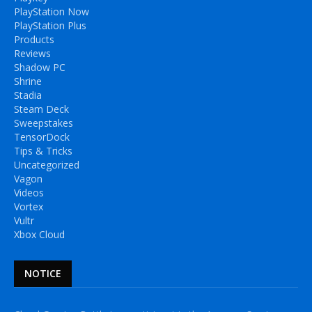
PlayStation Now
PlayStation Plus
Products
Reviews
Shadow PC
Shrine
Stadia
Steam Deck
Sweepstakes
TensorDock
Tips & Tricks
Uncategorized
Vagon
Videos
Vortex
Vultr
Xbox Cloud
NOTICE