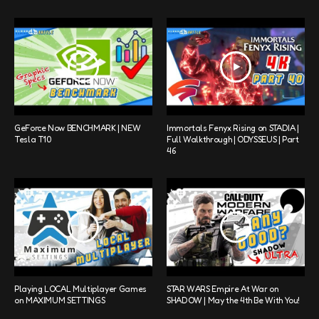
GeForce Now BENCHMARK | NEW
Immortals Fenyx Rising on STADIA |
Tesla T10
Full Walkthrough | ODYSSEUS | Part
46
Playing LOCAL Multiplayer Games
STAR WARS Empire At War on
on MAXIMUM SETTINGS
SHADOW | May the 4th Be With You!