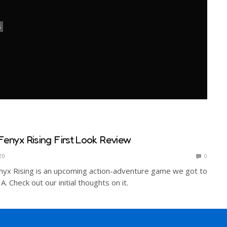
S
Fenyx Rising First Look Review
20
0
nyx Rising is an upcoming action-adventure game we got to
. Check out our initial thoughts on it.