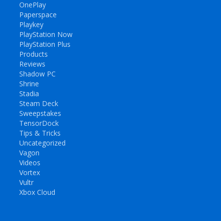
OnePlay
Paperspace
Playkey
PlayStation Now
PlayStation Plus
Products
Reviews
Shadow PC
Shrine
Stadia
Steam Deck
Sweepstakes
TensorDock
Tips & Tricks
Uncategorized
Vagon
Videos
Vortex
Vultr
Xbox Cloud