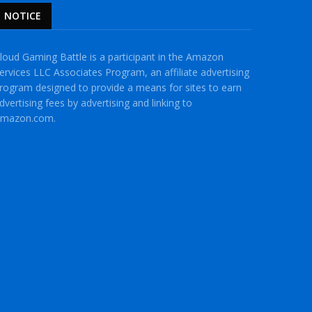
NOTICE
loud Gaming Battle is a participant in the Amazon
ervices LLC Associates Program, an affiliate advertising
rogram designed to provide a means for sites to earn
dvertising fees by advertising and linking to
mazon.com.