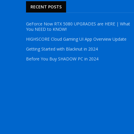
RECENT POSTS
GeForce Now RTX 5080 UPGRADES are HERE | What
You NEED to KNOW!
HIGHSCORE Cloud Gaming UI App Overview Update
Getting Started with Blacknut in 2024
Before You Buy SHADOW PC in 2024