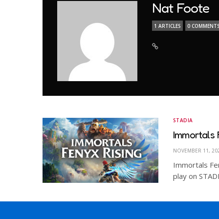
Nat Foote
1 ARTICLES
0 COMMENT
STADIA
Immortals 
NOVEMBER 11, 20
Immortals Fe
play on STADIA