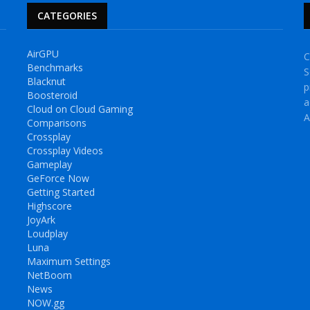
CATEGORIES
AirGPU
C
Benchmarks
S
Blacknut
p
Boosteroid
a
Cloud on Cloud Gaming
A
Comparisons
Crossplay
Crossplay Videos
Gameplay
GeForce Now
Getting Started
Highscore
JoyArk
Loudplay
Luna
Maximum Settings
NetBoom
News
NOW.gg