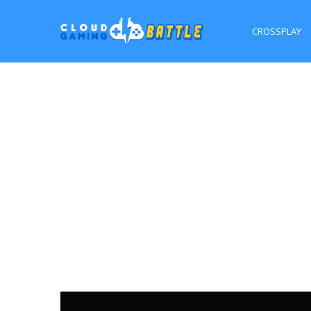
CROSSPLAY