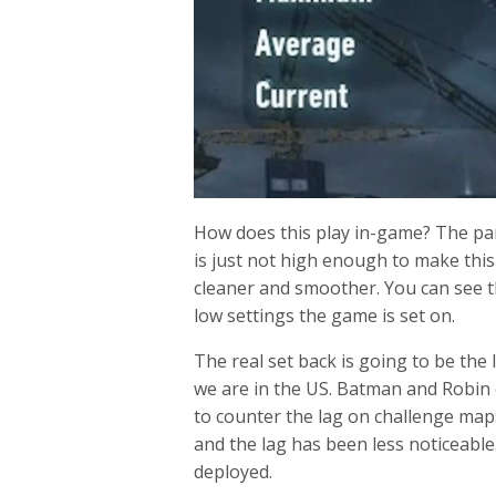
How does this play in-game? The part
is just not high enough to make thi
cleaner and smoother. You can see t
low settings the game is set on.
The real set back is going to be the
we are in the US. Batman and Robin ca
to counter the lag on challenge maps
and the lag has been less noticeable.
deployed.