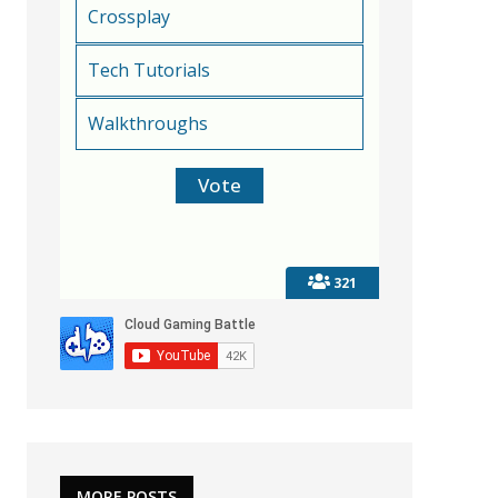
Crossplay
Tech Tutorials
Walkthroughs
321
MORE POSTS