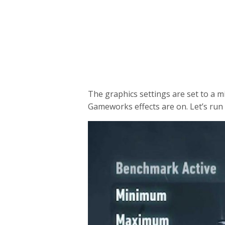
The graphics settings are set to a m
Gameworks effects are on. Let’s ru