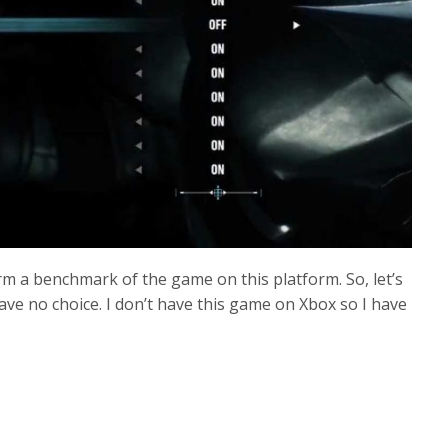
rm a benchmark of the game on this platform. So, let’s
ve no choice. I don’t have this game on Xbox so I have