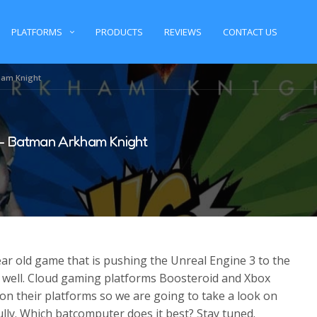
PLATFORMS
PRODUCTS
REVIEWS
CONTACT US
ham Knight
– Batman Arkham Knight
r old game that is pushing the Unreal Engine 3 to the
tty well. Cloud gaming platforms Boosteroid and Xbox
on their platforms so we are going to take a look on
lly. Which batcomputer does it best? Stay tuned.