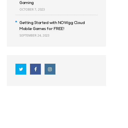
Gaming
OCTOBER 7, 2023
Getting Started with NOW.gg Cloud
Mobile Games for FREE!
SEPTEMBER 24, 2023