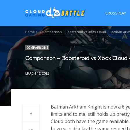
CROSSPLAY
Home
»
Comparison – Boosteroid vs Xbox Cloud – Batman Ark
COMPARISONS
Comparison – Boosteroid vs Xbox Cloud 
MARCH 16, 2022
Batman Arkham Knight is now a 6 yea
limits and to me, still holds up pre
Cloud both have the game available 
how each display the game respectfu