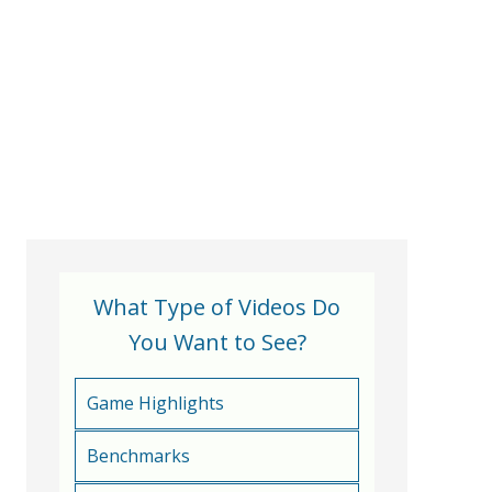
What Type of Videos Do
You Want to See?
Game Highlights
Benchmarks