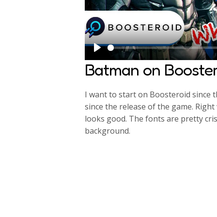
P
Batman on Booster
l
a
I want to start on Boosteroid since 
y
since the release of the game. Right
looks good. The fonts are pretty cri
background.