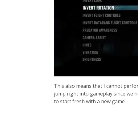
This also means that I cannot perfo
jump right into gameplay since we ha
to start fresh with a new game.