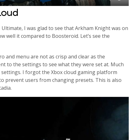
M
S
E
loud
u
e
n
t
t
t
Ultimate, I was glad to see that Arkham Knight was on
e
t
e
how well it compared to Boosteroid. Let’s see the
i
r
n
f
g
u
ntro and menu are not as crisp and clear as the
s
l
nt to the settings to see what they were set at. Much
 settings. I forgot the Xbox cloud gaming platform
l
 to prevent users from changing presets. This is also
s
adia.
c
r
e
e
n