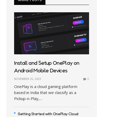
Install and Setup OnePlay on
Android Mobile Devices
NOVEMBER 25, 2023
0
OnePlay is a cloud gaming platform
based in India that we classify as a
Pickup-n-Play,…
Getting Started with OnePlay Cloud