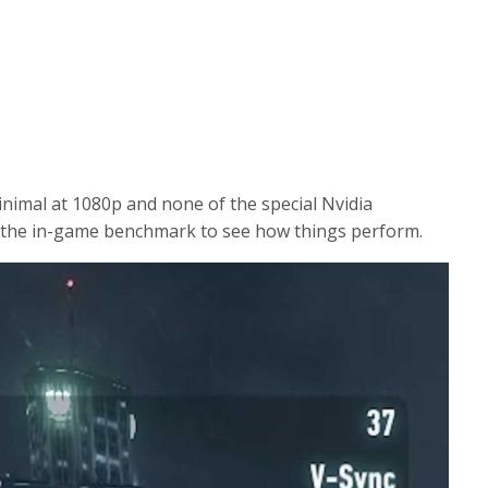
e
n
inimal at 1080p and none of the special Nvidia
n the in-game benchmark to see how things perform.