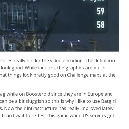
icles really hinder the video encoding. The definition
s look good. While indoors, the graphics are much
hat things look pretty good on Challenge maps at the
 lag while on Boosteroid since they are in Europe and
n be a bit sluggish so this is why I like to use Batgirl
. Now their infrastructure has really improved lately
 I can’t wait to re-test this game when US servers get