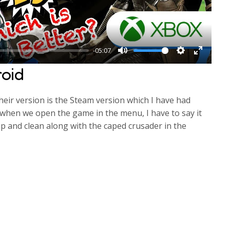
a
y
-05:07
M
S
E
oid
u
e
n
t
t
t
their version is the Steam version which I have had
e
t
e
 when we open the game in the menu, I have to say it
i
r
sp and clean along with the caped crusader in the
n
f
g
u
s
l
l
s
c
r
e