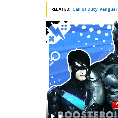
RELATED:
Call of Duty: Vangua