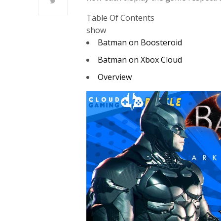
Table Of Contents
show
Batman on Boosteroid
Batman on Xbox Cloud
Overview