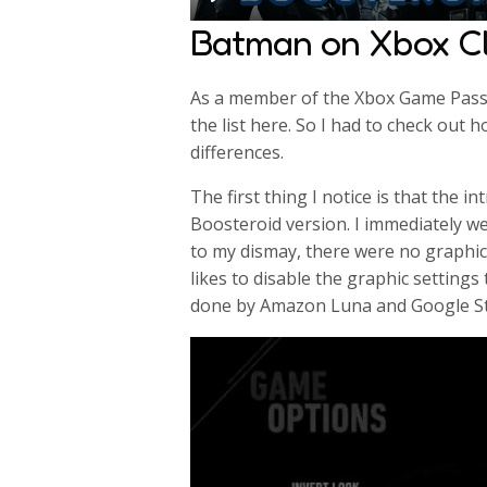
P
Batman on Xbox C
l
a
As a member of the Xbox Game Pass 
y
the list here. So I had to check out 
differences.
The first thing I notice is that the i
Boosteroid version. I immediately we
to my dismay, there were no graphic
likes to disable the graphic settings
done by Amazon Luna and Google St