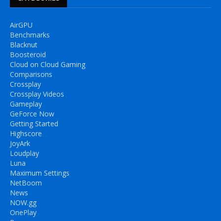
AirGPU
Benchmarks
Blacknut
Boosteroid
Cloud on Cloud Gaming
Comparisons
Crossplay
Crossplay Videos
Gameplay
GeForce Now
Getting Started
Highscore
JoyArk
Loudplay
Luna
Maximum Settings
NetBoom
News
NOW.gg
OnePlay