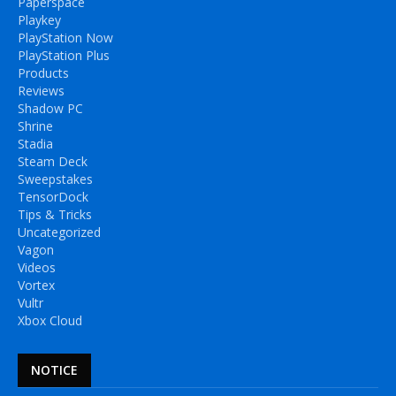
Paperspace
Playkey
PlayStation Now
PlayStation Plus
Products
Reviews
Shadow PC
Shrine
Stadia
Steam Deck
Sweepstakes
TensorDock
Tips & Tricks
Uncategorized
Vagon
Videos
Vortex
Vultr
Xbox Cloud
NOTICE