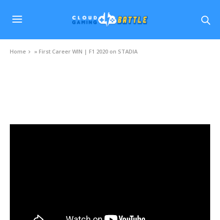
Home
»
First Career WIN | F1 2020 on STADIA
VIDEOS
First Career WIN | F1 2020 on STADIA
NOVEMBER 25, 2020
0