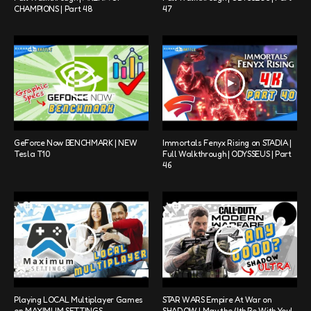
CHAMPIONS | Part 48
47
GeForce Now BENCHMARK | NEW
Immortals Fenyx Rising on STADIA |
Tesla T10
Full Walkthrough | ODYSSEUS | Part
46
Playing LOCAL Multiplayer Games
STAR WARS Empire At War on
on MAXIMUM SETTINGS
SHADOW | May the 4th Be With You!