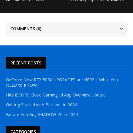
COMMENTS
(0)
RECENT POSTS
GeForce Now RTX 5080 UPGRADES are HERE | What You
NEED to KNOW!
HIGHSCORE Cloud Gaming UI App Overview Update
Getting Started with Blacknut in 2024
Before You Buy SHADOW PC in 2024
CATEGORIES