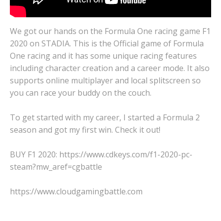
We got our hands on the Formula One racing game F1
2020 on STADIA. This is the Official game of Formula
One racing and it has some unique racing features
including character creation and a career mode. It also
supports online multiplayer and local splitscreen so
you can race your buddy on the couch.
To get started with my career, I started a Formula 2
season and got my first win. Check it out!
BUY F1 2020: https://www.cdkeys.com/f1-2020-pc-
steam?mw_aref=cgbattle
https://www.cloudgamingbattle.com