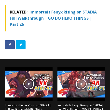
RELATED:
Immortals Fenyx Rising on STADIA |
Full Walkthrough | GO DO HERO THINGS |
Part 26
Immortals Fenyx Rising on STADIA |
Immortals Fenyx Rising on STADIA |
Full Walkthrough | ARENA OF
Full Walkthrough | ODYSSEUS | Part