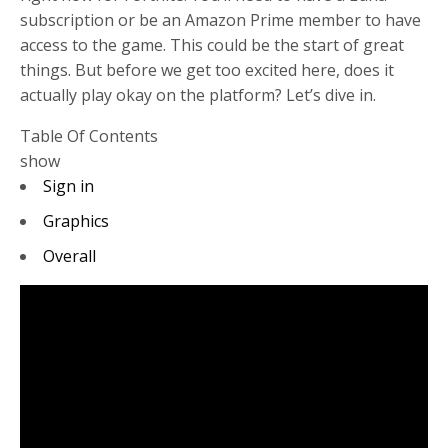
subscription or be an Amazon Prime member to have
access to the game. This could be the start of great
things. But before we get too excited here, does it
actually play okay on the platform? Let’s dive in.
Table Of Contents
show
Sign in
Graphics
Overall