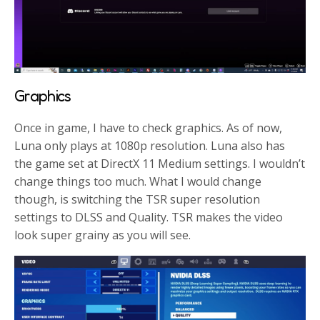
Graphics
Once in game, I have to check graphics. As of now,
Luna only plays at 1080p resolution. Luna also has
the game set at DirectX 11 Medium settings. I wouldn’t
change things too much. What I would change
though, is switching the TSR super resolution
settings to DLSS and Quality. TSR makes the video
look super grainy as you will see.