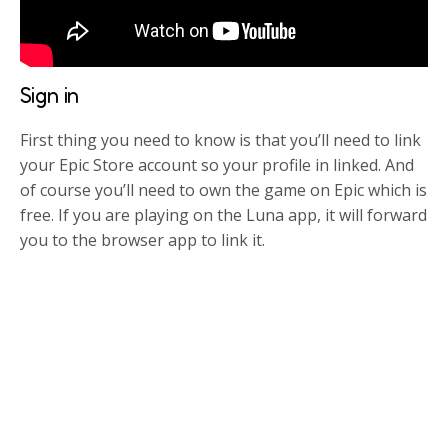
Sign in
First thing you need to know is that you’ll need to link
your Epic Store account so your profile in linked. And
of course you’ll need to own the game on Epic which is
free. If you are playing on the Luna app, it will forward
you to the browser app to link it.