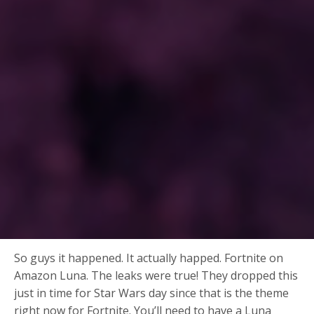
So guys it happened. It actually happed. Fortnite on
Amazon Luna. The leaks were true! They dropped this
just in time for Star Wars day since that is the theme
right now for Fortnite. You’ll need to have a Luna