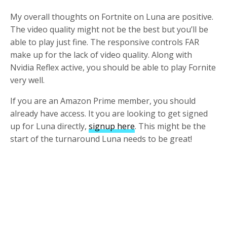
My overall thoughts on Fortnite on Luna are positive.
The video quality might not be the best but you’ll be
able to play just fine. The responsive controls FAR
make up for the lack of video quality. Along with
Nvidia Reflex active, you should be able to play Fornite
very well.
If you are an Amazon Prime member, you should
already have access. It you are looking to get signed
up for Luna directly,
signup here
. This might be the
start of the turnaround Luna needs to be great!