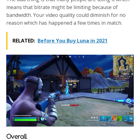
means that bitrate might be limiting because of
bandwidth. Your video quality could diminish for no
reason which has happened a few times in match.
RELATED:
Before You Buy Luna in 2021
Overall