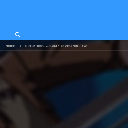
Home
»
Fortnite Now AVAILABLE on Amazon LUNA