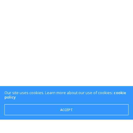
Our site uses cookies. Learn more about our use of cookies:
cookie
policy
ACCEPT
Share This