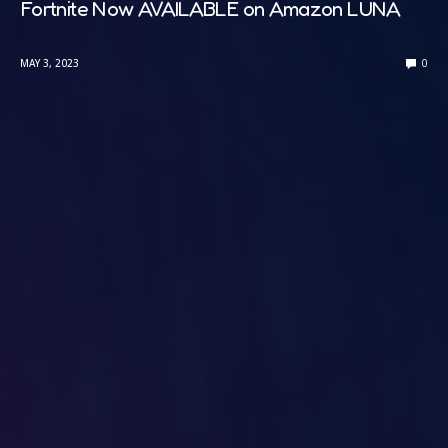
Fortnite Now AVAILABLE on Amazon LUNA
MAY 3, 2023
0