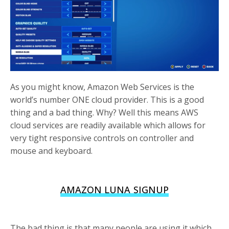
As you might know, Amazon Web Services is the
world’s number ONE cloud provider. This is a good
thing and a bad thing. Why? Well this means AWS
cloud services are readily available which allows for
very tight responsive controls on controller and
mouse and keyboard.
AMAZON LUNA SIGNUP
The bad thing is that many people are using it which