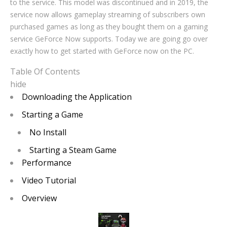
to the service. This model was discontinued and in 2019, the
service now allows gameplay streaming of subscribers own
purchased games as long as they bought them on a gaming
service GeForce Now supports. Today we are going go over
exactly how to get started with GeForce now on the PC.
Table Of Contents
hide
Downloading the Application
Starting a Game
No Install
Starting a Steam Game
Performance
Video Tutorial
Overview