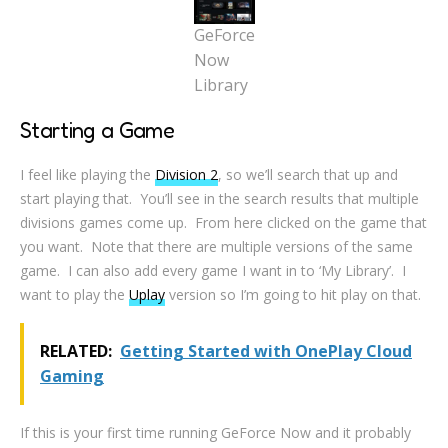
GeForce
Now
Library
Starting a Game
I feel like playing the
Division 2
, so we’ll search that up and
start playing that. You’ll see in the search results that multiple
divisions games come up. From here clicked on the game that
you want. Note that there are multiple versions of the same
game. I can also add every game I want in to ‘My Library’. I
want to play the
Uplay
version so I’m going to hit play on that.
RELATED:
Getting Started with OnePlay Cloud
Gaming
If this is your first time running GeForce Now and it probably