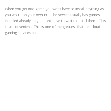
When you get into game you won’t have to install anything as
you would on your own PC. The service usually has games
installed already so you don’t have to wait to install them. This
is so convenient. This is one of the greatest features cloud
gaming services has.