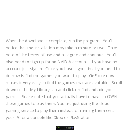
When the download is complete, run the program. You’ll
notice that the installation may take a minute or two. Take
note of the terms of use and hit agree and continue. You’ll
also need to sign up for an NVIDIA account. If you have an
account just sign in. Once you have signed in all you need to
do now is find the games you want to play. GeForce now
makes it very easy to find the games that are available. Scroll
down to the My Library tab and click on find and add your
games. Please note that you actually have to have to OWN
these games to play them. You are just using the cloud
gaming service to play them instead of running them on a
your PC or a console like Xbox or PlayStation.