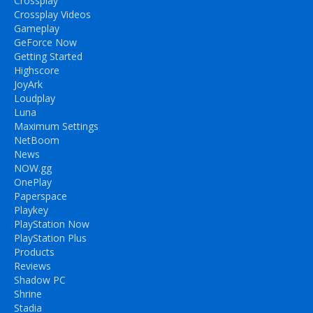
Crossplay
Crossplay Videos
Gameplay
GeForce Now
Getting Started
Highscore
JoyArk
Loudplay
Luna
Maximum Settings
NetBoom
News
NOW.gg
OnePlay
Paperspace
Playkey
PlayStation Now
PlayStation Plus
Products
Reviews
Shadow PC
Shrine
Stadia