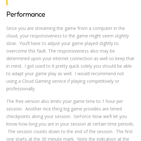
Performance
Since you are streaming the game from a computer in the
cloud, your responsiveness to the game might seem
slightly
slow. You’ll have to adjust your game played slightly to
overcome this fault. The responsiveness also may be
determined upon your internet connection as well so keep that
in mind. I got used to it pretty quick solely you should be able
to adapt your game play as well. I would recommend not
using a Cloud Gaming service if playing competitively or
professionally.
The free version also limits your game time to 1 hour per
session. Another nice thing big game provides are timed
checkpoints along your session. GeForce Now we’ll let you
know how long you are in your session at certain time periods.
The session counts down to the end of the session. The first
one starts at the 30 minute mark. Note the indication at the