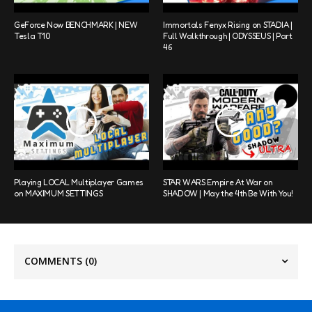
GeForce Now BENCHMARK | NEW
Immortals Fenyx Rising on STADIA |
Tesla T10
Full Walkthrough | ODYSSEUS | Part
46
Playing LOCAL Multiplayer Games
STAR WARS Empire At War on
on MAXIMUM SETTINGS
SHADOW | May the 4th Be With You!
COMMENTS
(0)