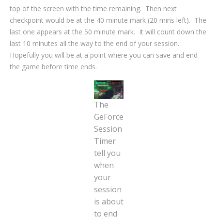
top of the screen with the time remaining. Then next
checkpoint would be at the 40 minute mark (20 mins left). The
last one appears at the 50 minute mark. It will count down the
last 10 minutes all the way to the end of your session.
Hopefully you will be at a point where you can save and end
the game before time ends.
The
GeForce
Session
Timer
tell you
when
your
session
is about
to end