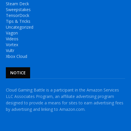
Steam Deck
Sweepstakes
TensorDock
Tips & Tricks
Uncategorized
Vagon
Videos
Vortex
Vultr
Xbox Cloud
NOTICE
Cloud Gaming Battle is a participant in the Amazon Services
LLC Associates Program, an affiliate advertising program
designed to provide a means for sites to earn advertising fees
by advertising and linking to Amazon.com.