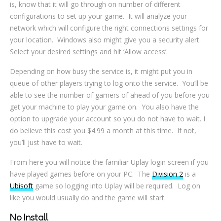
is, know that it will go through on number of different
configurations to set up your game. It will analyze your
network which will configure the right connections settings for
your location. Windows also might give you a security alert.
Select your desired settings and hit ‘Allow access’.
Depending on how busy the service is, it might put you in
queue of other players trying to log onto the service. You’ll be
able to see the number of gamers of ahead of you before you
get your machine to play your game on. You also have the
option to upgrade your account so you do not have to wait. I
do believe this cost you $4.99 a month at this time. If not,
you’ll just have to wait.
From here you will notice the familiar Uplay login screen if you
have played games before on your PC. The
Division 2
is a
Ubisoft
game so logging into Uplay will be required. Log on
like you would usually do and the game will start.
No Install