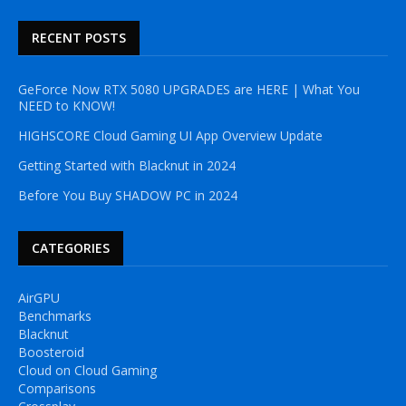
RECENT POSTS
GeForce Now RTX 5080 UPGRADES are HERE | What You
NEED to KNOW!
HIGHSCORE Cloud Gaming UI App Overview Update
Getting Started with Blacknut in 2024
Before You Buy SHADOW PC in 2024
CATEGORIES
AirGPU
Benchmarks
Blacknut
Boosteroid
Cloud on Cloud Gaming
Comparisons