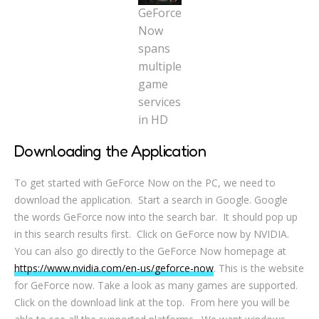
GeForce
Now
spans
multiple
game
services
in HD
Downloading the Application
To get started with GeForce Now on the PC, we need to
download the application. Start a search in Google. Google
the words GeForce now into the search bar. It should pop up
in this search results first. Click on GeForce now by NVIDIA.
You can also go directly to the GeForce Now homepage at
https://www.nvidia.com/en-us/geforce-now
. This is the website
for GeForce now. Take a look as many games are supported.
Click on the download link at the top. From here you will be