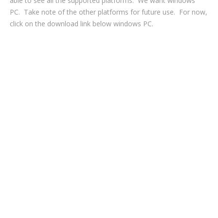
able to see all the supported platforms. We want windows
PC. Take note of the other platforms for future use. For now,
click on the download link below windows PC.