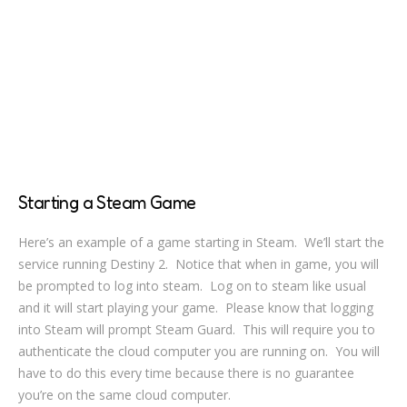
Starting a Steam Game
Here’s an example of a game starting in Steam. We’ll start the
service running Destiny 2. Notice that when in game, you will
be prompted to log into steam. Log on to steam like usual
and it will start playing your game. Please know that logging
into Steam will prompt Steam Guard. This will require you to
authenticate the cloud computer you are running on. You will
have to do this every time because there is no guarantee
you’re on the same cloud computer.