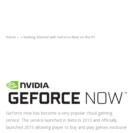
Home
»
Getting Started with GeForce Now on the PC
GEFORCE NOW
Getting Started with GeForce Now on the PC
JUNE 16, 2020
0
GeForce now has become a very popular cloud gaming
service. The service launched in Beta in 2013 and officially
launched 2015 allowing player to buy and play games exclusive