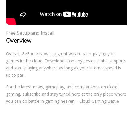
Free Setup and Install
Overview
Overall, GeForce Now is a great way to start playing your
games in the cloud. Download it on any device that it supports
and start playing anywhere as long as your internet speed is
up to par.
For the latest news, gameplay, and comparisons on cloud
gaming, subscribe and stay tuned here at the only place where
you can do battle in gaming heaven – Cloud Gaming Battle