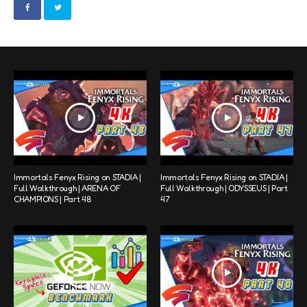
Immortals Fenyx Rising on STADIA |
Immortals Fenyx Rising on STADIA |
Full Walkthrough | ARENA OF
Full Walkthrough | ODYSSEUS | Part
CHAMPIONS | Part 48
47