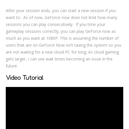
After your session ends, you can start a new session if you
want to. As of now, GeForce now does not limit how many
sessions you can play consecutively. If you time your
gameplay sessions correctly, you can play GeForce now as
much as you want at 1080P. This is assuming the number of
users that are on GeForce Now isn’t taxing the system so you
are not waiting for a new cloud PC for long. As cloud gaming
gets larger, I can see wait times becoming an issue in the
future.
Video Tutorial