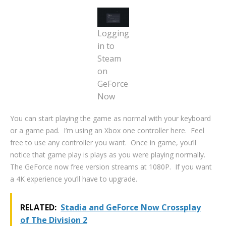
Logging
in to
Steam
on
GeForce
Now
You can start playing the game as normal with your keyboard
or a game pad. I’m using an Xbox one controller here. Feel
free to use any controller you want. Once in game, you’ll
notice that game play is plays as you were playing normally.
The GeForce now free version streams at 1080P. If you want
a 4K experience you’ll have to upgrade.
RELATED:
Stadia and GeForce Now Crossplay
of The Division 2