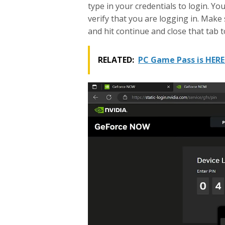
y
type in your credentials to login. Yo
verify that you are logging in. Make 
and hit continue and close that tab t
RELATED:
PC Game Pass is HERE