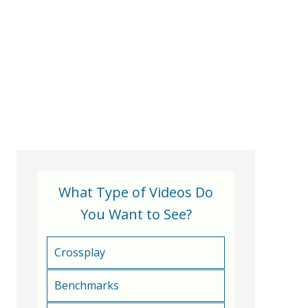
What Type of Videos Do
You Want to See?
Crossplay
Benchmarks