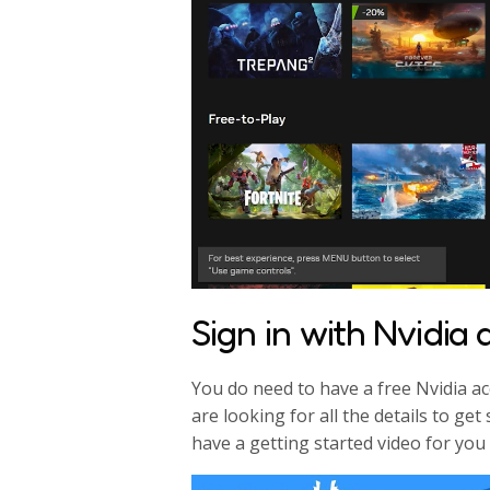
Sign in with Nvidia
You do need to have a free Nvidia ac
are looking for all the details to g
have a getting started video for you 