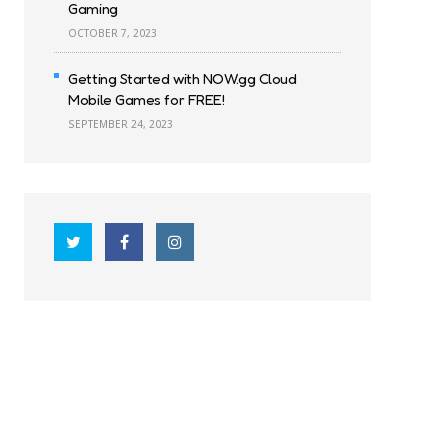
Gaming
OCTOBER 7, 2023
Getting Started with NOW.gg Cloud
Mobile Games for FREE!
SEPTEMBER 24, 2023