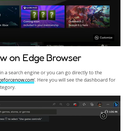
ow on Edge Browser
n a search engine or you can go directly to the
.geforcenow.com
’. Here you will see the dashboard for
ategory.