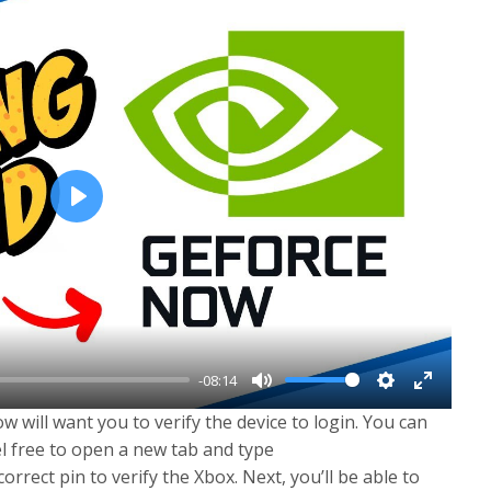
P
l
a
y
-08:14
M
S
E
 will want you to verify the device to login. You can
u
e
n
el free to open a new tab and type
t
t
t
 correct pin to verify the Xbox. Next, you’ll be able to