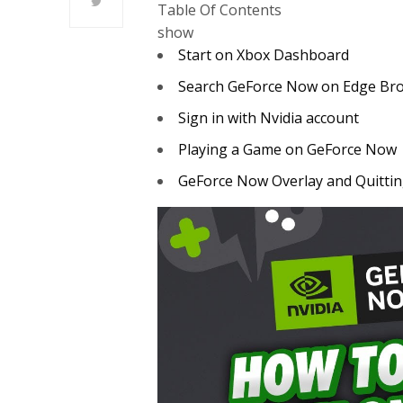
Table Of Contents
show
Start on Xbox Dashboard
Search GeForce Now on Edge Br
Sign in with Nvidia account
Playing a Game on GeForce Now
GeForce Now Overlay and Quitti