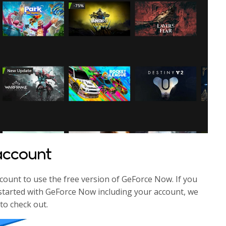
 account
count to use the free version of GeForce Now. If you
et started with GeForce Now including your account, we
to check out.