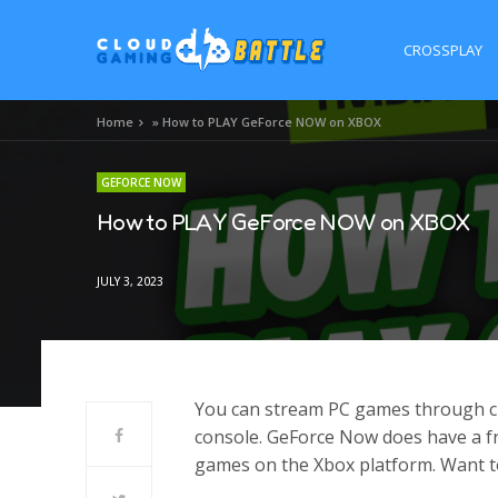
CROSSPLAY
Home
»
How to PLAY GeForce NOW on XBOX
GEFORCE NOW
How to PLAY GeForce NOW on XBOX
JULY 3, 2023
You can stream PC games through c
console. GeForce Now does have a fre
games on the Xbox platform. Want to