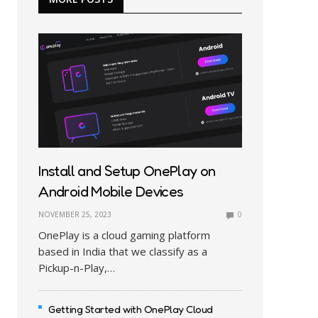
Install and Setup OnePlay on
Android Mobile Devices
NOVEMBER 25, 2023
0
OnePlay is a cloud gaming platform
based in India that we classify as a
Pickup-n-Play,…
Getting Started with OnePlay Cloud