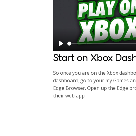
P
Start on Xbox Das
l
a
So once you are on the Xbox dashboa
y
dashboard, go to your my Games and
Edge Browser. Open up the Edge bro
their web app.