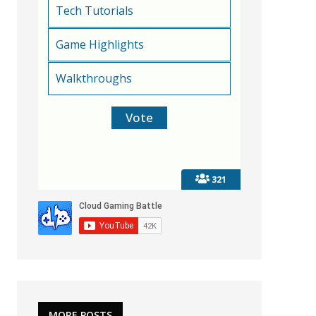
Tech Tutorials
Game Highlights
Walkthroughs
321
MORE POSTS