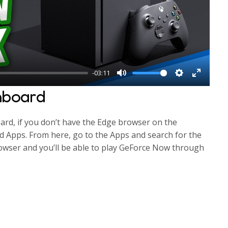
l
a
y
-03:11
M
S
E
hboard
u
e
n
t
t
t
rd, if you don’t have the Edge browser on the
e
t
e
 Apps. From here, go to the Apps and search for the
i
r
wser and you’ll be able to play GeForce Now through
n
f
g
u
s
l
l
s
c