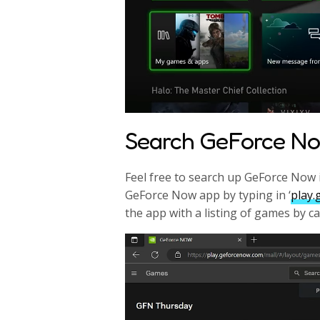
Search GeForce N
Feel free to search up GeForce Now i
GeForce Now app by typing in ‘
play
the app with a listing of games by c