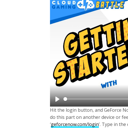
P
Hit the login button, and GeForce Now
l
do this part on another device or fe
a
‘
geforcenow.com/login
’. Type in the