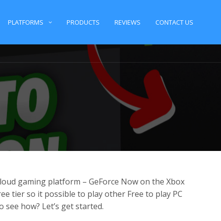
PLATFORMS
PRODUCTS
REVIEWS
CONTACT US
loud gaming platform – GeForce Now on the Xbox
e tier so it possible to play other Free to play PC
 see how? Let’s get started.