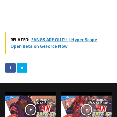
RELATED:
FANGS ARE OUT!! | Hyper Scape
Open Beta on GeForce Now