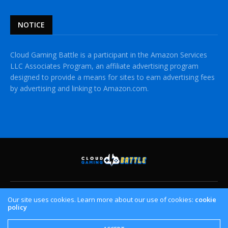
NOTICE
Cloud Gaming Battle is a participant in the Amazon Services
LLC Associates Program, an affiliate advertising program
designed to provide a means for sites to earn advertising fees
by advertising and linking to Amazon.com.
HOME
CLOUD GAMING PLATFORMS
CROSSPLAY
Our site uses cookies. Learn more about our use of cookies:
cookie
policy
CONTACT US
PRIVACY POLICY
Copyright © Cloud Gaming Battle. All Rights Reserved.