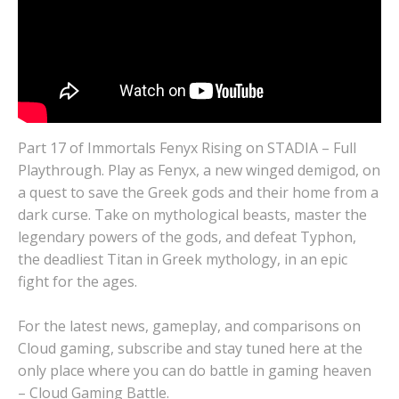
Part 17 of Immortals Fenyx Rising on STADIA – Full
Playthrough. Play as Fenyx, a new winged demigod, on
a quest to save the Greek gods and their home from a
dark curse. Take on mythological beasts, master the
legendary powers of the gods, and defeat Typhon,
the deadliest Titan in Greek mythology, in an epic
fight for the ages.
For the latest news, gameplay, and comparisons on
Cloud gaming, subscribe and stay tuned here at the
only place where you can do battle in gaming heaven
– Cloud Gaming Battle.