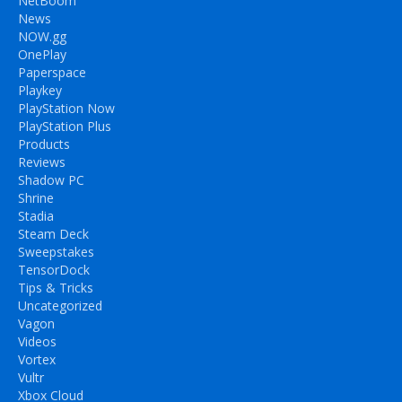
NetBoom
News
NOW.gg
OnePlay
Paperspace
Playkey
PlayStation Now
PlayStation Plus
Products
Reviews
Shadow PC
Shrine
Stadia
Steam Deck
Sweepstakes
TensorDock
Tips & Tricks
Uncategorized
Vagon
Videos
Vortex
Vultr
Xbox Cloud