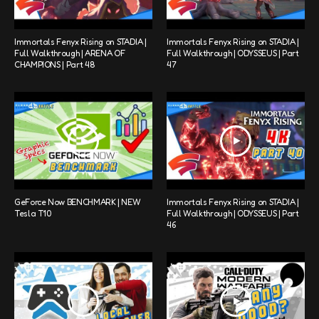
Immortals Fenyx Rising on STADIA |
Immortals Fenyx Rising on STADIA |
Full Walkthrough | ARENA OF
Full Walkthrough | ODYSSEUS | Part
CHAMPIONS | Part 48
47
GeForce Now BENCHMARK | NEW
Immortals Fenyx Rising on STADIA |
Tesla T10
Full Walkthrough | ODYSSEUS | Part
46