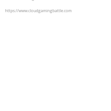
https://www.cloudgamingbattle.com