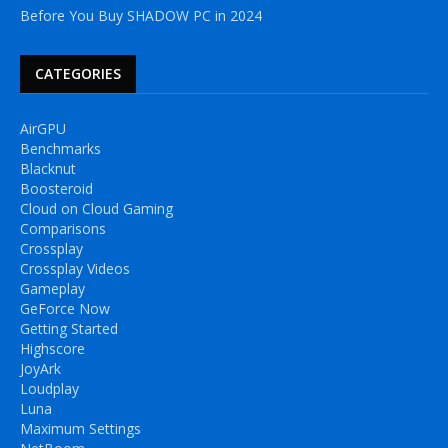
Before You Buy SHADOW PC in 2024
CATEGORIES
AirGPU
Benchmarks
Blacknut
Boosteroid
Cloud on Cloud Gaming
Comparisons
Crossplay
Crossplay Videos
Gameplay
GeForce Now
Getting Started
Highscore
JoyArk
Loudplay
Luna
Maximum Settings