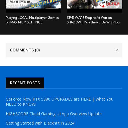
Playing LOCAL Multiplayer Games
STAR WARS Empire At War on
on MAXIMUM SETTINGS
SHADOW | May the 4th Be With You!
COMMENTS
(0)
RECENT POSTS
GeForce Now RTX 5080 UPGRADES are HERE | What You
NEED to KNOW!
HIGHSCORE Cloud Gaming UI App Overview Update
Getting Started with Blacknut in 2024