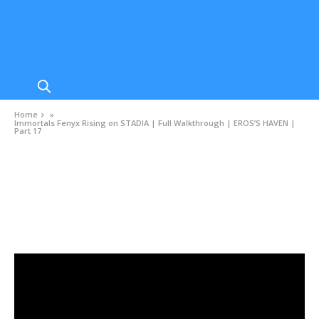
Home
»
Immortals Fenyx Rising on STADIA | Full Walkthrough | EROS’S HAVEN |
Part 17
VIDEOS
Immortals Fenyx Rising on STADIA | Full
Walkthrough | EROS’S HAVEN | Part 17
DECEMBER 26, 2020
0