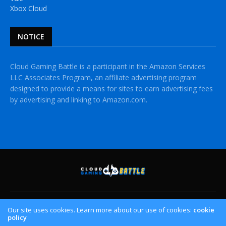
Xbox Cloud
NOTICE
Cloud Gaming Battle is a participant in the Amazon Services
LLC Associates Program, an affiliate advertising program
designed to provide a means for sites to earn advertising fees
by advertising and linking to Amazon.com.
HOME
CLOUD GAMING PLATFORMS
CROSSPLAY
Our site uses cookies. Learn more about our use of cookies:
cookie
policy
CONTACT US
PRIVACY POLICY