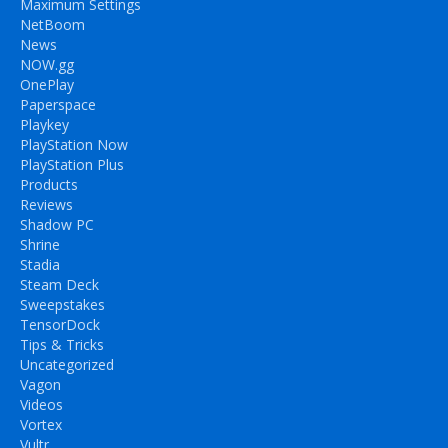
Maximum Settings
NetBoom
News
NOW.gg
OnePlay
Paperspace
Playkey
PlayStation Now
PlayStation Plus
Products
Reviews
Shadow PC
Shrine
Stadia
Steam Deck
Sweepstakes
TensorDock
Tips & Tricks
Uncategorized
Vagon
Videos
Vortex
Vultr