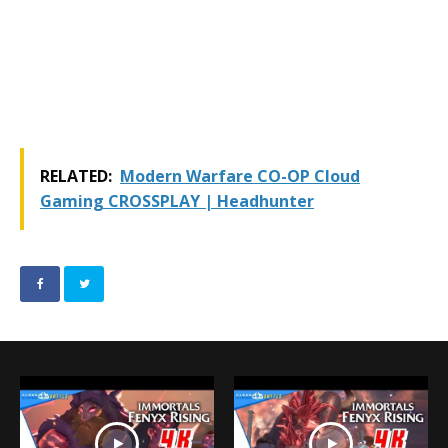
RELATED:
Modern Warfare CO-OP Cloud
Gaming CROSSPLAY | Headhunter