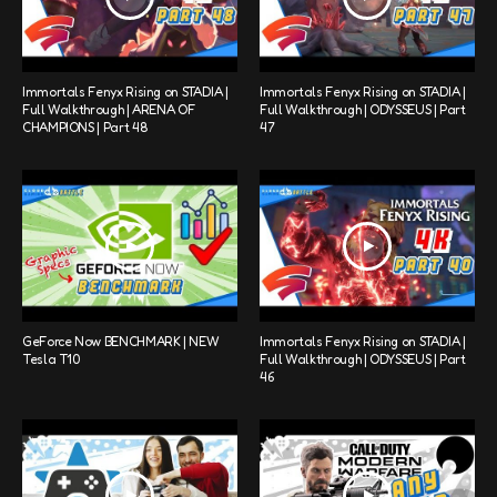
Immortals Fenyx Rising on STADIA |
Immortals Fenyx Rising on STADIA |
Full Walkthrough | ARENA OF
Full Walkthrough | ODYSSEUS | Part
CHAMPIONS | Part 48
47
GeForce Now BENCHMARK | NEW
Immortals Fenyx Rising on STADIA |
Tesla T10
Full Walkthrough | ODYSSEUS | Part
46