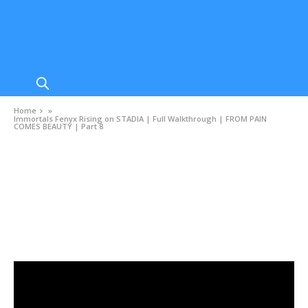
Home
»
Immortals Fenyx Rising on STADIA | Full Walkthrough | FROM PAIN
COMES BEAUTY | Part 8
VIDEOS
Immortals Fenyx Rising on STADIA | Full
Walkthrough | FROM PAIN COMES BEAUTY |
Part 8
DECEMBER 5, 2020
0