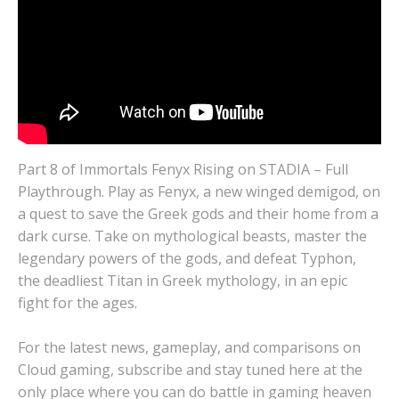
Part 8 of Immortals Fenyx Rising on STADIA – Full
Playthrough. Play as Fenyx, a new winged demigod, on
a quest to save the Greek gods and their home from a
dark curse. Take on mythological beasts, master the
legendary powers of the gods, and defeat Typhon,
the deadliest Titan in Greek mythology, in an epic
fight for the ages.
For the latest news, gameplay, and comparisons on
Cloud gaming, subscribe and stay tuned here at the
only place where you can do battle in gaming heaven