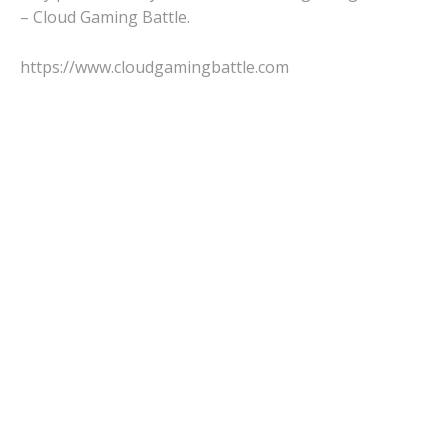
– Cloud Gaming Battle.
https://www.cloudgamingbattle.com