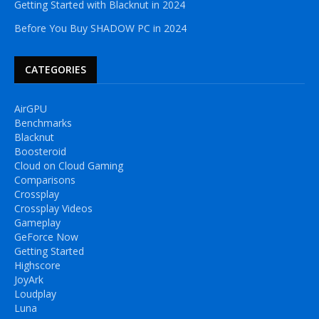
Getting Started with Blacknut in 2024
Before You Buy SHADOW PC in 2024
CATEGORIES
AirGPU
Benchmarks
Blacknut
Boosteroid
Cloud on Cloud Gaming
Comparisons
Crossplay
Crossplay Videos
Gameplay
GeForce Now
Getting Started
Highscore
JoyArk
Loudplay
Luna