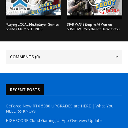
Playing LOCAL Multiplayer Games
STAR WARS Empire At War on
on MAXIMUM SETTINGS
SHADOW | May the 4th Be With You!
COMMENTS
(0)
RECENT POSTS
GeForce Now RTX 5080 UPGRADES are HERE | What You
NEED to KNOW!
HIGHSCORE Cloud Gaming UI App Overview Update