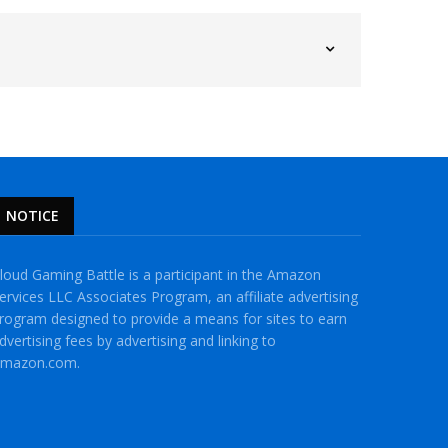
NOTICE
loud Gaming Battle is a participant in the Amazon
ervices LLC Associates Program, an affiliate advertising
rogram designed to provide a means for sites to earn
dvertising fees by advertising and linking to
mazon.com.