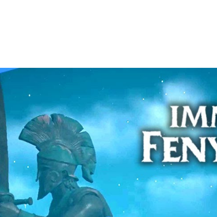
alkthrough | NEST EGG | Part 38