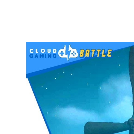
VIDEOS
Immortals Fenyx Rising on STADIA | Full W
APRIL 1, 2021