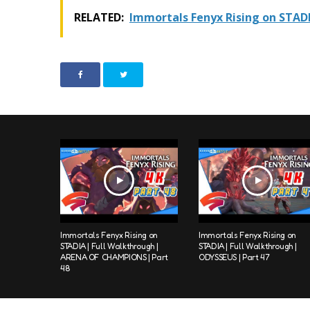
RELATED:
Immortals Fenyx Rising on STAD
Immortals Fenyx Rising on
Immortals Fenyx Rising on
STADIA | Full Walkthrough |
STADIA | Full Walkthrough |
ARENA OF CHAMPIONS | Part
ODYSSEUS | Part 47
48