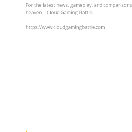
For the latest news, gameplay, and comparisons
heaven – Cloud Gaming Battle.
https://www.cloudgamingbattle.com