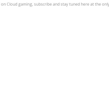
 on Cloud gaming, subscribe and stay tuned here at the onl