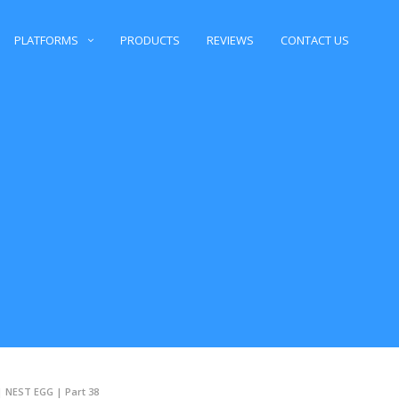
PLATFORMS
PRODUCTS
REVIEWS
CONTACT US
| NEST EGG | Part 38