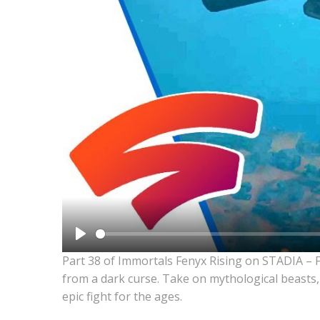
Play
Part 38 of Immortals Fenyx Rising on STADIA – 
from a dark curse. Take on mythological beasts,
epic fight for the ages.