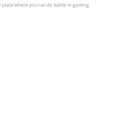
y place where you can do battle in gaming