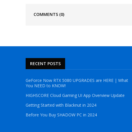
COMMENTS
(0)
RECENT POSTS
GeForce Now RTX 5080 UPGRADES are HERE | What
You NEED to KNOW!
HIGHSCORE Cloud Gaming UI App Overview Update
Getting Started with Blacknut in 2024
Before You Buy SHADOW PC in 2024