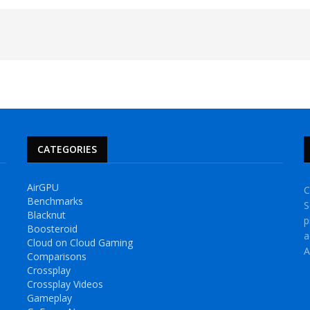
CATEGORIES
AirGPU
C
Benchmarks
S
Blacknut
p
Boosteroid
a
Cloud on Cloud Gaming
A
Comparisons
Crossplay
Crossplay Videos
Gameplay