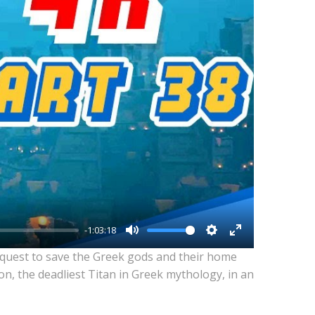
-1:03:18
Mute
Settings
Enter
 quest to save the Greek gods and their home
fullscreen
n, the deadliest Titan in Greek mythology, in an