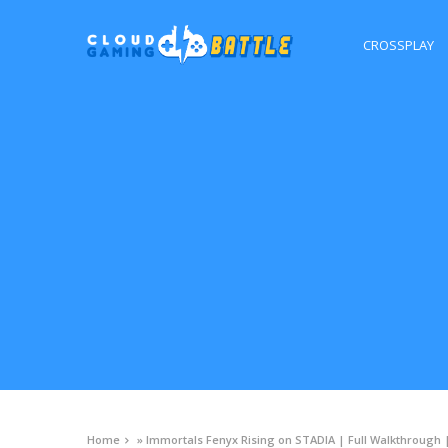
CROSSPLAY
Home
»
Immortals Fenyx Rising on STADIA | Full Walkthrough 