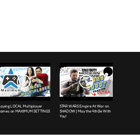
laying LOCAL Multiplayer
STAR WARS Empire At War on
ames on MAXIMUM SETTINGS
SHADOW | May the 4th Be With
You!