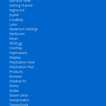
GeForce Now
Getting Started
Highscore
JoyArk
Loudplay
Luna
Maximum Settings
NetBoom
News
NOW.gg
OnePlay
Paperspace
Playkey
PlayStation Now
PlayStation Plus
Products
Reviews
Shadow PC
Shrine
Stadia
Steam Deck
Sweepstakes
TensorDock