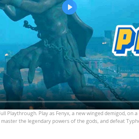
Play
Full Playthrough. Play as Fenyx, a new winged demigod, on a
 master the legendary powers of the gods, and defeat Typho