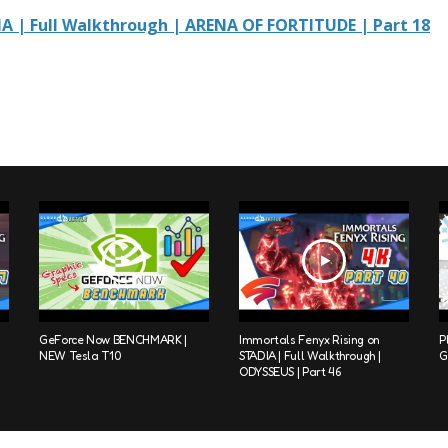
IA | Full Walkthrough | ARENA OF FORTITUDE | Part 18
GeForce Now BENCHMARK |
Immortals Fenyx Rising on
P
NEW Tesla T10
STADIA | Full Walkthrough |
G
ODYSSEUS | Part 46