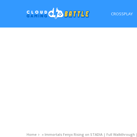
CROSSPLAY
Home
»
Immortals Fenyx Rising on STADIA | Full Walkthrough