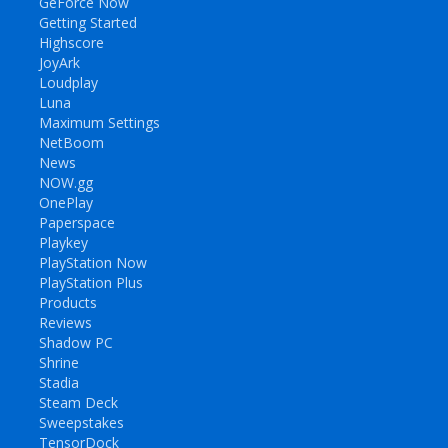
GeForce Now
Getting Started
Highscore
JoyArk
Loudplay
Luna
Maximum Settings
NetBoom
News
NOW.gg
OnePlay
Paperspace
Playkey
PlayStation Now
PlayStation Plus
Products
Reviews
Shadow PC
Shrine
Stadia
Steam Deck
Sweepstakes
TensorDock