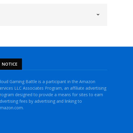
NOTICE
loud Gaming Battle is a participant in the Amazon
ervices LLC Associates Program, an affiliate advertising
rogram designed to provide a means for sites to earn
dvertising fees by advertising and linking to
mazon.com.