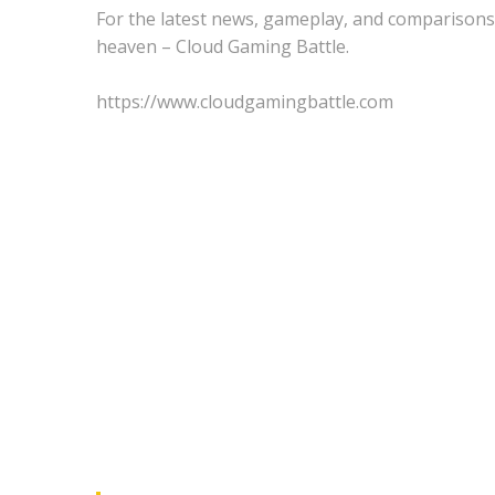
For the latest news, gameplay, and comparisons
heaven – Cloud Gaming Battle.
https://www.cloudgamingbattle.com