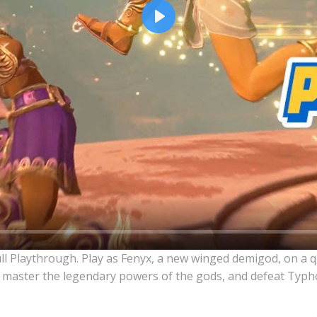
Play
ull Playthrough. Play as Fenyx, a new winged demigod, on a 
 master the legendary powers of the gods, and defeat Typho