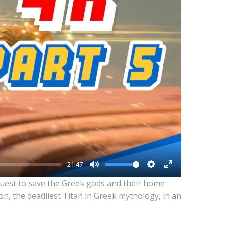
-21:47
Mute
Settings
Enter
quest to save the Greek gods and their home
fullscreen
n, the deadliest Titan in Greek mythology, in an