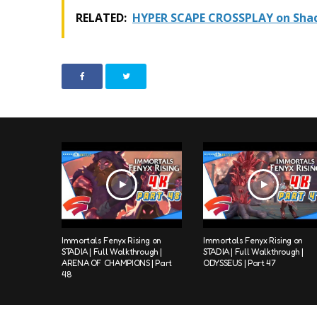
RELATED:
HYPER SCAPE CROSSPLAY on Shad
Immortals Fenyx Rising on
Immortals Fenyx Rising on
STADIA | Full Walkthrough |
STADIA | Full Walkthrough |
ARENA OF CHAMPIONS | Part
ODYSSEUS | Part 47
48