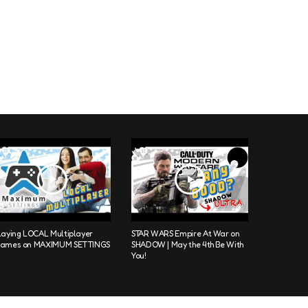
laying LOCAL Multiplayer
STAR WARS Empire At War on
ames on MAXIMUM SETTINGS
SHADOW | May the 4th Be With
You!