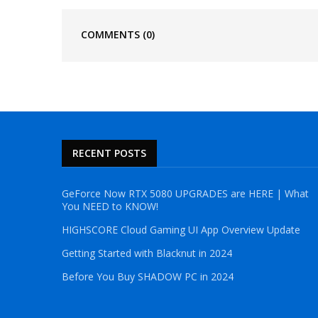
COMMENTS
(0)
RECENT POSTS
GeForce Now RTX 5080 UPGRADES are HERE | What
You NEED to KNOW!
HIGHSCORE Cloud Gaming UI App Overview Update
Getting Started with Blacknut in 2024
Before You Buy SHADOW PC in 2024