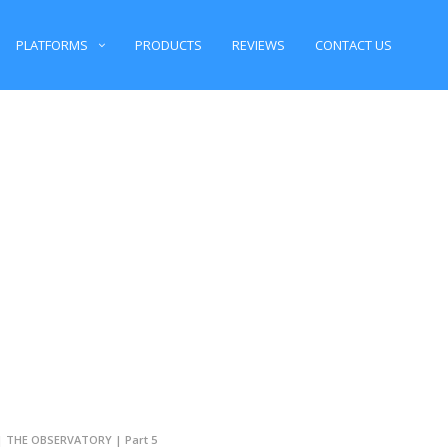
PLATFORMS
PRODUCTS
REVIEWS
CONTACT US
 | THE OBSERVATORY | Part 5