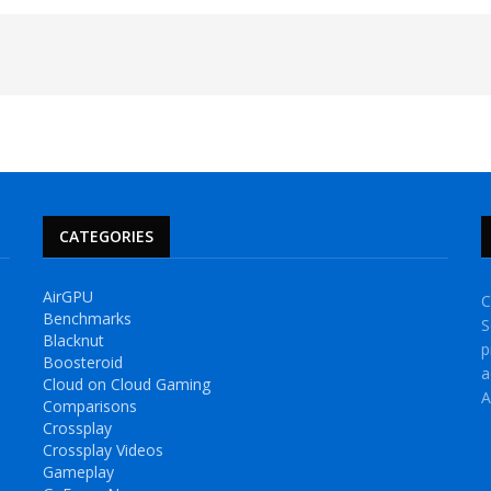
CATEGORIES
AirGPU
C
Benchmarks
S
Blacknut
p
Boosteroid
a
Cloud on Cloud Gaming
A
Comparisons
Crossplay
Crossplay Videos
Gameplay