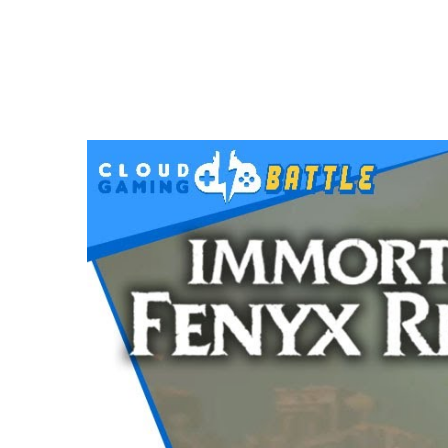
VIDEOS
Immortals Fenyx Rising on STADIA | Full
DECEMBER 5, 2020