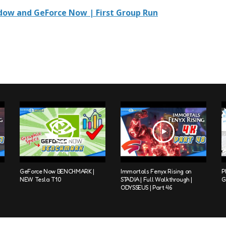
ow and GeForce Now | First Group Run
GeForce Now BENCHMARK |
Immortals Fenyx Rising on
P
NEW Tesla T10
STADIA | Full Walkthrough |
G
ODYSSEUS | Part 46