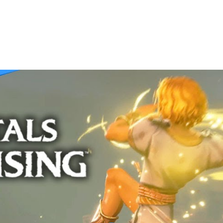
 Walkthrough | THE OBSERVATORY | Part 5