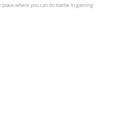
y place where you can do battle in gaming