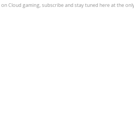
 on Cloud gaming, subscribe and stay tuned here at the onl