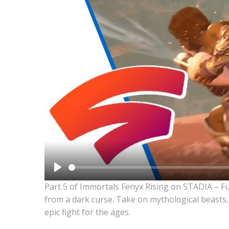
Play
Part 5 of Immortals Fenyx Rising on STADIA – F
from a dark curse. Take on mythological beasts,
epic fight for the ages.